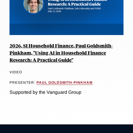
2026, SI Household Finance, Paul Goldsmith-
Pinkham, "Using AI in Household Finance
Research: A Practical Guide"
VIDEO
PRESENTER:
PAUL GOLDSMITH-PINKHAM
Supported by the Vanguard Group