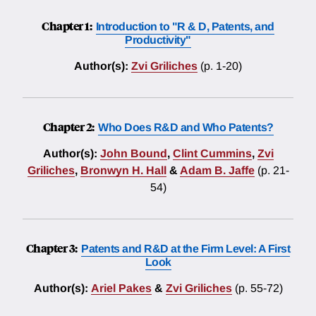
Chapter 1:
Introduction to "R & D, Patents, and
Productivity"
Author(s):
Zvi Griliches
(p. 1-20)
Chapter 2:
Who Does R&D and Who Patents?
Author(s):
John Bound
,
Clint Cummins
,
Zvi
Griliches
,
Bronwyn H. Hall
&
Adam B. Jaffe
(p. 21-
54)
Chapter 3:
Patents and R&D at the Firm Level: A First
Look
Author(s):
Ariel Pakes
&
Zvi Griliches
(p. 55-72)