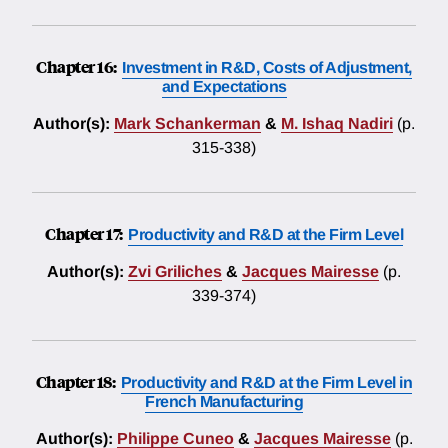
Chapter 16:
Investment in R&D, Costs of Adjustment,
and Expectations
Author(s):
Mark Schankerman
&
M. Ishaq Nadiri
(p.
315-338)
Chapter 17:
Productivity and R&D at the Firm Level
Author(s):
Zvi Griliches
&
Jacques Mairesse
(p.
339-374)
Chapter 18:
Productivity and R&D at the Firm Level in
French Manufacturing
Author(s):
Philippe Cuneo
&
Jacques Mairesse
(p.