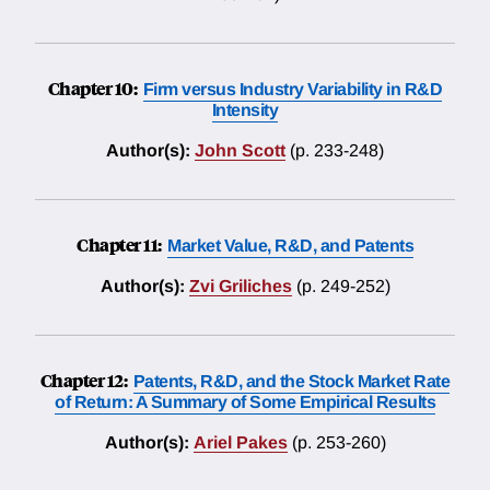
Chapter 10:
Firm versus Industry Variability in R&D
Intensity
Author(s):
John Scott
(p. 233-248)
Chapter 11:
Market Value, R&D, and Patents
Author(s):
Zvi Griliches
(p. 249-252)
Chapter 12:
Patents, R&D, and the Stock Market Rate
of Return: A Summary of Some Empirical Results
Author(s):
Ariel Pakes
(p. 253-260)