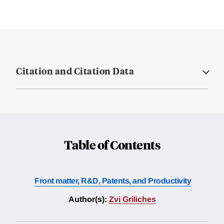
Citation and Citation Data
Table of Contents
Front matter, R&D, Patents, and Productivity
Author(s):
Zvi Griliches