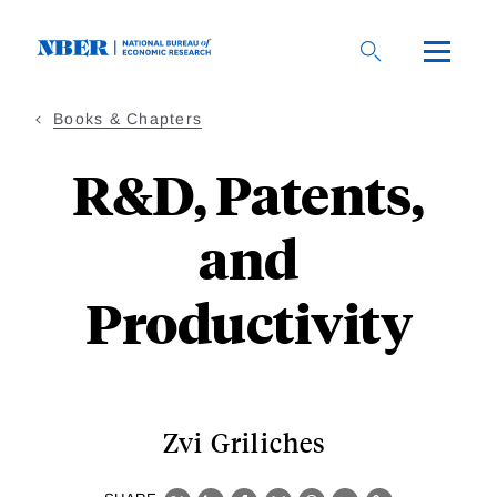
Skip
to
main
content
Books & Chapters
R&D, Patents,
and
Productivity
Zvi Griliches