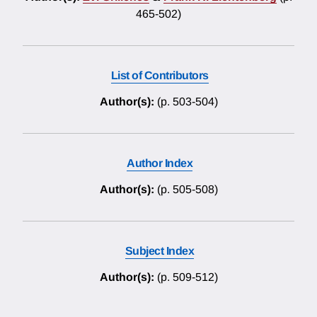
465-502)
List of Contributors
Author(s):
(p. 503-504)
Author Index
Author(s):
(p. 505-508)
Subject Index
Author(s):
(p. 509-512)