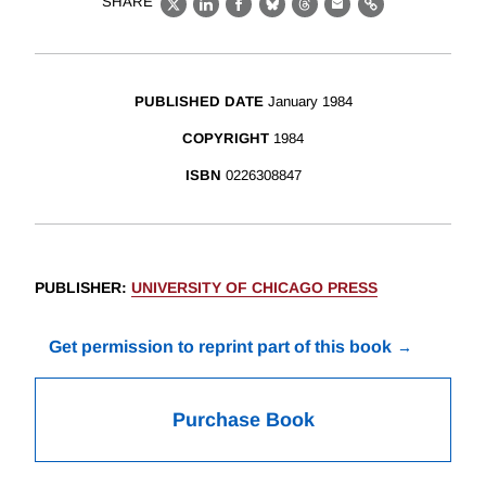
SHARE
X
LinkedIn
Facebook
Bluesky
Threads
Email
Link
PUBLISHED DATE
January 1984
COPYRIGHT
1984
ISBN
0226308847
PUBLISHER
:
UNIVERSITY OF CHICAGO PRESS
Get permission to reprint part of this book
Purchase Book