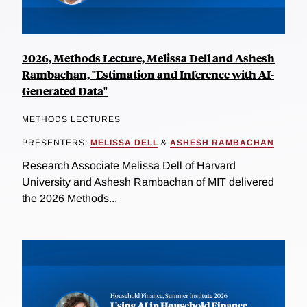
2026, Methods Lecture, Melissa Dell and Ashesh
Rambachan, "Estimation and Inference with AI-
Generated Data"
METHODS LECTURES
PRESENTERS:
MELISSA DELL
&
ASHESH RAMBACHAN
Research Associate Melissa Dell of Harvard
University and Ashesh Rambachan of MIT delivered
the 2026 Methods...