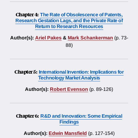
Chapter 4:
The Rate of Obsolescence of Patents,
Research Gestation Lags, and the Private Rate of
Return to Research Resources
Author(s):
Ariel Pakes
&
Mark Schankerman
(p. 73-
88)
Chapter 5:
International Invention: Implications for
Technology Market Analysis
Author(s):
Robert Evenson
(p. 89-126)
Chapter 6:
R&D and Innovation: Some Empirical
Findings
Author(s):
Edwin Mansfield
(p. 127-154)