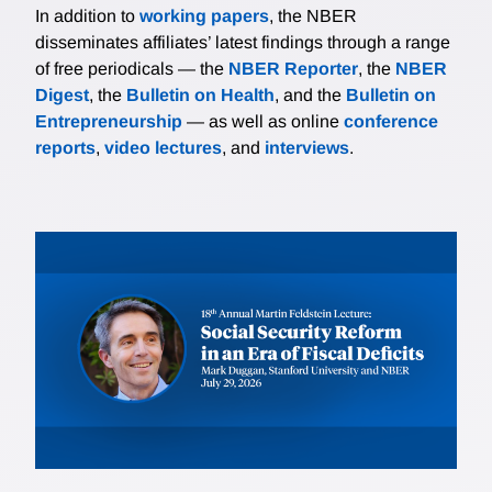
In addition to
working papers
, the NBER
disseminates affiliates’ latest findings through a range
of free periodicals — the
NBER Reporter
, the
NBER
Digest
, the
Bulletin on Health
, and the
Bulletin on
Entrepreneurship
— as well as online
conference
reports
,
video lectures
, and
interviews
.