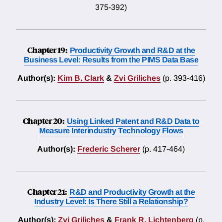
375-392)
Chapter 19:
Productivity Growth and R&D at the
Business Level: Results from the PIMS Data Base
Author(s):
Kim B. Clark
&
Zvi Griliches
(p. 393-416)
Chapter 20:
Using Linked Patent and R&D Data to
Measure Interindustry Technology Flows
Author(s):
Frederic Scherer
(p. 417-464)
Chapter 21:
R&D and Productivity Growth at the
Industry Level: Is There Still a Relationship?
Author(s):
Zvi Griliches
&
Frank R. Lichtenberg
(p.