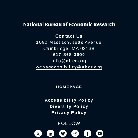
National Bureau of Economic Research
Contact Us
1050 Massachusetts Avenue
Cambridge, MA 02138
617-868-3900
info@nber.org
webaccessibility@nber.org
HOMEPAGE
Accessibility Policy
Diversity Policy
Privacy Policy
FOLLOW