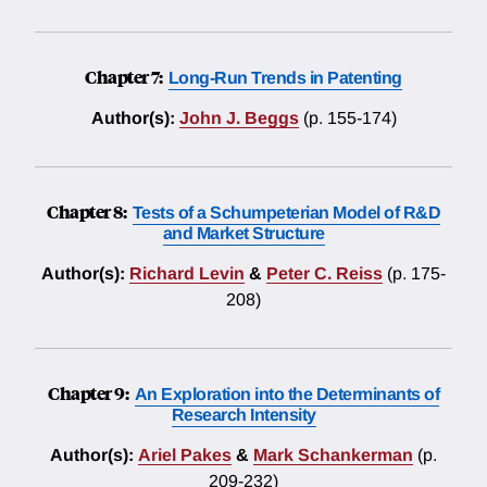
Chapter 7:
Long-Run Trends in Patenting
Author(s):
John J. Beggs
(p. 155-174)
Chapter 8:
Tests of a Schumpeterian Model of R&D
and Market Structure
Author(s):
Richard Levin
&
Peter C. Reiss
(p. 175-
208)
Chapter 9:
An Exploration into the Determinants of
Research Intensity
Author(s):
Ariel Pakes
&
Mark Schankerman
(p.
209-232)