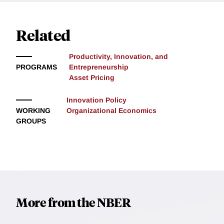
Related
Productivity, Innovation, and
PROGRAMS
Entrepreneurship
Asset Pricing
Innovation Policy
WORKING
Organizational Economics
GROUPS
More from the NBER