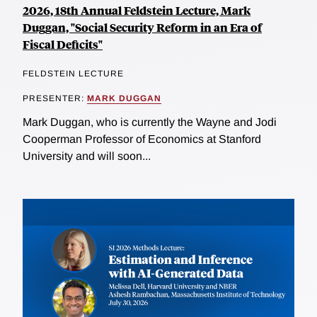
2026, 18th Annual Feldstein Lecture, Mark
Duggan, "Social Security Reform in an Era of
Fiscal Deficits"
FELDSTEIN LECTURE
PRESENTER:
MARK DUGGAN
Mark Duggan, who is currently the Wayne and Jodi
Cooperman Professor of Economics at Stanford
University and will soon...