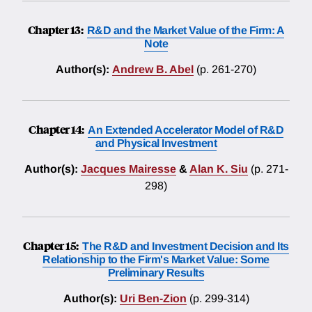
Chapter 13:
R&D and the Market Value of the Firm: A
Note
Author(s):
Andrew B. Abel
(p. 261-270)
Chapter 14:
An Extended Accelerator Model of R&D
and Physical Investment
Author(s):
Jacques Mairesse
&
Alan K. Siu
(p. 271-
298)
Chapter 15:
The R&D and Investment Decision and Its
Relationship to the Firm's Market Value: Some
Preliminary Results
Author(s):
Uri Ben-Zion
(p. 299-314)