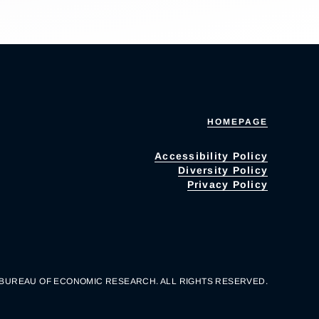
HOMEPAGE
Accessibility Policy
Diversity Policy
Privacy Policy
 BUREAU OF ECONOMIC RESEARCH. ALL RIGHTS RESERVED.