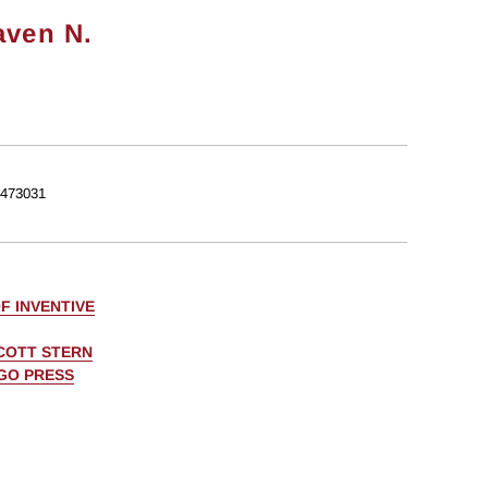
aven N.
473031
F INVENTIVE
COTT STERN
AGO PRESS