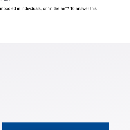
mbodied in individuals, or "in the air"? To answer this