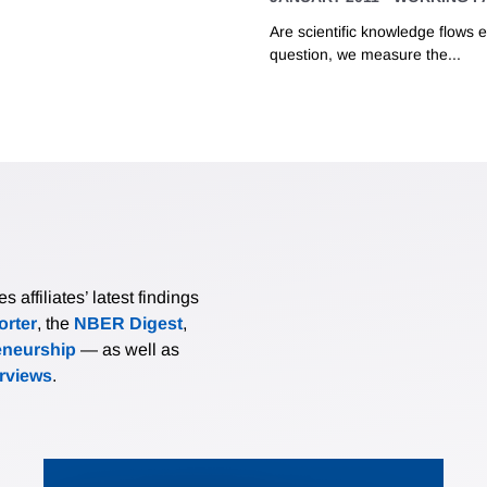
Are scientific knowledge flows e
question, we measure the...
affiliates’ latest findings
rter
, the
NBER Digest
,
eneurship
— as well as
erviews
.