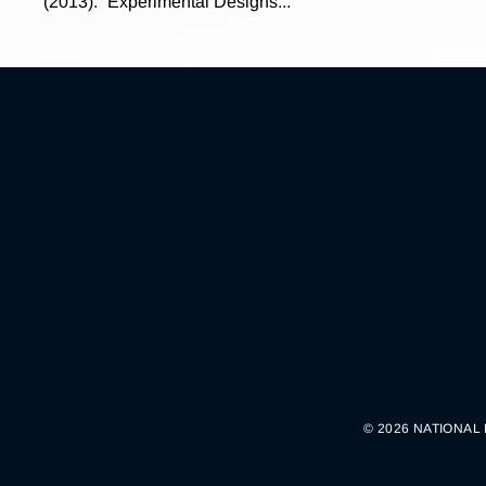
(2013). “Experimental Designs...
© 2026 NATIONAL