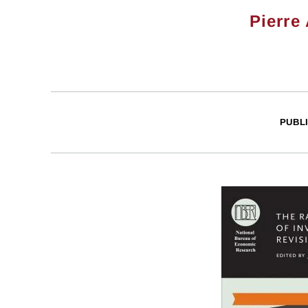
Pierre
PUBL