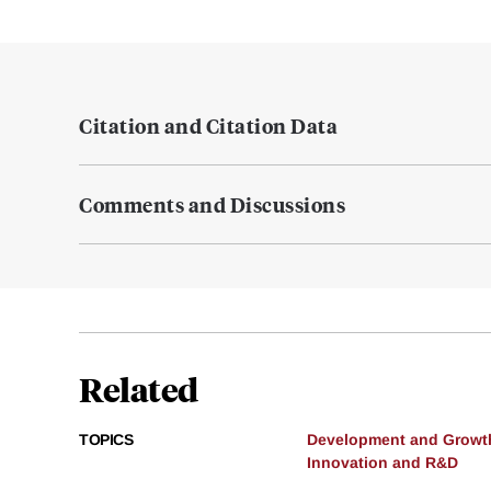
Citation and Citation Data
Comments and Discussions
Related
TOPICS
Development and Growt
Innovation and R&D