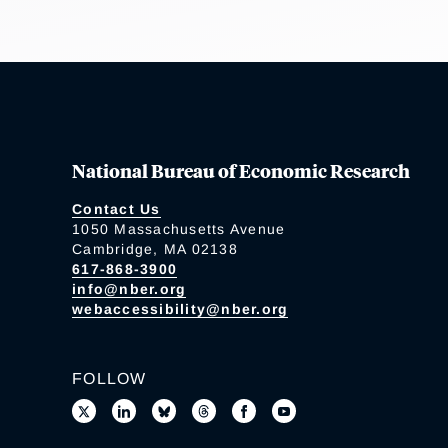
National Bureau of Economic Research
Contact Us
1050 Massachusetts Avenue
Cambridge, MA 02138
617-868-3900
info@nber.org
webaccessibility@nber.org
FOLLOW