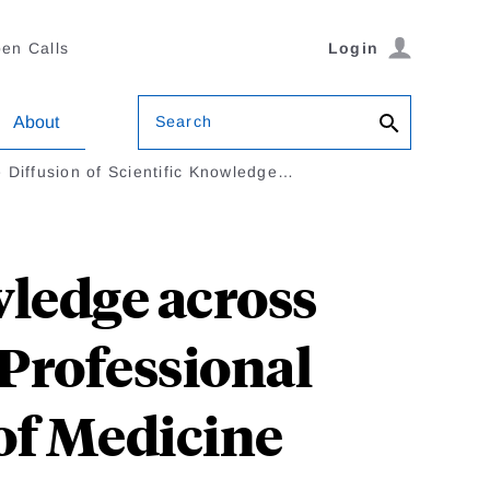
en Calls
Login
Search
About
 Diffusion of Scientific Knowledge…
wledge across
Professional
 of Medicine