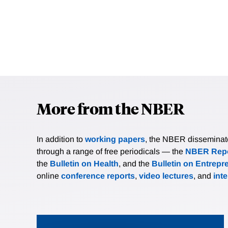
More from the NBER
In addition to
working papers
, the NBER disseminates 
through a range of free periodicals — the
NBER Repo
the
Bulletin on Health
, and the
Bulletin on Entrepr
online
conference reports
,
video lectures
, and
int