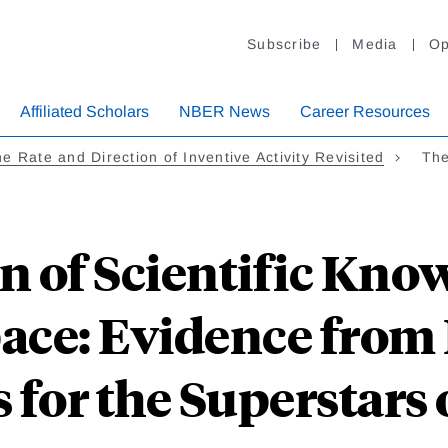
Subscribe
Media
Op
Affiliated Scholars
NBER News
Career Resources
e Rate and Direction of Inventive Activity Revisited
The
n of Scientific Kno
ace: Evidence from 
 for the Superstars