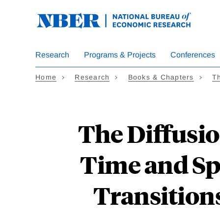
Skip
to
main
content
Research
Programs & Projects
Conferences
Home
Research
Books & Chapters
Th
The Diffusio
Time and Sp
Transitions