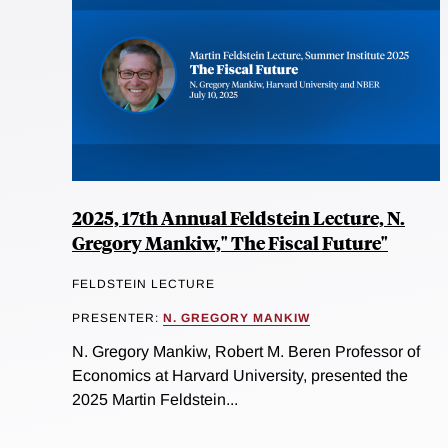
2025, 17th Annual Feldstein Lecture, N.
Gregory Mankiw," The Fiscal Future"
FELDSTEIN LECTURE
PRESENTER:
N. GREGORY MANKIW
N. Gregory Mankiw, Robert M. Beren Professor of
Economics at Harvard University, presented the
2025 Martin Feldstein...