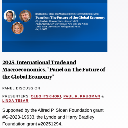
2025, International Trade and
Macroeconomics, "Panel on The Future of
the Global Economy"
PANEL DISCUSSION
PRESENTERS:
OLEG ITSKHOKI
,
PAUL R. KRUGMAN
&
LINDA TESAR
Supported by the Alfred P. Sloan Foundation grant
#G-2023-19633, the Lynde and Harry Bradley
Foundation grant #20251294...