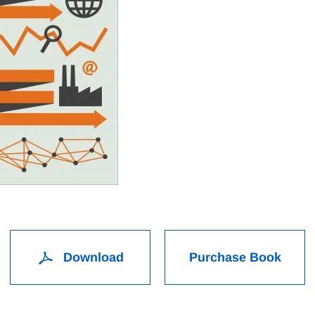
Download
Purchase Book