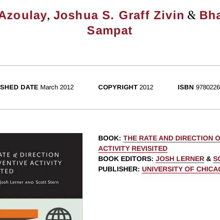
,
&
 Azoulay
Joshua S. Graff Zivin
Bh
Sampat
ISHED DATE
March 2012
COPYRIGHT
2012
ISBN
9780226
BOOK
:
THE RATE AND DIRECTION O
ACTIVITY REVISITED
BOOK EDITORS
:
JOSH LERNER
&
S
PUBLISHER
:
UNIVERSITY OF CHIC