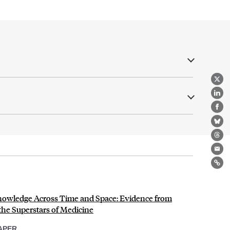
X
Lin
Fa
Bl
Th
Ema
Lin
 Knowledge Across Time and Space: Evidence from
 the Superstars of Medicine
APER