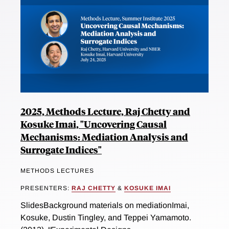
2025, Methods Lecture, Raj Chetty and
Kosuke Imai, "Uncovering Causal
Mechanisms: Mediation Analysis and
Surrogate Indices"
METHODS LECTURES
PRESENTERS:
RAJ CHETTY
&
KOSUKE IMAI
SlidesBackground materials on mediationImai,
Kosuke, Dustin Tingley, and Teppei Yamamoto.