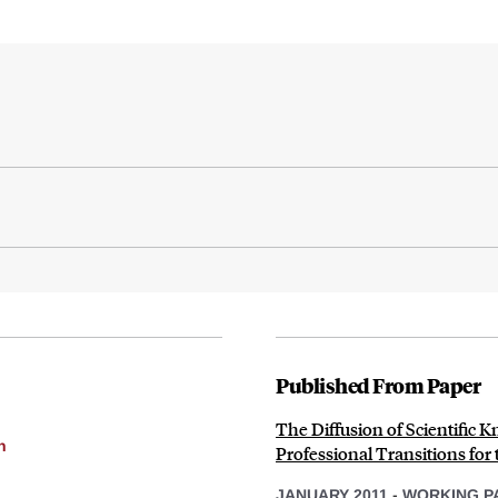
Published From Paper
The Diffusion of Scientific
h
Professional Transitions for
JANUARY 2011
-
WORKING P