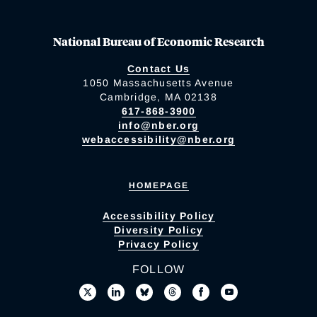
National Bureau of Economic Research
Contact Us
1050 Massachusetts Avenue
Cambridge, MA 02138
617-868-3900
info@nber.org
webaccessibility@nber.org
HOMEPAGE
Accessibility Policy
Diversity Policy
Privacy Policy
FOLLOW