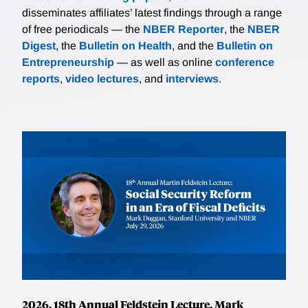
disseminates affiliates’ latest findings through a range
of free periodicals — the
NBER Reporter
, the
NBER
Digest
, the
Bulletin on Health
, and the
Bulletin on
Entrepreneurship
— as well as online
conference
reports
,
video lectures
, and
interviews
.
2026, 18th Annual Feldstein Lecture, Mark