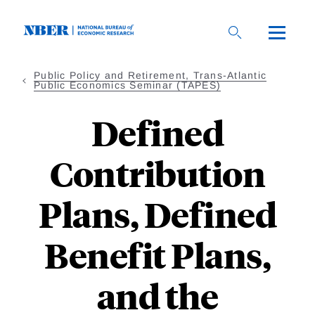
Skip
to
main
content
Public Policy and Retirement, Trans-Atlantic
Public Economics Seminar (TAPES)
Defined
Contribution
Plans, Defined
Benefit Plans,
and the