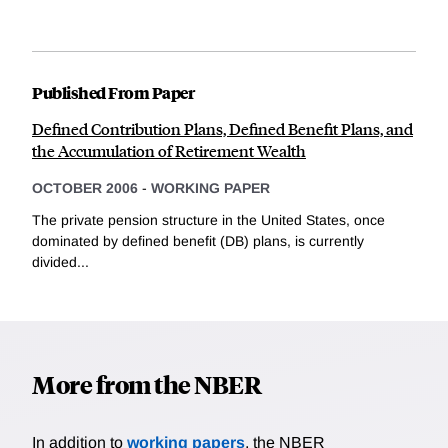
Published From Paper
Defined Contribution Plans, Defined Benefit Plans, and
the Accumulation of Retirement Wealth
OCTOBER 2006
-
WORKING PAPER
The private pension structure in the United States, once
dominated by defined benefit (DB) plans, is currently
divided...
More from the NBER
In addition to
working papers
, the NBER