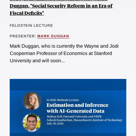
Duggan, "Social Security Reform in an Era of
Fiscal Deficits"
FELDSTEIN LECTURE
PRESENTER:
MARK DUGGAN
Mark Duggan, who is currently the Wayne and Jodi
Cooperman Professor of Economics at Stanford
University and will soon...