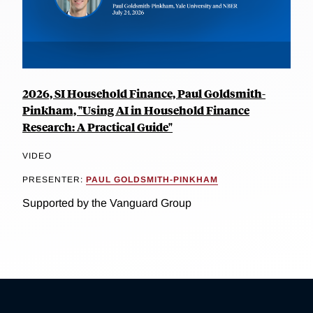
2026, SI Household Finance, Paul Goldsmith-
Pinkham, "Using AI in Household Finance
Research: A Practical Guide"
VIDEO
PRESENTER:
PAUL GOLDSMITH-PINKHAM
Supported by the Vanguard Group