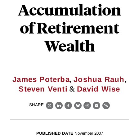
Accumulation
of Retirement
Wealth
,
,
James Poterba
Joshua Rauh
&
Steven Venti
David Wise
SHARE
X
LinkedIn
Facebook
Bluesky
Threads
Email
Link
PUBLISHED DATE
November 2007