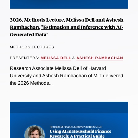
2026, Methods Lecture, Melissa Dell and Ashesh
Rambachan, "Estimation and Inference with AI-
Generated Data"
METHODS LECTURES
PRESENTERS:
MELISSA DELL
&
ASHESH RAMBACHAN
Research Associate Melissa Dell of Harvard
University and Ashesh Rambachan of MIT delivered
the 2026 Methods...