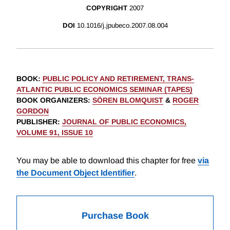
COPYRIGHT
2007
DOI
10.1016/j.jpubeco.2007.08.004
BOOK
:
PUBLIC POLICY AND RETIREMENT, TRANS-
ATLANTIC PUBLIC ECONOMICS SEMINAR (TAPES)
BOOK ORGANIZERS
:
SÖREN BLOMQUIST
&
ROGER
GORDON
PUBLISHER
:
JOURNAL OF PUBLIC ECONOMICS,
VOLUME 91, ISSUE 10
You may be able to download this chapter for free
via
the Document Object Identifier
.
Purchase Book