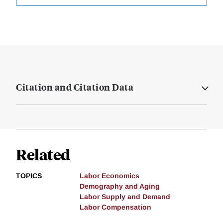
Citation and Citation Data
Related
TOPICS
Labor Economics
Demography and Aging
Labor Supply and Demand
Labor Compensation