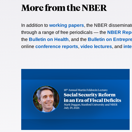
More from the NBER
In addition to
working papers
, the NBER disseminates 
through a range of free periodicals — the
NBER Repo
the
Bulletin on Health
, and the
Bulletin on Entrepr
online
conference reports
,
video lectures
, and
int