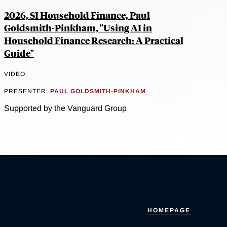
2026, SI Household Finance, Paul
Goldsmith-Pinkham, "Using AI in
Household Finance Research: A Practical
Guide"
VIDEO
PRESENTER:
PAUL GOLDSMITH-PINKHAM
Supported by the Vanguard Group
HOMEPAGE