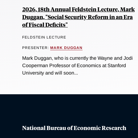
2026, 18th Annual Feldstein Lecture, Mark
Duggan, "Social Security Reform in an Era
of Fiscal Deficits"
FELDSTEIN LECTURE
PRESENTER:
MARK DUGGAN
Mark Duggan, who is currently the Wayne and Jodi
Cooperman Professor of Economics at Stanford
University and will soon...
National Bureau of Economic Research