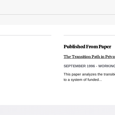
Published From Paper
The Transition Path in Privat
SEPTEMBER 1996
-
WORKING
This paper analyzes the transit
to a system of funded...