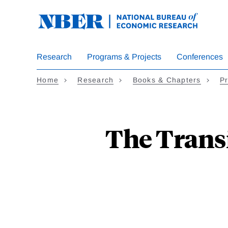
Skip
to
main
content
Research
Programs & Projects
Conferences
Home
Research
Books & Chapters
Pr
The Transi