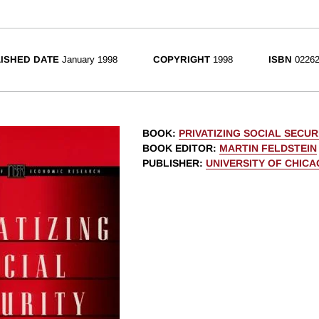
ISHED DATE
January 1998
COPYRIGHT
1998
ISBN
02262
BOOK
:
PRIVATIZING SOCIAL SECUR
BOOK EDITOR
:
MARTIN FELDSTEIN
PUBLISHER
:
UNIVERSITY OF CHIC