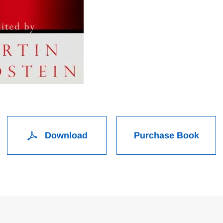
Download
Purchase Book