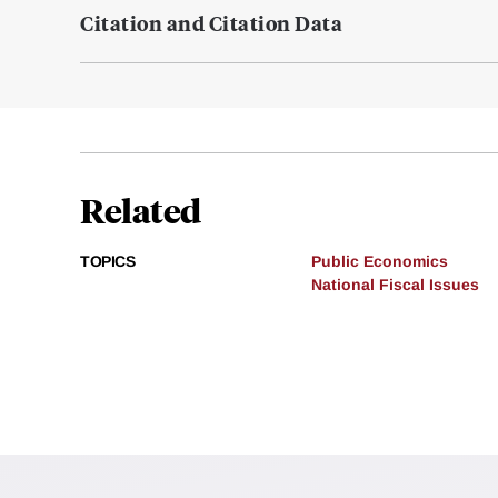
Citation and Citation Data
Related
TOPICS
Public Economics
National Fiscal Issues