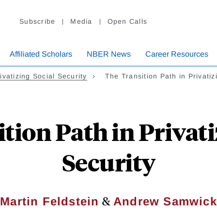
Subscribe
Media
Open Calls
Affiliated Scholars
NBER News
Career Resources
ivatizing Social Security
The Transition Path in Privati
tion Path in Privati
Security
&
Martin Feldstein
Andrew Samwick