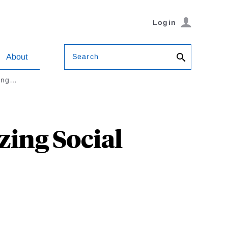
Login
Search
About
zing…
zing Social