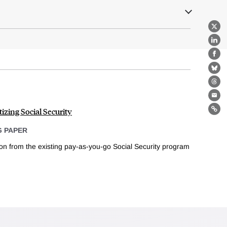
X
Lin
Fa
Bl
Th
Ema
izing Social Security
Lin
 PAPER
ion from the existing pay-as-you-go Social Security program