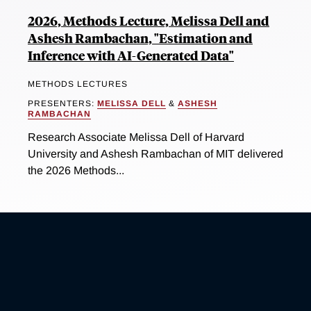
2026, Methods Lecture, Melissa Dell and
Ashesh Rambachan, "Estimation and
Inference with AI-Generated Data"
METHODS LECTURES
PRESENTERS:
MELISSA DELL
&
ASHESH
RAMBACHAN
Research Associate Melissa Dell of Harvard
University and Ashesh Rambachan of MIT delivered
the 2026 Methods...