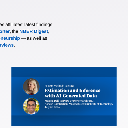
affiliates’ latest findings
rter
, the
NBER Digest
,
eneurship
— as well as
erviews
.