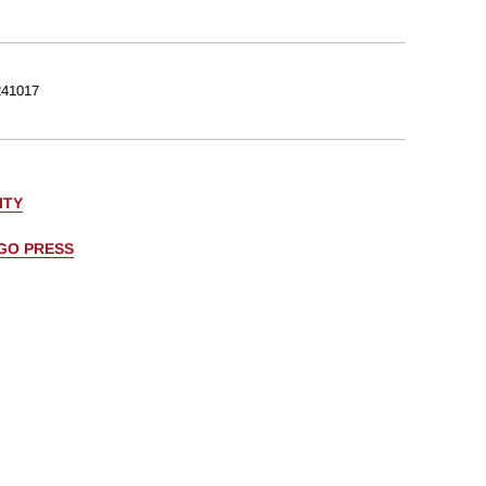
41017
ITY
AGO PRESS