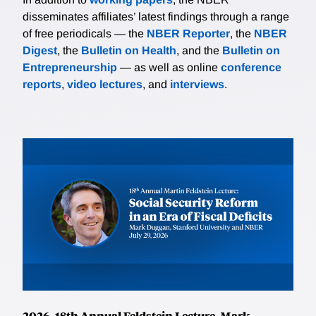
disseminates affiliates’ latest findings through a range
of free periodicals — the
NBER Reporter
, the
NBER
Digest
, the
Bulletin on Health
, and the
Bulletin on
Entrepreneurship
— as well as online
conference
reports
,
video lectures
, and
interviews
.
2026, 18th Annual Feldstein Lecture, Mark