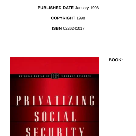
PUBLISHED DATE
January 1998
COPYRIGHT
1998
ISBN
0226241017
BOOK
: