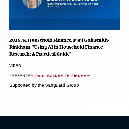
2026, SI Household Finance, Paul Goldsmith-
Pinkham, "Using AI in Household Finance
Research: A Practical Guide"
VIDEO
PRESENTER:
PAUL GOLDSMITH-PINKHAM
Supported by the Vanguard Group