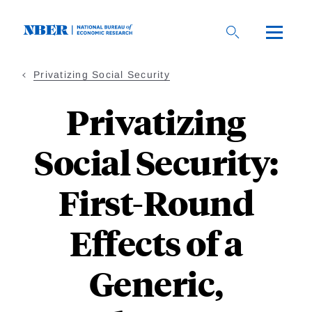
Skip
to
main
content
Privatizing Social Security
Privatizing
Social Security:
First-Round
Effects of a
Generic,