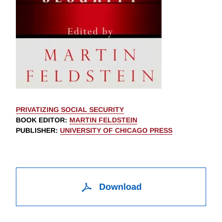
PRIVATIZING SOCIAL SECURITY
BOOK EDITOR
:
MARTIN FELDSTEIN
PUBLISHER
:
UNIVERSITY OF CHICAGO PRESS
Download