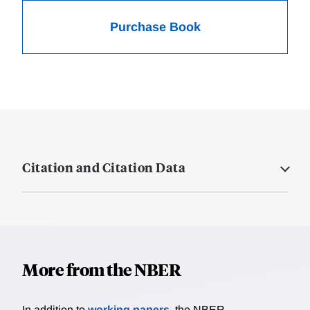
Purchase Book
Citation and Citation Data
More from the NBER
In addition to
working papers
, the NBER