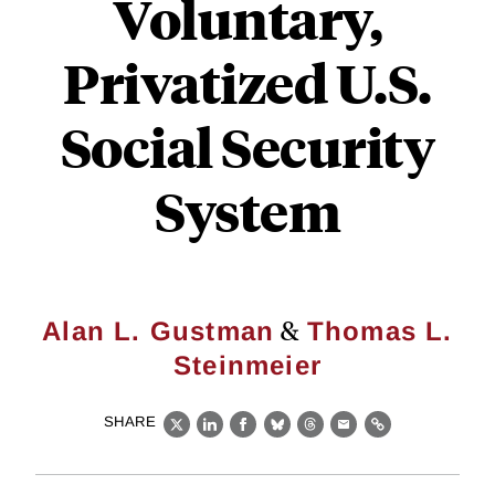
Voluntary,
Privatized U.S.
Social Security
System
&
Alan L. Gustman
Thomas L.
Steinmeier
SHARE
X
LinkedIn
Facebook
Bluesky
Threads
Email
Link