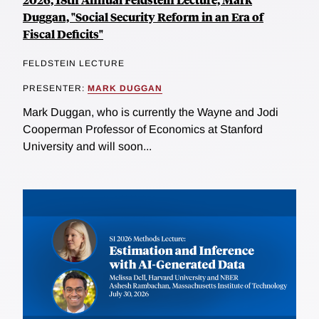
Duggan, "Social Security Reform in an Era of
Fiscal Deficits"
FELDSTEIN LECTURE
PRESENTER:
MARK DUGGAN
Mark Duggan, who is currently the Wayne and Jodi
Cooperman Professor of Economics at Stanford
University and will soon...