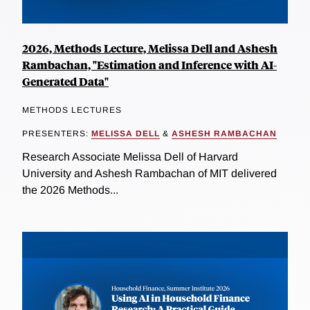
2026, Methods Lecture, Melissa Dell and Ashesh
Rambachan, "Estimation and Inference with AI-
Generated Data"
METHODS LECTURES
PRESENTERS:
MELISSA DELL
&
ASHESH RAMBACHAN
Research Associate Melissa Dell of Harvard
University and Ashesh Rambachan of MIT delivered
the 2026 Methods...