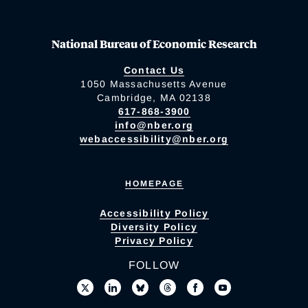
National Bureau of Economic Research
Contact Us
1050 Massachusetts Avenue
Cambridge, MA 02138
617-868-3900
info@nber.org
webaccessibility@nber.org
HOMEPAGE
Accessibility Policy
Diversity Policy
Privacy Policy
FOLLOW