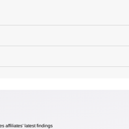
affiliates’ latest findings