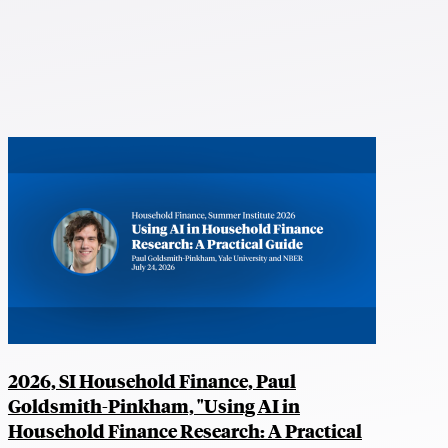
2026, SI Household Finance, Paul
Goldsmith-Pinkham, "Using AI in
Household Finance Research: A Practical