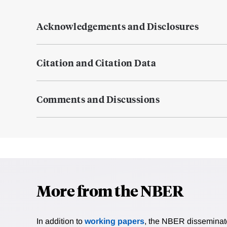
Acknowledgements and Disclosures
Citation and Citation Data
Comments and Discussions
More from the NBER
In addition to
working papers
, the NBER disseminates 