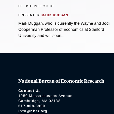
FELDSTEIN LECTURE
PRESENTER:
MARK DUGGAN
Mark Duggan, who is currently the Wayne and Jodi
Cooperman Professor of Economics at Stanford
University and will soon...
National Bureau of Economic Research
Contact Us
1050 Massachusetts Avenue
Cambridge, MA 02138
617-868-3900
info@nber.org