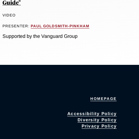
Guide"
VIDEO
PRESENTER:
PAUL GOLDSMITH-PINKHAM
Supported by the Vanguard Group
HOMEPAGE
Accessibility Policy
Diversity Policy
Privacy Policy