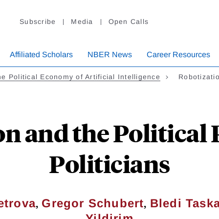
Subscribe
Media
Open Calls
Affiliated Scholars
NBER News
Career Resources
e Political Economy of Artificial Intelligence
Robotizati
n and the Political
Politicians
,
,
etrova
Gregor Schubert
Bledi Task
Yildirim