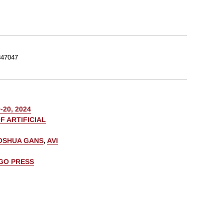
47047
20, 2024
F ARTIFICIAL
OSHUA GANS
,
AVI
AGO PRESS