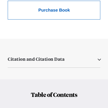
Purchase Book
Citation and Citation Data
Table of Contents