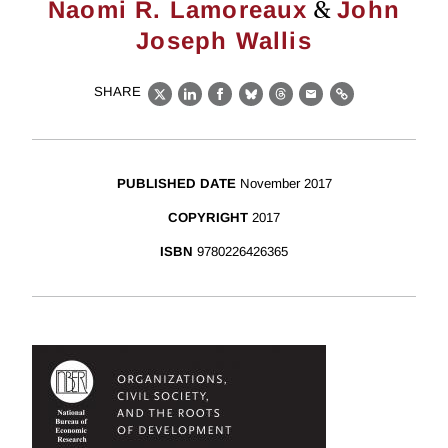
&
Naomi R. Lamoreaux
John
Joseph Wallis
SHARE
X
LinkedIn
Facebook
Bluesky
Threads
Email
Link
PUBLISHED DATE
November 2017
COPYRIGHT
2017
ISBN
9780226426365