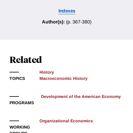
Indexes
Author(s):
(p. 367-380)
Related
History
TOPICS
Macroeconomic History
Development of the American Economy
PROGRAMS
Organizational Economics
WORKING