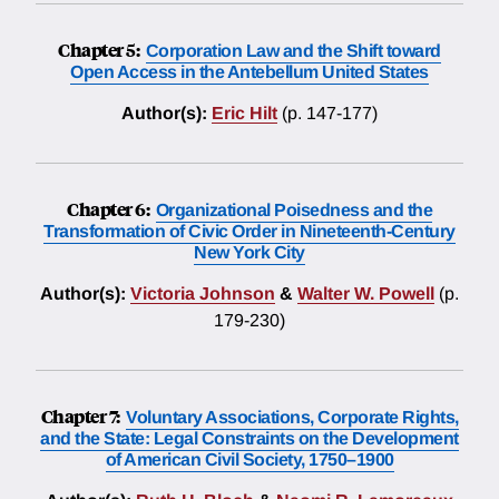
Chapter 5:
Corporation Law and the Shift toward
Open Access in the Antebellum United States
Author(s):
Eric Hilt
(p. 147-177)
Chapter 6:
Organizational Poisedness and the
Transformation of Civic Order in Nineteenth-Century
New York City
Author(s):
Victoria Johnson
&
Walter W. Powell
(p.
179-230)
Chapter 7:
Voluntary Associations, Corporate Rights,
and the State: Legal Constraints on the Development
of American Civil Society, 1750–1900