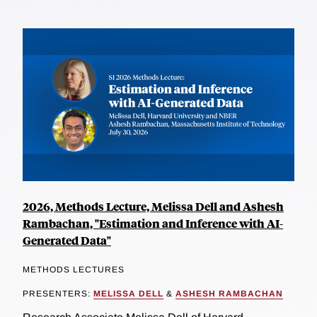
2026, Methods Lecture, Melissa Dell and Ashesh
Rambachan, "Estimation and Inference with AI-
Generated Data"
METHODS LECTURES
PRESENTERS:
MELISSA DELL
&
ASHESH RAMBACHAN