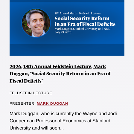
2026, 18th Annual Feldstein Lecture, Mark
Duggan, "Social Security Reform in an Era of
Fiscal Deficits"
FELDSTEIN LECTURE
PRESENTER:
MARK DUGGAN
Mark Duggan, who is currently the Wayne and Jodi
Cooperman Professor of Economics at Stanford
University and will soon...