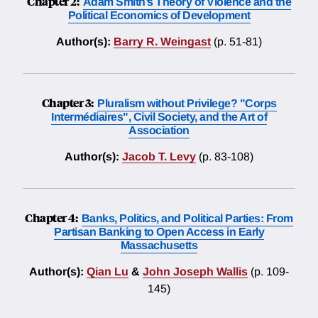
Chapter 2:
Adam Smith’s Theory of Violence and the
Political Economics of Development
Author(s):
Barry R. Weingast
(p. 51-81)
Chapter 3:
Pluralism without Privilege? "Corps
Intermédiaires", Civil Society, and the Art of
Association
Author(s):
Jacob T. Levy
(p. 83-108)
Chapter 4:
Banks, Politics, and Political Parties: From
Partisan Banking to Open Access in Early
Massachusetts
Author(s):
Qian Lu
&
John Joseph Wallis
(p. 109-
145)