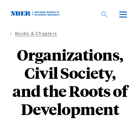
Skip
to
main
content
Books & Chapters
Organizations,
Civil Society,
and the Roots of
Development