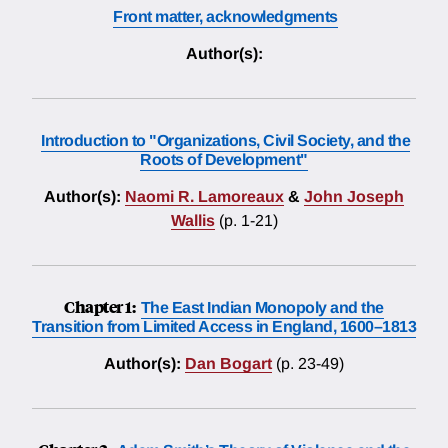
Front matter, acknowledgments
Author(s):
Introduction to "Organizations, Civil Society, and the
Roots of Development"
Author(s):
Naomi R. Lamoreaux
&
John Joseph
Wallis
(p. 1-21)
Chapter 1:
The East Indian Monopoly and the
Transition from Limited Access in England, 1600–1813
Author(s):
Dan Bogart
(p. 23-49)