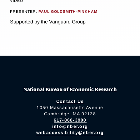
VIDEO
PRESENTER:
PAUL GOLDSMITH-PINKHAM
Supported by the Vanguard Group
National Bureau of Economic Research
Contact Us
1050 Massachusetts Avenue
Cambridge, MA 02138
617-868-3900
info@nber.org
webaccessibility@nber.org