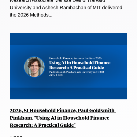
Research Associate Melissa Dell of Harvard
University and Ashesh Rambachan of MIT delivered
the 2026 Methods...
2026, SI Household Finance, Paul Goldsmith-
Pinkham, "Using AI in Household Finance
Research: A Practical Guide"