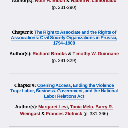
Author(s):
Ruth H. Bloch
&
Naomi R. Lamoreaux
(p. 231-290)
Chapter 8:
The Right to Associate and the Rights of
Associations: Civil-Society Organizations in Prussia,
1794–1908
Author(s):
Richard Brooks
&
Timothy W. Guinnane
(p. 291-329)
Chapter 9:
Opening Access, Ending the Violence
Trap: Labor, Business, Government, and the National
Labor Relations Act
Author(s):
Margaret Levi
,
Tania Melo
,
Barry R.
Weingast
&
Frances Zlotnick
(p. 331-366)