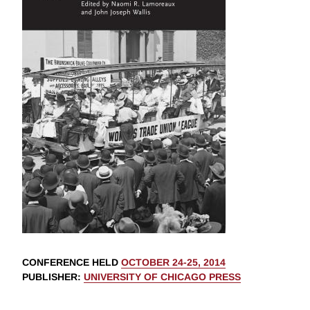
CONFERENCE HELD
OCTOBER 24-25, 2014
PUBLISHER
:
UNIVERSITY OF CHICAGO PRESS