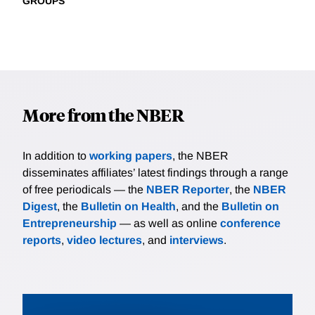
GROUPS
More from the NBER
In addition to
working papers
, the NBER
disseminates affiliates’ latest findings through a range
of free periodicals — the
NBER Reporter
, the
NBER
Digest
, the
Bulletin on Health
, and the
Bulletin on
Entrepreneurship
— as well as online
conference
reports
,
video lectures
, and
interviews
.