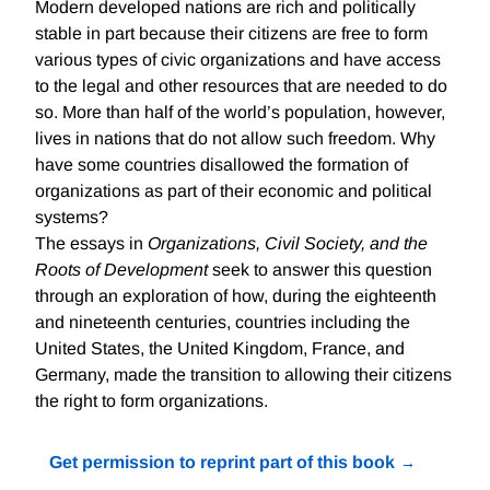
Modern developed nations are rich and politically
stable in part because their citizens are free to form
various types of civic organizations and have access
to the legal and other resources that are needed to do
so. More than half of the world’s population, however,
lives in nations that do not allow such freedom. Why
have some countries disallowed the formation of
organizations as part of their economic and political
systems?
The essays in
Organizations, Civil Society, and the
Roots of Development
seek to answer this question
through an exploration of how, during the eighteenth
and nineteenth centuries, countries including the
United States, the United Kingdom, France, and
Germany, made the transition to allowing their citizens
the right to form organizations.
Get permission to reprint part of this book