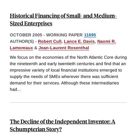
Historical Financing of Small- and Medium-
Sized Enterprises
OCTOBER 2005
-
WORKING PAPER
11695
AUTHOR(S) -
Robert Cull
,
Lance E. Davis
,
Naomi R.
Lamoreaux
&
Jean-Laurent Rosenthal
We focus on the economies of the North Atlantic Core during
the nineteenth and early twentieth centuries and find that an
impressive variety of local financial institutions emerged to
supply the needs of SMEs wherever there was sufficient
demand for their services. Although these intermediaries
had
...
The Decline of the Independent Inventor: A
Schumpterian Story?