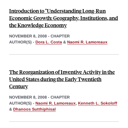
Introduction to "Understanding Long-Run
Economic Growth: Geography, Institutions, and
the Knowledge Economy
NOVEMBER 8, 2008
-
CHAPTER
AUTHOR(S) -
Dora L. Costa
&
Naomi R. Lamoreaux
The Reorganization of Inventive Activity in the
United States during the Early Twentieth
Century
NOVEMBER 8, 2008
-
CHAPTER
AUTHOR(S) -
Naomi R. Lamoreaux
,
Kenneth L. Sokoloff
&
Dhanoos Sutthiphisal