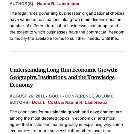
AUTHOR(S) -
Naomi R. Lamoreaux
The legal rules governing businesses' organizational choices
have varied across nations along two main dimensions: the
number of different forms that businesses can adopt; and
the extent to which businesses have the contractual freedom
to modify the available forms to suit their needs. Until the
...
Understanding Long-Run Economic Growth:
Geography, Institutions, and the Knowledge
Economy
AUGUST 26, 2011
-
BOOK - CONFERENCE VOLUME
EDITORS -
Dora L. Costa
&
Naomi R. Lamoreaux
The conditions for sustainable growth and development are
among the most debated topics in economics, and most
agree that institutions matter greatly in explaining why some
economies are more successful than others over time.