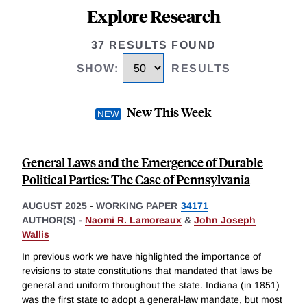
Explore Research
37 RESULTS FOUND
SHOW
:
RESULTS
New This Week
General Laws and the Emergence of Durable
Political Parties: The Case of Pennsylvania
AUGUST 2025
-
WORKING PAPER
34171
AUTHOR(S) -
Naomi R. Lamoreaux
&
John Joseph
Wallis
In previous work we have highlighted the importance of
revisions to state constitutions that mandated that laws be
general and uniform throughout the state. Indiana (in 1851)
was the first state to adopt a general-law mandate, but most