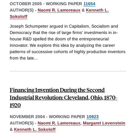
OCTOBER 2005
-
WORKING PAPER
11654
AUTHOR(S) -
Naomi R. Lamoreaux
&
Kenneth L.
Sokoloff
Joseph Schumpeter argued in Capitalism, Socialism and
Democracy that the rise of large firms' investments in in-
house R&D spelled the doom of the entrepreneurial
innovator. We explore this idea by analyzing the career
patterns of successive cohorts of highly productive inventors
from the late
...
Financing Invention During the Second
Industrial Revolution: Cleveland, Ohio, 1870-
1920
NOVEMBER 2004
-
WORKING PAPER
10923
AUTHOR(S) -
Naomi R. Lamoreaux
,
Margaret Levenstein
&
Kenneth L. Sokoloff