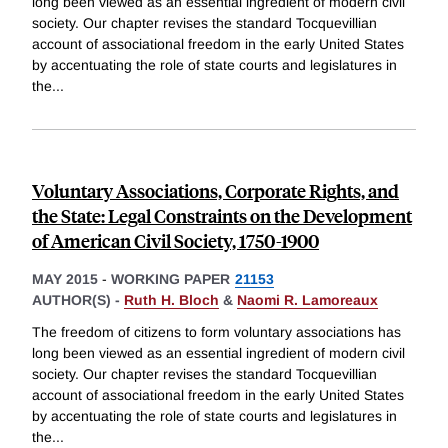
long been viewed as an essential ingredient of modern civil
society. Our chapter revises the standard Tocquevillian
account of associational freedom in the early United States
by accentuating the role of state courts and legislatures in
the
...
Voluntary Associations, Corporate Rights, and
the State: Legal Constraints on the Development
of American Civil Society, 1750-1900
MAY 2015
-
WORKING PAPER
21153
AUTHOR(S) -
Ruth H. Bloch
&
Naomi R. Lamoreaux
The freedom of citizens to form voluntary associations has
long been viewed as an essential ingredient of modern civil
society. Our chapter revises the standard Tocquevillian
account of associational freedom in the early United States
by accentuating the role of state courts and legislatures in
the
...