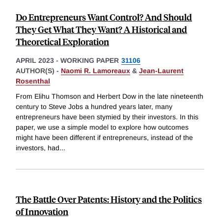
Do Entrepreneurs Want Control? And Should
They Get What They Want? A Historical and
Theoretical Exploration
APRIL 2023
-
WORKING PAPER
31106
AUTHOR(S) -
Naomi R. Lamoreaux
&
Jean-Laurent
Rosenthal
From Elihu Thomson and Herbert Dow in the late nineteenth
century to Steve Jobs a hundred years later, many
entrepreneurs have been stymied by their investors. In this
paper, we use a simple model to explore how outcomes
might have been different if entrepreneurs, instead of the
investors, had
...
The Battle Over Patents: History and the Politics
of Innovation