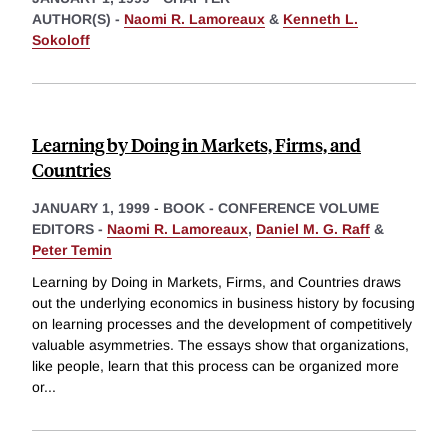
AUTHOR(S) -
Naomi R. Lamoreaux
&
Kenneth L.
Sokoloff
Learning by Doing in Markets, Firms, and
Countries
JANUARY 1, 1999
-
BOOK - CONFERENCE VOLUME
EDITORS -
Naomi R. Lamoreaux
,
Daniel M. G. Raff
&
Peter Temin
Learning by Doing in Markets, Firms, and Countries draws
out the underlying economics in business history by focusing
on learning processes and the development of competitively
valuable asymmetries. The essays show that organizations,
like people, learn that this process can be organized more
or
...