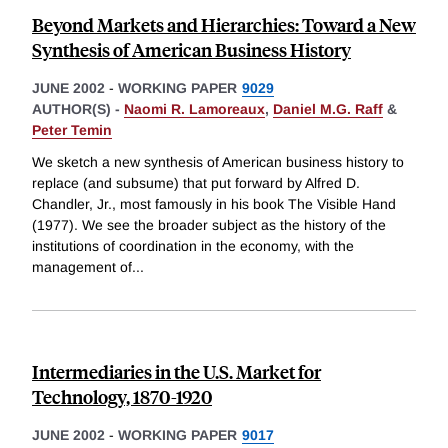
Beyond Markets and Hierarchies: Toward a New
Synthesis of American Business History
JUNE 2002
-
WORKING PAPER
9029
AUTHOR(S) -
Naomi R. Lamoreaux
,
Daniel M.G. Raff
&
Peter Temin
We sketch a new synthesis of American business history to
replace (and subsume) that put forward by Alfred D.
Chandler, Jr., most famously in his book The Visible Hand
(1977). We see the broader subject as the history of the
institutions of coordination in the economy, with the
management of
...
Intermediaries in the U.S. Market for
Technology, 1870-1920
JUNE 2002
-
WORKING PAPER
9017