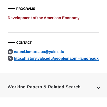
PROGRAMS
Development of the American Economy
CONTACT
naomi.lamoreaux@yale.edu
http://history.yale.edu/people/naomi-lamoreaux
Loding
Complete
Working Papers & Related Search