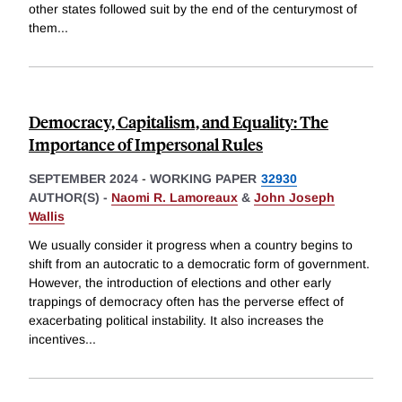
other states followed suit by the end of the centurymost of
them
...
Democracy, Capitalism, and Equality: The
Importance of Impersonal Rules
SEPTEMBER 2024
-
WORKING PAPER
32930
AUTHOR(S) -
Naomi R. Lamoreaux
&
John Joseph
Wallis
We usually consider it progress when a country begins to
shift from an autocratic to a democratic form of government.
However, the introduction of elections and other early
trappings of democracy often has the perverse effect of
exacerbating political instability. It also increases the
incentives
...