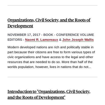
Organizations, Civil Society, and the Roots of
Development
NOVEMBER 17, 2017
-
BOOK - CONFERENCE VOLUME
EDITORS -
Naomi R. Lamoreaux
&
John Joseph Wallis
Modern developed nations are rich and politically stable in
part because their citizens are free to form various types of
civic organizations and have access to the legal and other
resources that are needed to do so. More than half of the
worlds population, however, lives in nations that do not
...
Introduction to "Organizations, Civil Society,
and the Roots of Development"