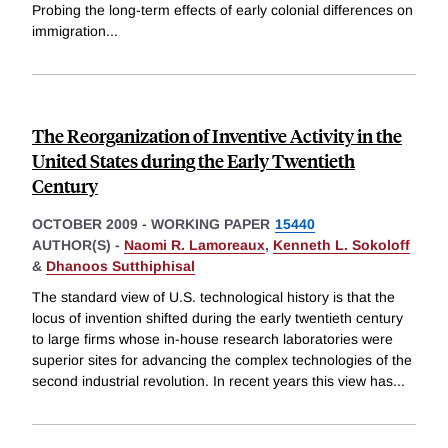
Probing the long-term effects of early colonial differences on
immigration
...
The Reorganization of Inventive Activity in the
United States during the Early Twentieth
Century
OCTOBER 2009
-
WORKING PAPER
15440
AUTHOR(S) -
Naomi R. Lamoreaux
,
Kenneth L. Sokoloff
&
Dhanoos Sutthiphisal
The standard view of U.S. technological history is that the
locus of invention shifted during the early twentieth century
to large firms whose in-house research laboratories were
superior sites for advancing the complex technologies of the
second industrial revolution. In recent years this view has
...