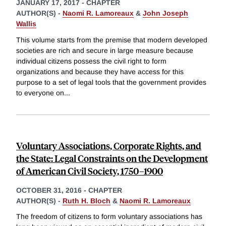
JANUARY 17, 2017
-
CHAPTER
AUTHOR(S) -
Naomi R. Lamoreaux
&
John Joseph
Wallis
This volume starts from the premise that modern developed
societies are rich and secure in large measure because
individual citizens possess the civil right to form
organizations and because they have access for this
purpose to a set of legal tools that the government provides
to everyone on
...
Voluntary Associations, Corporate Rights, and
the State: Legal Constraints on the Development
of American Civil Society, 1750–1900
OCTOBER 31, 2016
-
CHAPTER
AUTHOR(S) -
Ruth H. Bloch
&
Naomi R. Lamoreaux
The freedom of citizens to form voluntary associations has