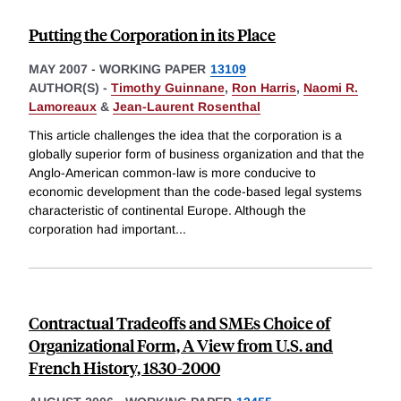
Putting the Corporation in its Place
MAY 2007
-
WORKING PAPER
13109
AUTHOR(S) -
Timothy Guinnane
,
Ron Harris
,
Naomi R.
Lamoreaux
&
Jean-Laurent Rosenthal
This article challenges the idea that the corporation is a
globally superior form of business organization and that the
Anglo-American common-law is more conducive to
economic development than the code-based legal systems
characteristic of continental Europe. Although the
corporation had important
...
Contractual Tradeoffs and SMEs Choice of
Organizational Form, A View from U.S. and
French History, 1830-2000