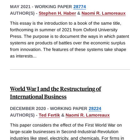
MAY 2021
-
WORKING PAPER
28774
AUTHOR(S) -
Stephen H. Haber
&
Naomi R. Lamoreaux
This essay is the introduction to a book of the same title,
forthcoming in summer of 2021 from Oxford University
Press. The purpose is to document the ways in which patent
systems are products of battles over the economic surplus
from innovation. The features of these systems take shape
as interests
...
World War I and the Restructuring of
International Business
DECEMBER 2020
-
WORKING PAPER
28224
AUTHOR(S) -
Ted Fertik
&
Naomi R. Lamoreaux
This paper considers the effect of the First World War on
large-scale businesses in Second-Industrial-Revolution
industries like steel, electricity, and chemicals. For firms in