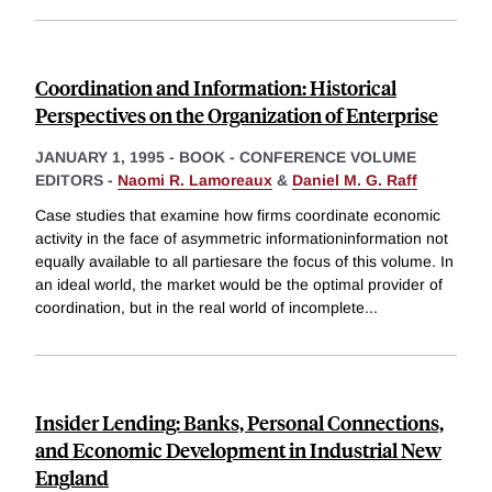
Coordination and Information: Historical
Perspectives on the Organization of Enterprise
JANUARY 1, 1995
-
BOOK - CONFERENCE VOLUME
EDITORS -
Naomi R. Lamoreaux
&
Daniel M. G. Raff
Case studies that examine how firms coordinate economic
activity in the face of asymmetric informationinformation not
equally available to all partiesare the focus of this volume. In
an ideal world, the market would be the optimal provider of
coordination, but in the real world of incomplete
...
Insider Lending: Banks, Personal Connections,
and Economic Development in Industrial New
England