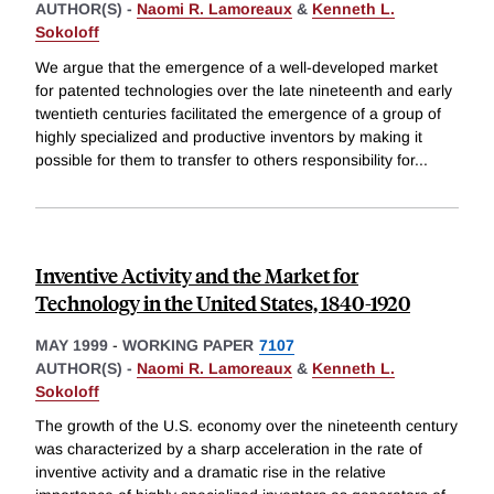
AUTHOR(S) -
Naomi R. Lamoreaux
&
Kenneth L.
Sokoloff
We argue that the emergence of a well-developed market
for patented technologies over the late nineteenth and early
twentieth centuries facilitated the emergence of a group of
highly specialized and productive inventors by making it
possible for them to transfer to others responsibility for
...
Inventive Activity and the Market for
Technology in the United States, 1840-1920
MAY 1999
-
WORKING PAPER
7107
AUTHOR(S) -
Naomi R. Lamoreaux
&
Kenneth L.
Sokoloff
The growth of the U.S. economy over the nineteenth century
was characterized by a sharp acceleration in the rate of
inventive activity and a dramatic rise in the relative