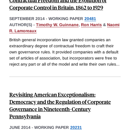
Contractual Freedom and the Evolution of
Corporate Control in Britain, 1862 to 1929
SEPTEMBER 2014
-
WORKING PAPER
20481
AUTHOR(S) -
Timothy W. Guinnane
,
Ron Harris
&
Naomi
R. Lamoreaux
British general incorporation law granted companies an
extraordinary degree of contractual freedom to craft their
own governance rules. It provided companies with a default
set of articles of association, but incorporators were free to
reject any part or all of the model and write their own rules
...
Revisiting American Exceptionalism:
Democracy and the Regulation of Corporate
Governance in Nineteenth-Century
Pennsylvania
JUNE 2014
-
WORKING PAPER
20231