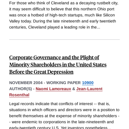
For those who think of Cleveland as a decaying rustbelt city,
it may seem difficult to believe that this northern Ohio port
was once a hotbed of high-tech startups, much like Silicon
Valley today. During the late nineteenth and early twentieth
centuries, Cleveland played a leading role in the
...
Corporate Governance and the Plight of
Minority Shareholders in the United States
Before the Great Depression
NOVEMBER 2004
-
WORKING PAPER
10900
AUTHOR(S) -
Naomi Lamoreaux
&
Jean-Laurent
Rosenthal
Legal records indicate that conflicts of interest -- that is,
situations in which officers and directors were in a position to
benefit themselves at the expense of minority shareholders -
- were endemic to corporations in the late-nineteenth and
early-twentieth century U.S. Yet investors nonetheless
...