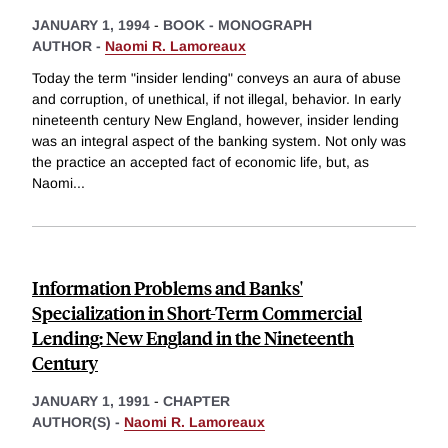
JANUARY 1, 1994
-
BOOK - MONOGRAPH
AUTHOR -
Naomi R. Lamoreaux
Today the term "insider lending" conveys an aura of abuse
and corruption, of unethical, if not illegal, behavior. In early
nineteenth century New England, however, insider lending
was an integral aspect of the banking system. Not only was
the practice an accepted fact of economic life, but, as
Naomi
...
Information Problems and Banks'
Specialization in Short-Term Commercial
Lending: New England in the Nineteenth
Century
JANUARY 1, 1991
-
CHAPTER
AUTHOR(S) -
Naomi R. Lamoreaux