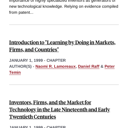
importance of highly specialized inventors as generators of
new technological knowledge. Relying on evidence compiled
from patent
...
Introduction to "Learning by Doing in Markets,
Firms, and Countries"
JANUARY 1, 1999
-
CHAPTER
AUTHOR(S) -
Naomi R. Lamoreaux
,
Daniel Raff
&
Peter
Temin
Inventors, Firms, and the Market for
Technology in the Late Nineteenth and Early
Twentieth Centuries
JANUARY 1, 1999
-
CHAPTER