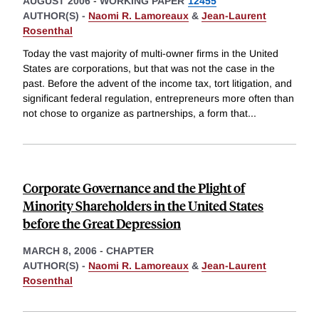
AUGUST 2006
-
WORKING PAPER
12455
AUTHOR(S) -
Naomi R. Lamoreaux
&
Jean-Laurent
Rosenthal
Today the vast majority of multi-owner firms in the United
States are corporations, but that was not the case in the
past. Before the advent of the income tax, tort litigation, and
significant federal regulation, entrepreneurs more often than
not chose to organize as partnerships, a form that
...
Corporate Governance and the Plight of
Minority Shareholders in the United States
before the Great Depression
MARCH 8, 2006
-
CHAPTER
AUTHOR(S) -
Naomi R. Lamoreaux
&
Jean-Laurent
Rosenthal