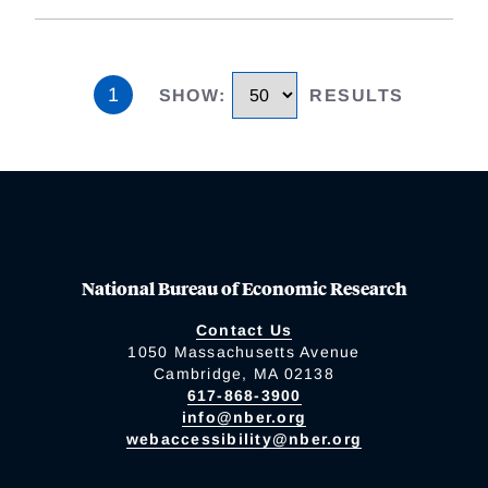
1
SHOW
:
RESULTS
National Bureau of Economic Research
Contact Us
1050 Massachusetts Avenue
Cambridge, MA 02138
617-868-3900
info@nber.org
webaccessibility@nber.org