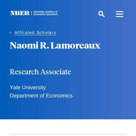
Skip
to
main
content
Affiliated Scholars
Naomi R. Lamoreaux
Research Associate
Yale University
Department of Economics