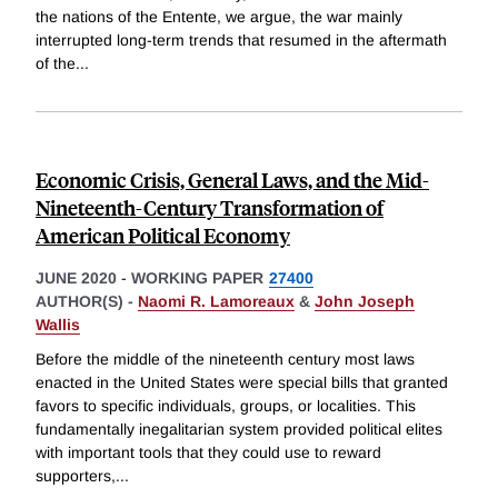
the nations of the Entente, we argue, the war mainly
interrupted long-term trends that resumed in the aftermath
of the
...
Economic Crisis, General Laws, and the Mid-
Nineteenth-Century Transformation of
American Political Economy
JUNE 2020
-
WORKING PAPER
27400
AUTHOR(S) -
Naomi R. Lamoreaux
&
John Joseph
Wallis
Before the middle of the nineteenth century most laws
enacted in the United States were special bills that granted
favors to specific individuals, groups, or localities. This
fundamentally inegalitarian system provided political elites
with important tools that they could use to reward
supporters,
...