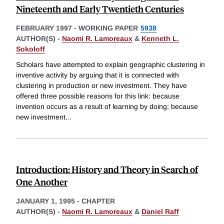
Nineteenth and Early Twentieth Centuries
FEBRUARY 1997
-
WORKING PAPER
5938
AUTHOR(S) -
Naomi R. Lamoreaux
&
Kenneth L.
Sokoloff
Scholars have attempted to explain geographic clustering in
inventive activity by arguing that it is connected with
clustering in production or new investment. They have
offered three possible reasons for this link: because
invention occurs as a result of learning by doing; because
new investment
...
Introduction: History and Theory in Search of
One Another
JANUARY 1, 1995
-
CHAPTER
AUTHOR(S) -
Naomi R. Lamoreaux
&
Daniel Raff