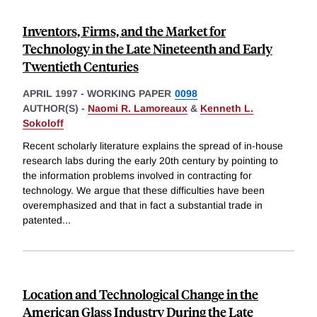
Inventors, Firms, and the Market for
Technology in the Late Nineteenth and Early
Twentieth Centuries
APRIL 1997
-
WORKING PAPER
0098
AUTHOR(S) -
Naomi R. Lamoreaux
&
Kenneth L.
Sokoloff
Recent scholarly literature explains the spread of in-house
research labs during the early 20th century by pointing to
the information problems involved in contracting for
technology. We argue that these difficulties have been
overemphasized and that in fact a substantial trade in
patented
...
Location and Technological Change in the
American Glass Industry During the Late