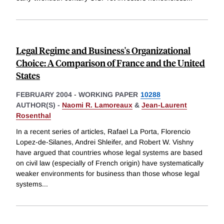
Legal Regime and Business's Organizational
Choice: A Comparison of France and the United
States
FEBRUARY 2004
-
WORKING PAPER
10288
AUTHOR(S) -
Naomi R. Lamoreaux
&
Jean-Laurent
Rosenthal
In a recent series of articles, Rafael La Porta, Florencio
Lopez-de-Silanes, Andrei Shleifer, and Robert W. Vishny
have argued that countries whose legal systems are based
on civil law (especially of French origin) have systematically
weaker environments for business than those whose legal
systems
...