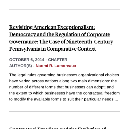
Revisiting American Exceptionalism:
Democracy and the Regulation of Corporate
Governance: The Case of Nineteenth-Century
Pennsylvania in Comparative Context
OCTOBER 6, 2014
-
CHAPTER
AUTHOR(S) -
Naomi R. Lamoreaux
The legal rules governing businesses organizational choices
have varied across nations along two main dimensions: the
number of different forms that businesses can adopt; and
the extent to which businesses have the contractual freedom
to modify the available forms to suit their particular needs.
...