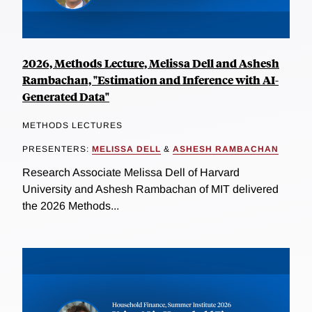
2026, Methods Lecture, Melissa Dell and Ashesh
Rambachan, "Estimation and Inference with AI-
Generated Data"
METHODS LECTURES
PRESENTERS:
MELISSA DELL
&
ASHESH RAMBACHAN
Research Associate Melissa Dell of Harvard
University and Ashesh Rambachan of MIT delivered
the 2026 Methods...