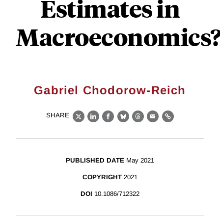
Estimates in
Macroeconomics?
Gabriel Chodorow-Reich
SHARE
X
LinkedIn
Facebook
Bluesky
Threads
Email
Link
PUBLISHED DATE
May 2021
COPYRIGHT
2021
DOI
10.1086/712322