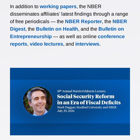
In addition to
working papers
, the NBER
disseminates affiliates’ latest findings through a range
of free periodicals — the
NBER Reporter
, the
NBER
Digest
, the
Bulletin on Health
, and the
Bulletin on
Entrepreneurship
— as well as online
conference
reports
,
video lectures
, and
interviews
.