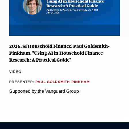
2026, SI Household Finance, Paul Goldsmith-
Pinkham, "Using AI in Household Finance
Research: A Practical Guide"
VIDEO
PRESENTER:
PAUL GOLDSMITH-PINKHAM
Supported by the Vanguard Group