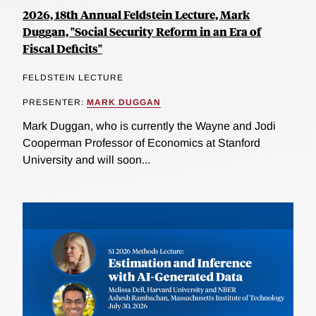
2026, 18th Annual Feldstein Lecture, Mark
Duggan, "Social Security Reform in an Era of
Fiscal Deficits"
FELDSTEIN LECTURE
PRESENTER:
MARK DUGGAN
Mark Duggan, who is currently the Wayne and Jodi
Cooperman Professor of Economics at Stanford
University and will soon...