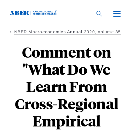
Skip
to
main
content
NBER Macroeconomics Annual 2020, volume 35
Comment on
"What Do We
Learn From
Cross-Regional
Empirical