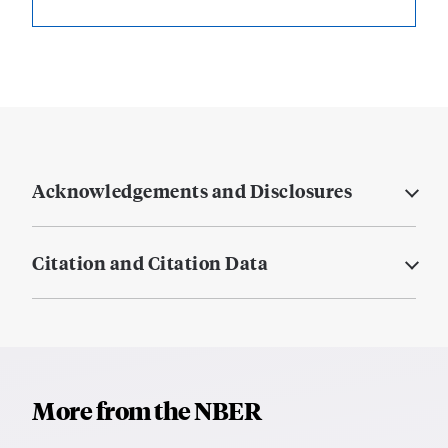
Acknowledgements and Disclosures
Citation and Citation Data
More from the NBER