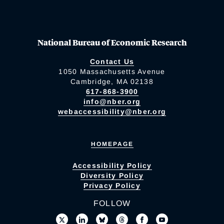
National Bureau of Economic Research
Contact Us
1050 Massachusetts Avenue
Cambridge, MA 02138
617-868-3900
info@nber.org
webaccessibility@nber.org
HOMEPAGE
Accessibility Policy
Diversity Policy
Privacy Policy
FOLLOW