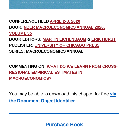
CONFERENCE HELD
APRIL 2-3, 2020
BOOK
:
NBER MACROECONOMICS ANNUAL 2020,
VOLUME 35
BOOK EDITORS
:
MARTIN EICHENBAUM
&
ERIK HURST
PUBLISHER
:
UNIVERSITY OF CHICAGO PRESS
SERIES
: MACROECONOMICS ANNUAL
COMMENTING ON
:
WHAT DO WE LEARN FROM CROSS-
REGIONAL EMPIRICAL ESTIMATES IN
MACROECONOMICS?
You may be able to download this chapter for free
via
the Document Object Identifier
.
Purchase Book