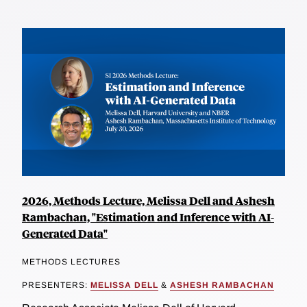
2026, Methods Lecture, Melissa Dell and Ashesh
Rambachan, "Estimation and Inference with AI-
Generated Data"
METHODS LECTURES
PRESENTERS:
MELISSA DELL
&
ASHESH RAMBACHAN