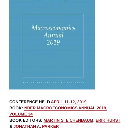
CONFERENCE HELD
APRIL 11-12, 2019
BOOK
:
NBER MACROECONOMICS ANNUAL 2019,
VOLUME 34
BOOK EDITORS
:
MARTIN S. EICHENBAUM
,
ERIK HURST
&
JONATHAN A. PARKER