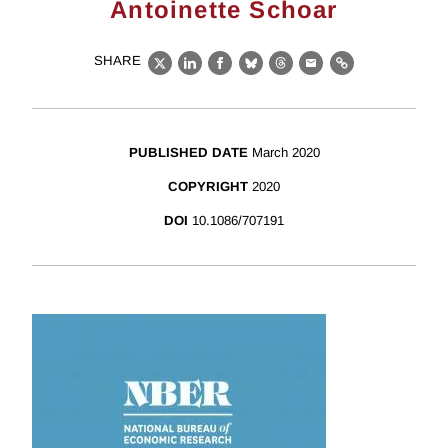
Antoinette Schoar
SHARE
X
LinkedIn
Facebook
Bluesky
Threads
Email
Link
PUBLISHED DATE
March 2020
COPYRIGHT
2020
DOI
10.1086/707191