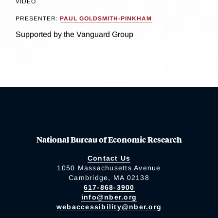
VIDEO
PRESENTER:
PAUL GOLDSMITH-PINKHAM
Supported by the Vanguard Group
National Bureau of Economic Research
Contact Us
1050 Massachusetts Avenue
Cambridge, MA 02138
617-868-3900
info@nber.org
webaccessibility@nber.org