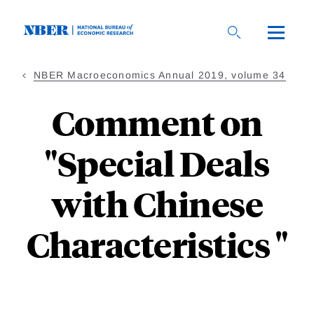
Skip
to
main
content
NBER Macroeconomics Annual 2019, volume 34
Comment on
"Special Deals
with Chinese
Characteristics "