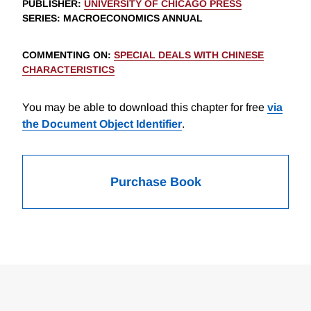
PUBLISHER
:
UNIVERSITY OF CHICAGO PRESS
SERIES
: MACROECONOMICS ANNUAL
COMMENTING ON
:
SPECIAL DEALS WITH CHINESE
CHARACTERISTICS
You may be able to download this chapter for free
via
the Document Object Identifier
.
Purchase Book