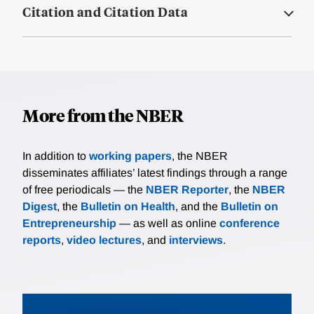
Citation and Citation Data
More from the NBER
In addition to
working papers
, the NBER
disseminates affiliates’ latest findings through a range
of free periodicals — the
NBER Reporter
, the
NBER
Digest
, the
Bulletin on Health
, and the
Bulletin on
Entrepreneurship
— as well as online
conference
reports
,
video lectures
, and
interviews
.