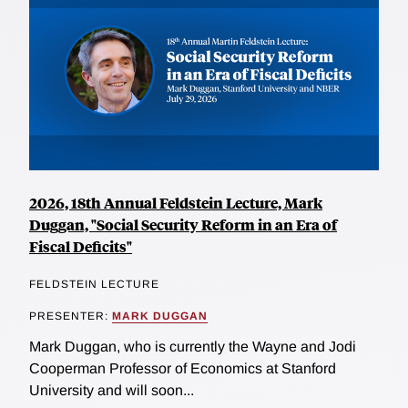
2026, 18th Annual Feldstein Lecture, Mark
Duggan, "Social Security Reform in an Era of
Fiscal Deficits"
FELDSTEIN LECTURE
PRESENTER:
MARK DUGGAN
Mark Duggan, who is currently the Wayne and Jodi
Cooperman Professor of Economics at Stanford
University and will soon...