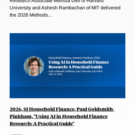
Research Associate Melissa Dell of Harvard
University and Ashesh Rambachan of MIT delivered
the 2026 Methods...
2026, SI Household Finance, Paul Goldsmith-
Pinkham, "Using AI in Household Finance
Research: A Practical Guide"