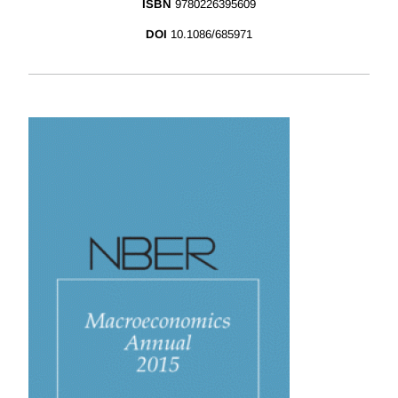
ISBN
9780226395609
DOI
10.1086/685971