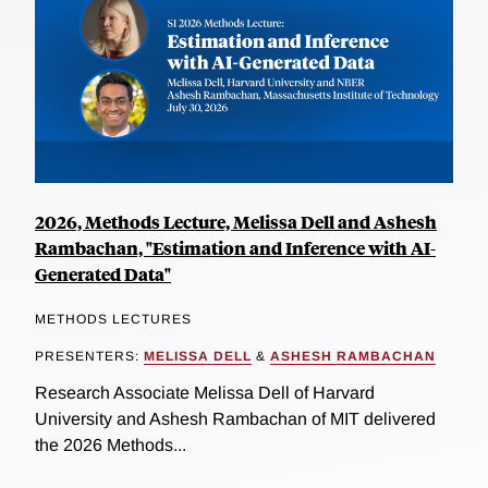
2026, Methods Lecture, Melissa Dell and Ashesh
Rambachan, "Estimation and Inference with AI-
Generated Data"
METHODS LECTURES
PRESENTERS:
MELISSA DELL
&
ASHESH RAMBACHAN
Research Associate Melissa Dell of Harvard
University and Ashesh Rambachan of MIT delivered
the 2026 Methods...