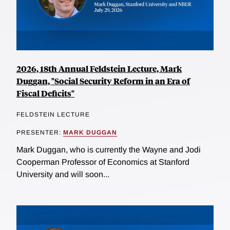
2026, 18th Annual Feldstein Lecture, Mark
Duggan, "Social Security Reform in an Era of
Fiscal Deficits"
FELDSTEIN LECTURE
PRESENTER:
MARK DUGGAN
Mark Duggan, who is currently the Wayne and Jodi
Cooperman Professor of Economics at Stanford
University and will soon...