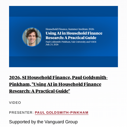
2026, SI Household Finance, Paul Goldsmith-
Pinkham, "Using AI in Household Finance
Research: A Practical Guide"
VIDEO
PRESENTER:
PAUL GOLDSMITH-PINKHAM
Supported by the Vanguard Group