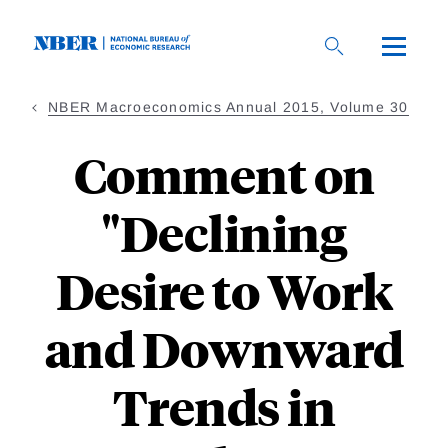
Skip
to
main
content
NBER Macroeconomics Annual 2015, Volume 30
Comment on
"Declining
Desire to Work
and Downward
Trends in