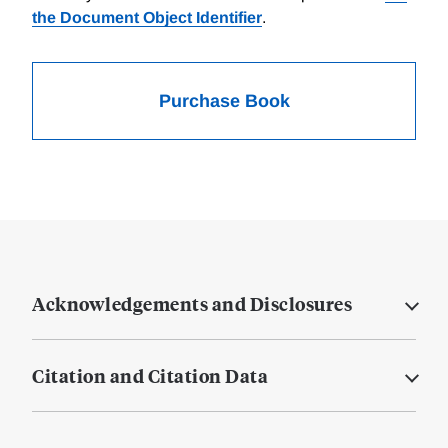
the Document Object Identifier
.
Purchase Book
Acknowledgements and Disclosures
Citation and Citation Data