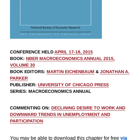
CONFERENCE HELD
APRIL 17-18, 2015
BOOK
:
NBER MACROECONOMICS ANNUAL 2015,
VOLUME 30
BOOK EDITORS
:
MARTIN EICHENBAUM
&
JONATHAN A.
PARKER
PUBLISHER
:
UNIVERSITY OF CHICAGO PRESS
SERIES
: MACROECONOMICS ANNUAL
COMMENTING ON
:
DECLINING DESIRE TO WORK AND
DOWNWARD TRENDS IN UNEMPLOYMENT AND
PARTICIPATION
You may be able to download this chapter for free
via