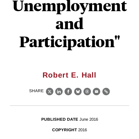
Unemployment
and
Participation"
Robert E. Hall
SHARE
X
LinkedIn
Facebook
Bluesky
Threads
Email
Link
PUBLISHED DATE
June 2016
COPYRIGHT
2016