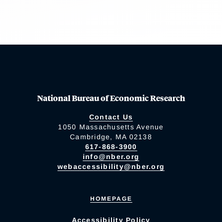
National Bureau of Economic Research
Contact Us
1050 Massachusetts Avenue
Cambridge, MA 02138
617-868-3900
info@nber.org
webaccessibility@nber.org
HOMEPAGE
Accessibility Policy