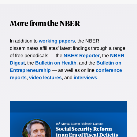
More from the NBER
In addition to
working papers
, the NBER
disseminates affiliates’ latest findings through a range
of free periodicals — the
NBER Reporter
, the
NBER
Digest
, the
Bulletin on Health
, and the
Bulletin on
Entrepreneurship
— as well as online
conference
reports
,
video lectures
, and
interviews
.