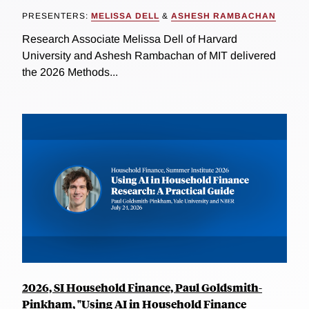
PRESENTERS:
MELISSA DELL
&
ASHESH RAMBACHAN
Research Associate Melissa Dell of Harvard
University and Ashesh Rambachan of MIT delivered
the 2026 Methods...
2026, SI Household Finance, Paul Goldsmith-
Pinkham, "Using AI in Household Finance