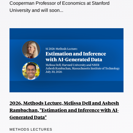
Cooperman Professor of Economics at Stanford
University and will soon...
2026, Methods Lecture, Melissa Dell and Ashesh
Rambachan, "Estimation and Inference with AI-
Generated Data"
METHODS LECTURES