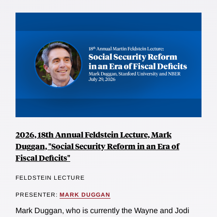
2026, 18th Annual Feldstein Lecture, Mark
Duggan, "Social Security Reform in an Era of
Fiscal Deficits"
FELDSTEIN LECTURE
PRESENTER:
MARK DUGGAN
Mark Duggan, who is currently the Wayne and Jodi