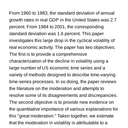
From 1960 to 1983, the standard deviation of annual
growth rates in real GDP in the United States was 2.7
percent. From 1984 to 2001, the corresponding
standard deviation was 1.6 percent. This paper
investigates this large drop in the cyclical volatility of
real economic activity. The paper has two objectives.
The first is to provide a comprehensive
characterization of the decline in volatility using a
large number of US economic time series and a
variety of methods designed to describe time-varying
time-series processes. In so doing, the paper reviews
the literature on the moderation and attempts to
resolve some of its disagreements and discrepancies.
The second objective is to provide new evidence on
the quantitative importance of various explanations for
this "great moderation." Taken together, we estimate
that the moderation in volatility is attributable to a