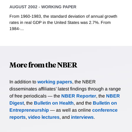
AUGUST 2002
-
WORKING PAPER
From 1960-1983, the standard deviation of annual growth
rates in real GDP in the United States was 2.7%. From
1984-...
More from the NBER
In addition to
working papers
, the NBER
disseminates affiliates’ latest findings through a range
of free periodicals — the
NBER Reporter
, the
NBER
Digest
, the
Bulletin on Health
, and the
Bulletin on
Entrepreneurship
— as well as online
conference
reports
,
video lectures
, and
interviews
.