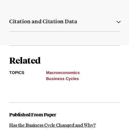
Citation and Citation Data
Related
TOPICS
Macroeconomics
Business Cycles
Published From Paper
Has the Business Cycle Changed and Why?