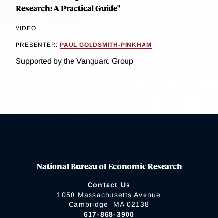
Research: A Practical Guide"
VIDEO
PRESENTER:
PAUL GOLDSMITH-PINKHAM
Supported by the Vanguard Group
National Bureau of Economic Research
Contact Us
1050 Massachusetts Avenue
Cambridge, MA 02138
617-868-3900