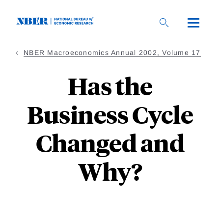
Skip
to
main
content
NBER Macroeconomics Annual 2002, Volume 17
Has the
Business Cycle
Changed and
Why?