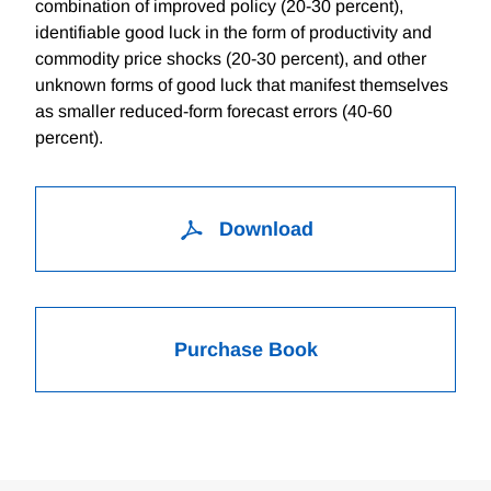
combination of improved policy (20-30 percent),
identifiable good luck in the form of productivity and
commodity price shocks (20-30 percent), and other
unknown forms of good luck that manifest themselves
as smaller reduced-form forecast errors (40-60
percent).
Download
Purchase Book