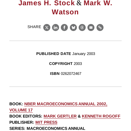
&
James H. Stock
Mark W.
Watson
SHARE
X
LinkedIn
Facebook
Bluesky
Threads
Email
Link
PUBLISHED DATE
January 2003
COPYRIGHT
2003
ISBN
0262072467
BOOK
:
NBER MACROECONOMICS ANNUAL 2002,
VOLUME 17
BOOK EDITORS
:
MARK GERTLER
&
KENNETH ROGOFF
PUBLISHER
:
MIT PRESS
SERIES
: MACROECONOMICS ANNUAL