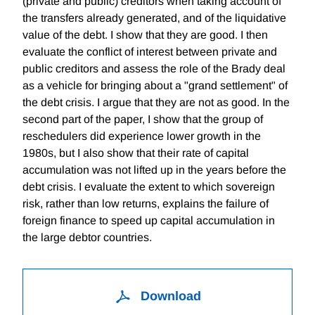
(private and public) creditors when taking account of
the transfers already generated, and of the liquidative
value of the debt. I show that they are good. I then
evaluate the conflict of interest between private and
public creditors and assess the role of the Brady deal
as a vehicle for bringing about a "grand settlement" of
the debt crisis. I argue that they are not as good. In the
second part of the paper, I show that the group of
reschedulers did experience lower growth in the
1980s, but I also show that their rate of capital
accumulation was not lifted up in the years before the
debt crisis. I evaluate the extent to which sovereign
risk, rather than low returns, explains the failure of
foreign finance to speed up capital accumulation in
the large debtor countries.
Download