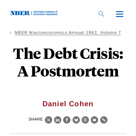
Skip
to
main
content
NBER Macroeconomics Annual 1992, Volume 7
The Debt Crisis:
A Postmortem
Daniel Cohen
SHARE
X
LinkedIn
Facebook
Bluesky
Threads
Email
Link