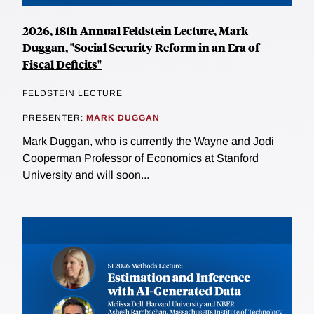
2026, 18th Annual Feldstein Lecture, Mark
Duggan, "Social Security Reform in an Era of
Fiscal Deficits"
FELDSTEIN LECTURE
PRESENTER:
MARK DUGGAN
Mark Duggan, who is currently the Wayne and Jodi
Cooperman Professor of Economics at Stanford
University and will soon...