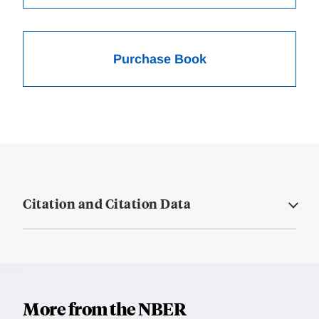
Purchase Book
Citation and Citation Data
More from the NBER