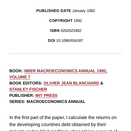
PUBLISHED DATE
January 1992
COPYRIGHT
1992
ISBN
0262023482
DOI
10.1086/654187
BOOK
:
NBER MACROECONOMICS ANNUAL 1992,
VOLUME 7
BOOK EDITORS
:
OLIVIER JEAN BLANCHARD
&
STANLEY FISCHER
PUBLISHER
:
MIT PRESS
SERIES
: MACROECONOMICS ANNUAL
In the first part of the paper, I calculate the returns on
the developing countries debt obtained by their