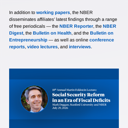
In addition to
working papers
, the NBER
disseminates affiliates’ latest findings through a range
of free periodicals — the
NBER Reporter
, the
NBER
Digest
, the
Bulletin on Health
, and the
Bulletin on
Entrepreneurship
— as well as online
conference
reports
,
video lectures
, and
interviews
.