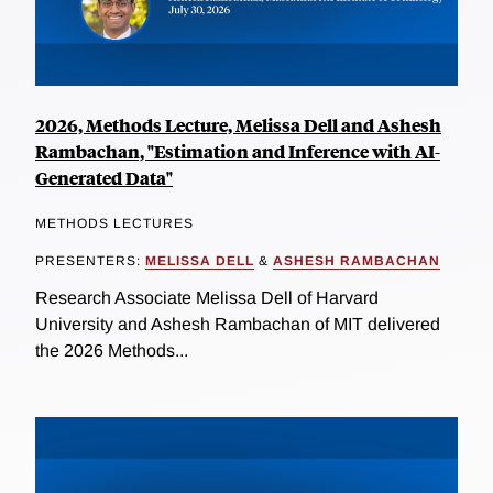
2026, Methods Lecture, Melissa Dell and Ashesh
Rambachan, "Estimation and Inference with AI-
Generated Data"
METHODS LECTURES
PRESENTERS:
MELISSA DELL
&
ASHESH RAMBACHAN
Research Associate Melissa Dell of Harvard
University and Ashesh Rambachan of MIT delivered
the 2026 Methods...