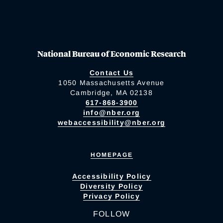
National Bureau of Economic Research
Contact Us
1050 Massachusetts Avenue
Cambridge, MA 02138
617-868-3900
info@nber.org
webaccessibility@nber.org
HOMEPAGE
Accessibility Policy
Diversity Policy
Privacy Policy
FOLLOW