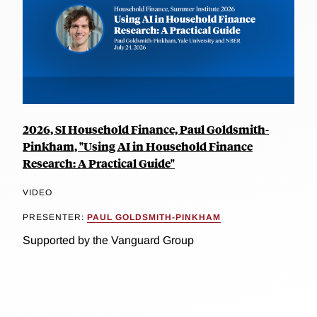
2026, SI Household Finance, Paul Goldsmith-
Pinkham, "Using AI in Household Finance
Research: A Practical Guide"
VIDEO
PRESENTER:
PAUL GOLDSMITH-PINKHAM
Supported by the Vanguard Group