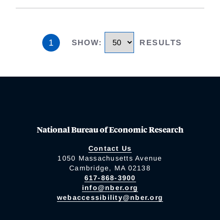
1
SHOW
:
RESULTS
National Bureau of Economic Research
Contact Us
1050 Massachusetts Avenue
Cambridge, MA 02138
617-868-3900
info@nber.org
webaccessibility@nber.org