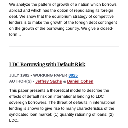
We analyze the pattern of growth of a nation which borrows
abroad and which has the option of repudiating its foreign
debt. We show that the equilibrium strategy of competitive
lenders is to make the growth of the foreign debt contingent
on the growth of the borrowing country. We give a closed-
form
...
LDC Borrowing with Default Risk
JULY 1982
-
WORKING PAPER
0925
AUTHOR(S) -
Jeffrey Sachs
&
Daniel Cohen
This paper presents a theoretical model to describe the
effects of default risk on international lending to LDC
sovereign borrowers. The threat of defaults in international
lending is shown to give rise to many characteristics of the
syndicated loan market: (1) quantity rationing of loans; (2)
LDC
...