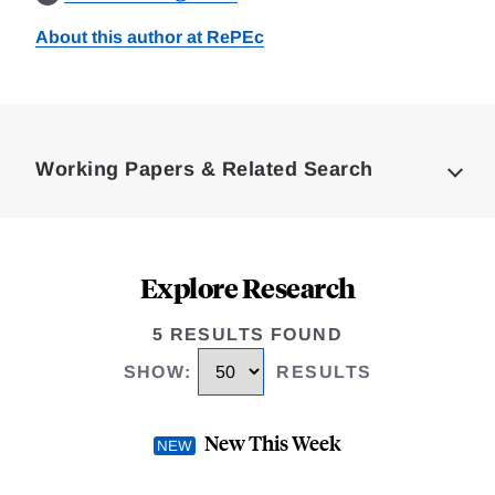
About this author at RePEc
Loding
Complete
Working Papers & Related Search
Explore Research
5 RESULTS FOUND
SHOW
:
RESULTS
New This Week