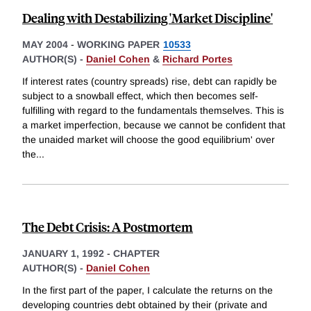
Dealing with Destabilizing 'Market Discipline'
MAY 2004
-
WORKING PAPER
10533
AUTHOR(S) -
Daniel Cohen
&
Richard Portes
If interest rates (country spreads) rise, debt can rapidly be
subject to a snowball effect, which then becomes self-
fulfilling with regard to the fundamentals themselves. This is
a market imperfection, because we cannot be confident that
the unaided market will choose the good equilibrium' over
the
...
The Debt Crisis: A Postmortem
JANUARY 1, 1992
-
CHAPTER
AUTHOR(S) -
Daniel Cohen
In the first part of the paper, I calculate the returns on the
developing countries debt obtained by their (private and