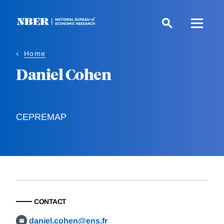
Skip
to
main
content
Home
Daniel Cohen
CEPREMAP
CONTACT
daniel.cohen@ens.fr