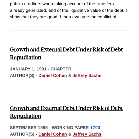
public) creditors when taking account of the transfers
already generated, and of the liquidative value of the debt. I
show that they are good. I then evaluate the conflict of
...
Growth and External Debt Under Risk of Debt
Repudiation
JANUARY 1, 1991
-
CHAPTER
AUTHOR(S) -
Daniel Cohen
&
Jeffrey Sachs
Growth and External Debt Under Risk of Debt
Repudiation
SEPTEMBER 1985
-
WORKING PAPER
1703
AUTHOR(S) -
Daniel Cohen
&
Jeffrey Sachs