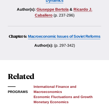
Dynamics
Author(s):
Giuseppe Bertola
&
Ricardo J.
Caballero
(p. 237-296)
Chapter 6:
Macroeconomic Issues of Soviet Reforms
Author(s):
(p. 297-342)
Related
International Finance and
PROGRAMS
Macroeconomics
Economic Fluctuations and Growth
Monetary Economics