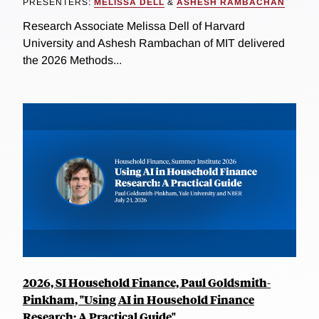
PRESENTERS:
MELISSA DELL
&
ASHESH RAMBACHAN
Research Associate Melissa Dell of Harvard
University and Ashesh Rambachan of MIT delivered
the 2026 Methods...
2026, SI Household Finance, Paul Goldsmith-
Pinkham, "Using AI in Household Finance
Research: A Practical Guide"