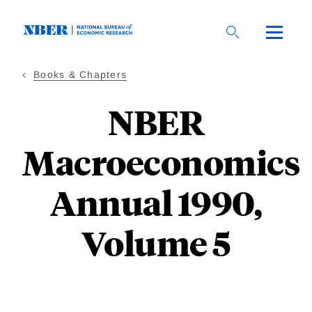
Skip
to
main
content
Books & Chapters
NBER
Macroeconomics
Annual 1990,
Volume 5