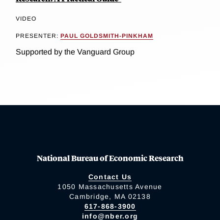
VIDEO
PRESENTER:
PAUL GOLDSMITH-PINKHAM
Supported by the Vanguard Group
National Bureau of Economic Research
Contact Us
1050 Massachusetts Avenue
Cambridge, MA 02138
617-868-3900
info@nber.org