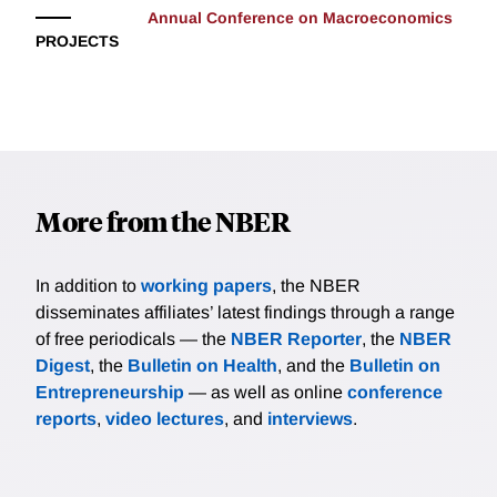
Annual Conference on Macroeconomics
PROJECTS
More from the NBER
In addition to
working papers
, the NBER
disseminates affiliates’ latest findings through a range
of free periodicals — the
NBER Reporter
, the
NBER
Digest
, the
Bulletin on Health
, and the
Bulletin on
Entrepreneurship
— as well as online
conference
reports
,
video lectures
, and
interviews
.