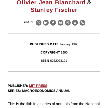
&
Olivier Jean Blanchard
Stanley Fischer
SHARE
X
LinkedIn
Facebook
Bluesky
Threads
Email
Link
PUBLISHED DATE
January 1990
COPYRIGHT
1990
ISBN
0262023121
PUBLISHER
:
MIT PRESS
SERIES
: MACROECONOMICS ANNUAL
This is the fifth in a series of annuals from the National