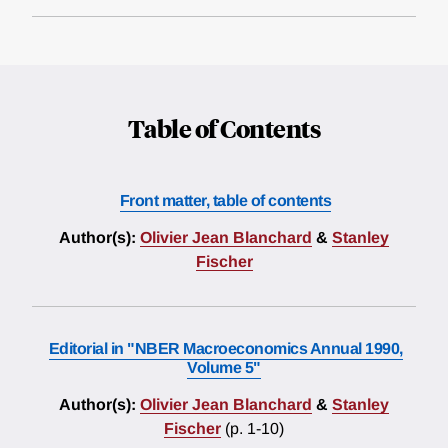
Table of Contents
Front matter, table of contents
Author(s):
Olivier Jean Blanchard
&
Stanley
Fischer
Editorial in "NBER Macroeconomics Annual 1990,
Volume 5"
Author(s):
Olivier Jean Blanchard
&
Stanley
Fischer
(p. 1-10)