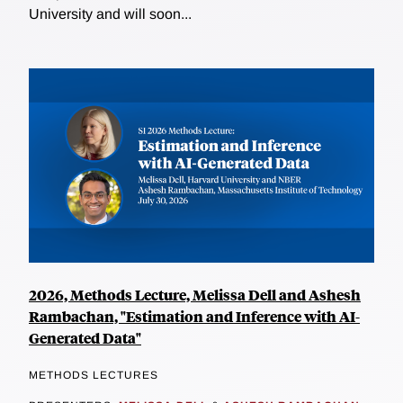
University and will soon...
2026, Methods Lecture, Melissa Dell and Ashesh
Rambachan, "Estimation and Inference with AI-
Generated Data"
METHODS LECTURES