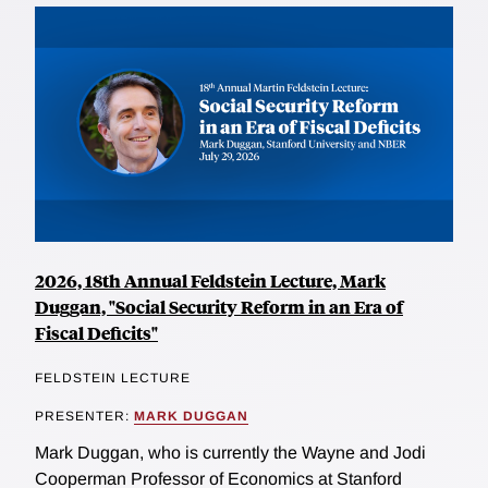
2026, 18th Annual Feldstein Lecture, Mark
Duggan, "Social Security Reform in an Era of
Fiscal Deficits"
FELDSTEIN LECTURE
PRESENTER:
MARK DUGGAN
Mark Duggan, who is currently the Wayne and Jodi
Cooperman Professor of Economics at Stanford