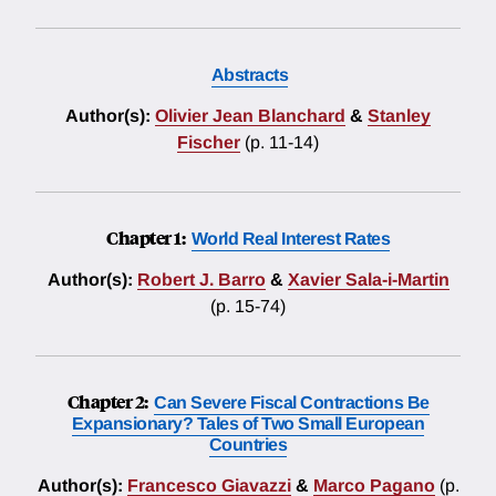
Abstracts
Author(s):
Olivier Jean Blanchard
&
Stanley
Fischer
(p. 11-14)
Chapter 1:
World Real Interest Rates
Author(s):
Robert J. Barro
&
Xavier Sala-i-Martin
(p. 15-74)
Chapter 2:
Can Severe Fiscal Contractions Be
Expansionary? Tales of Two Small European
Countries
Author(s):
Francesco Giavazzi
&
Marco Pagano
(p.