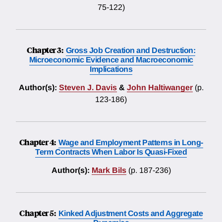
75-122)
Chapter 3:
Gross Job Creation and Destruction:
Microeconomic Evidence and Macroeconomic
Implications
Author(s):
Steven J. Davis
&
John Haltiwanger
(p.
123-186)
Chapter 4:
Wage and Employment Patterns in Long-
Term Contracts When Labor Is Quasi-Fixed
Author(s):
Mark Bils
(p. 187-236)
Chapter 5:
Kinked Adjustment Costs and Aggregate