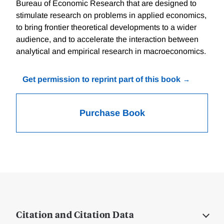
Bureau of Economic Research that are designed to
stimulate research on problems in applied economics,
to bring frontier theoretical developments to a wider
audience, and to accelerate the interaction between
analytical and empirical research in macroeconomics.
Get permission to reprint part of this book
Purchase Book
Citation and Citation Data