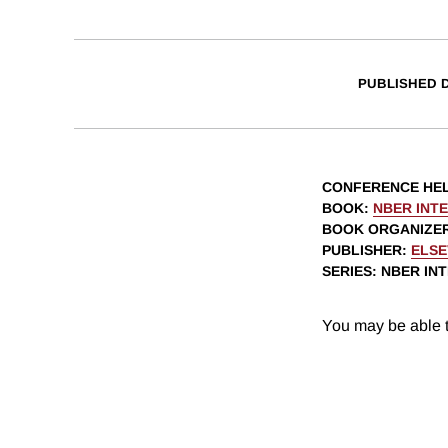
PUBLISHED 
CONFERENCE HE
BOOK
:
NBER INT
BOOK ORGANIZE
PUBLISHER
:
ELSE
SERIES
: NBER I
You may be able t