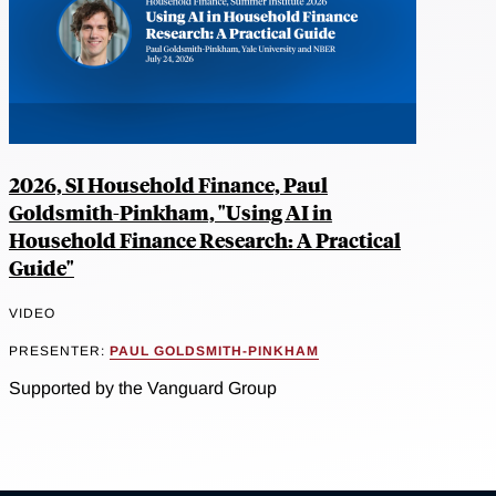
2026, SI Household Finance, Paul
Goldsmith-Pinkham, "Using AI in
Household Finance Research: A Practical
Guide"
VIDEO
PRESENTER:
PAUL GOLDSMITH-PINKHAM
Supported by the Vanguard Group