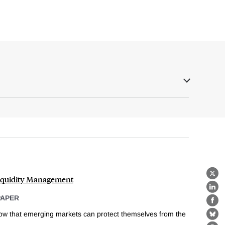
Liquidity Management
X
Lin
PAPER
Fa
ow that emerging markets can protect themselves from the
Bl