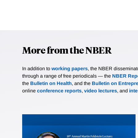
More from the NBER
In addition to
working papers
, the NBER disseminates 
through a range of free periodicals — the
NBER Repo
the
Bulletin on Health
, and the
Bulletin on Entrepr
online
conference reports
,
video lectures
, and
int