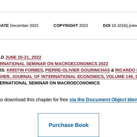
DATE
December 2023
COPYRIGHT
2023
DOI
10.1016/j.jint
LD
JUNE 20-21, 2022
ERNATIONAL SEMINAR ON MACROECONOMICS 2022
RS
:
KRISTIN FORBES
,
PIERRE-OLIVIER GOURINCHAS
&
RICARDO 
VIER, JOURNAL OF INTERNATIONAL ECONOMICS, VOLUME 146,
NTERNATIONAL SEMINAR ON MACROECONOMICS
o download this chapter for free
via the Document Object Ident
Purchase Book