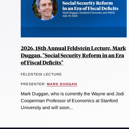
2026, 18th Annual Feldstein Lecture, Mark
Duggan, "Social Security Reform in an Era
of Fiscal Deficits"
FELDSTEIN LECTURE
PRESENTER:
MARK DUGGAN
Mark Duggan, who is currently the Wayne and Jodi
Cooperman Professor of Economics at Stanford
University and will soon...