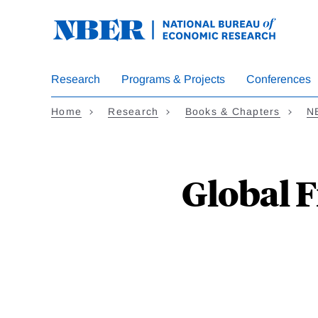
Skip
to
main
content
Research
Programs & Projects
Conferences
Home
Research
Books & Chapters
N
Global F