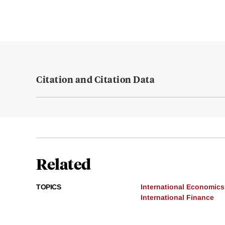
Citation and Citation Data
Related
TOPICS
International Economics
International Finance