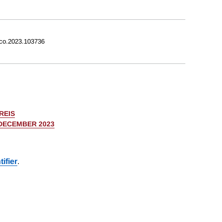
eco.2023.103736
REIS
 DECEMBER 2023
ifier
.