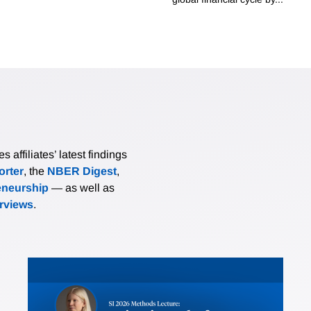
affiliates’ latest findings
rter
, the
NBER Digest
,
eneurship
— as well as
erviews
.