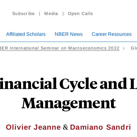
Subscribe
Media
Open Calls
Affiliated Scholars
NBER News
Career Resources
BER International Seminar on Macroeconomics 2022
Gl
inancial Cycle and 
Management
&
Olivier Jeanne
Damiano Sandri