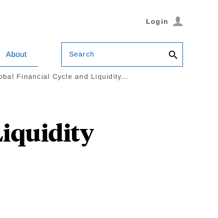
Login
Search
About
obal Financial Cycle and Liquidity…
Liquidity