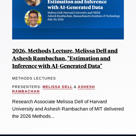
2026, Methods Lecture, Melissa Dell and
Ashesh Rambachan, "Estimation and
Inference with AI-Generated Data"
METHODS LECTURES
PRESENTERS:
MELISSA DELL
&
ASHESH
RAMBACHAN
Research Associate Melissa Dell of Harvard
University and Ashesh Rambachan of MIT delivered
the 2026 Methods...