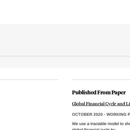
Published From Paper
Global Financial Cycle and 
OCTOBER 2020
-
WORKING 
We use a tractable model to sh
global financial cycle by...