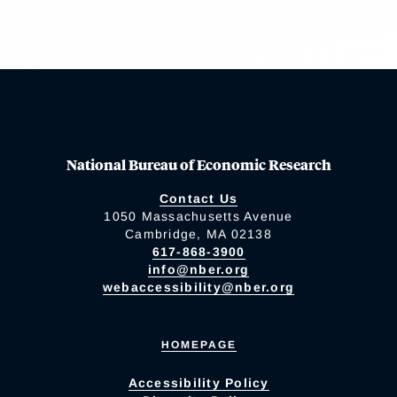
National Bureau of Economic Research
Contact Us
1050 Massachusetts Avenue
Cambridge, MA 02138
617-868-3900
info@nber.org
webaccessibility@nber.org
HOMEPAGE
Accessibility Policy