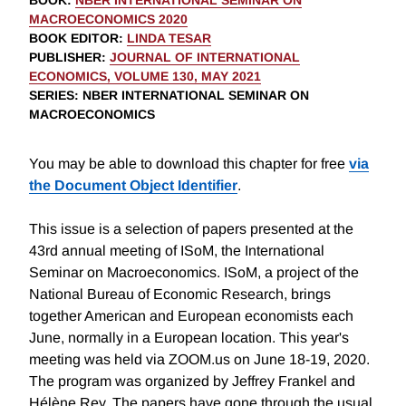
BOOK
:
NBER INTERNATIONAL SEMINAR ON
MACROECONOMICS 2020
BOOK EDITOR
:
LINDA TESAR
PUBLISHER
:
JOURNAL OF INTERNATIONAL
ECONOMICS, VOLUME 130, MAY 2021
SERIES
: NBER INTERNATIONAL SEMINAR ON
MACROECONOMICS
You may be able to download this chapter for free
via
the Document Object Identifier
.
This issue is a selection of papers presented at the
43rd annual meeting of ISoM, the International
Seminar on Macroeconomics. ISoM, a project of the
National Bureau of Economic Research, brings
together American and European economists each
June, normally in a European location. This year's
meeting was held via ZOOM.us on June 18-19, 2020.
The program was organized by Jeffrey Frankel and
Hélène Rey. The papers have gone through the usual