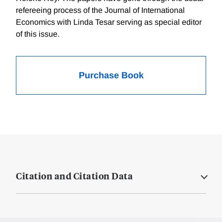
refereeing process of the Journal of International
Economics with Linda Tesar serving as special editor
of this issue.
Purchase Book
Citation and Citation Data