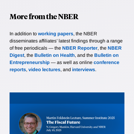
More from the NBER
In addition to
working papers
, the NBER
disseminates affiliates’ latest findings through a range
of free periodicals — the
NBER Reporter
, the
NBER
Digest
, the
Bulletin on Health
, and the
Bulletin on
Entrepreneurship
— as well as online
conference
reports
,
video lectures
, and
interviews
.