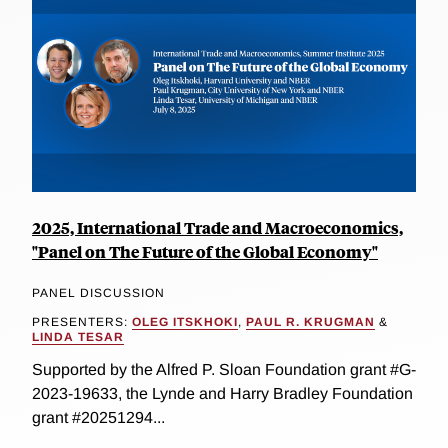
2025, International Trade and Macroeconomics,
"Panel on The Future of the Global Economy"
PANEL DISCUSSION
PRESENTERS:
OLEG ITSKHOKI
,
PAUL R. KRUGMAN
&
LINDA TESAR
Supported by the Alfred P. Sloan Foundation grant #G-
2023-19633, the Lynde and Harry Bradley Foundation
grant #20251294...