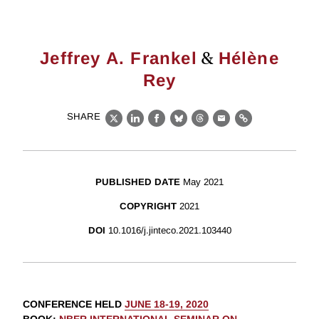
&
Jeffrey A. Frankel
Hélène
Rey
SHARE
X
LinkedIn
Facebook
Bluesky
Threads
Email
Link
PUBLISHED DATE
May 2021
COPYRIGHT
2021
DOI
10.1016/j.jinteco.2021.103440
CONFERENCE HELD
JUNE 18-19, 2020