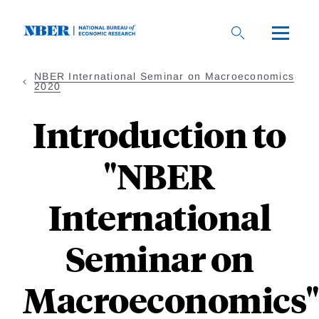
Skip
to
main
content
NBER International Seminar on Macroeconomics
2020
Introduction to
"NBER
International
Seminar on
Macroeconomics"