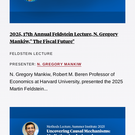
2025, 17th Annual Feldstein Lecture, N. Gregory
Mankiw," The Fiscal Future"
FELDSTEIN LECTURE
PRESENTER:
N. GREGORY MANKIW
N. Gregory Mankiw, Robert M. Beren Professor of
Economics at Harvard University, presented the 2025
Martin Feldstein...