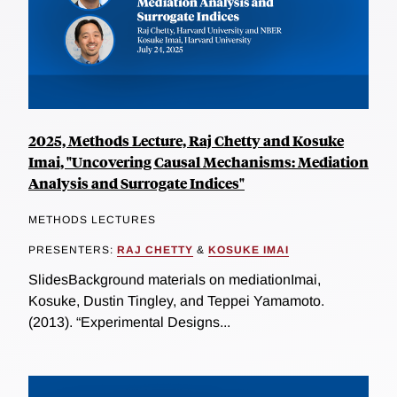
2025, Methods Lecture, Raj Chetty and Kosuke
Imai, "Uncovering Causal Mechanisms: Mediation
Analysis and Surrogate Indices"
METHODS LECTURES
PRESENTERS:
RAJ CHETTY
&
KOSUKE IMAI
SlidesBackground materials on mediationImai,
Kosuke, Dustin Tingley, and Teppei Yamamoto.
(2013). “Experimental Designs...