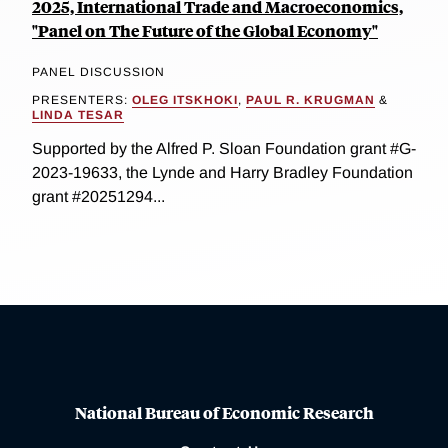
2025, International Trade and Macroeconomics,
"Panel on The Future of the Global Economy"
PANEL DISCUSSION
PRESENTERS:
OLEG ITSKHOKI
,
PAUL R. KRUGMAN
&
LINDA TESAR
Supported by the Alfred P. Sloan Foundation grant #G-
2023-19633, the Lynde and Harry Bradley Foundation
grant #20251294...
National Bureau of Economic Research