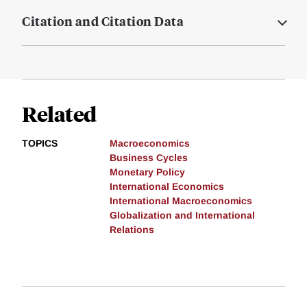
Citation and Citation Data
Related
TOPICS
Macroeconomics
Business Cycles
Monetary Policy
International Economics
International Macroeconomics
Globalization and International
Relations