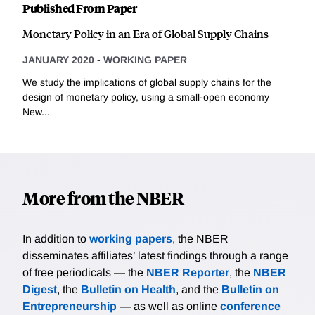
Published From Paper
Monetary Policy in an Era of Global Supply Chains
JANUARY 2020
-
WORKING PAPER
We study the implications of global supply chains for the
design of monetary policy, using a small-open economy
New...
More from the NBER
In addition to
working papers
, the NBER
disseminates affiliates’ latest findings through a range
of free periodicals — the
NBER Reporter
, the
NBER
Digest
, the
Bulletin on Health
, and the
Bulletin on
Entrepreneurship
— as well as online
conference