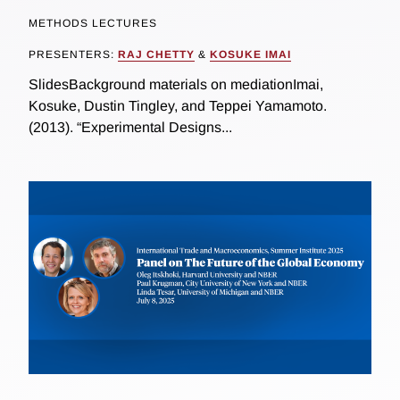
METHODS LECTURES
PRESENTERS:
RAJ CHETTY
&
KOSUKE IMAI
SlidesBackground materials on mediationImai,
Kosuke, Dustin Tingley, and Teppei Yamamoto.
(2013). “Experimental Designs...