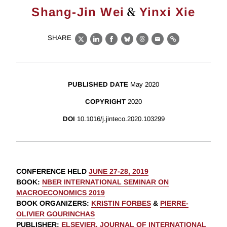
&
Shang-Jin Wei
Yinxi Xie
SHARE
X
LinkedIn
Facebook
Bluesky
Threads
Email
Link
PUBLISHED DATE
May 2020
COPYRIGHT
2020
DOI
10.1016/j.jinteco.2020.103299
CONFERENCE HELD
JUNE 27-28, 2019
BOOK
:
NBER INTERNATIONAL SEMINAR ON
MACROECONOMICS 2019
BOOK ORGANIZERS
:
KRISTIN FORBES
&
PIERRE-
OLIVIER GOURINCHAS
PUBLISHER
:
ELSEVIER, JOURNAL OF INTERNATIONAL