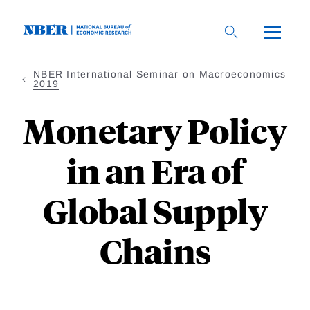
Skip
to
main
content
NBER International Seminar on Macroeconomics
2019
Monetary Policy
in an Era of
Global Supply
Chains