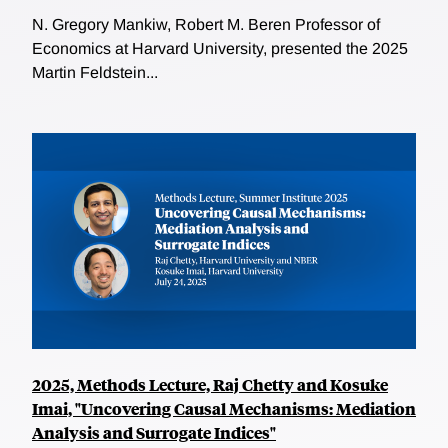
N. Gregory Mankiw, Robert M. Beren Professor of
Economics at Harvard University, presented the 2025
Martin Feldstein...
2025, Methods Lecture, Raj Chetty and Kosuke
Imai, "Uncovering Causal Mechanisms: Mediation
Analysis and Surrogate Indices"