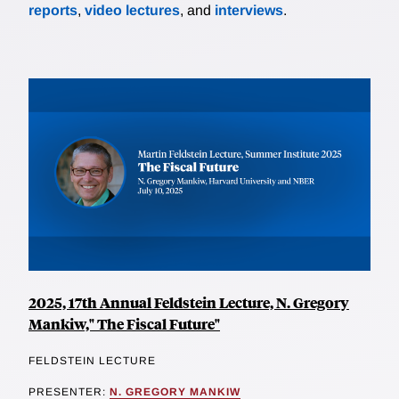
reports
,
video lectures
, and
interviews
.
2025, 17th Annual Feldstein Lecture, N. Gregory
Mankiw," The Fiscal Future"
FELDSTEIN LECTURE
PRESENTER:
N. GREGORY MANKIW