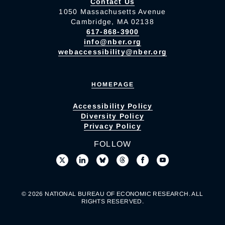
Contact Us
1050 Massachusetts Avenue
Cambridge, MA 02138
617-868-3900
info@nber.org
webaccessibility@nber.org
HOMEPAGE
Accessibility Policy
Diversity Policy
Privacy Policy
FOLLOW
© 2026 NATIONAL BUREAU OF ECONOMIC RESEARCH. ALL
RIGHTS RESERVED.