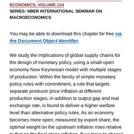
ECONOMICS, VOLUME 124
SERIES
: NBER INTERNATIONAL SEMINAR ON
MACROECONOMICS
You may be able to download this chapter for free
via
the Document Object Identifier
.
We study the implications of global supply chains for
the design of monetary policy, using a small-open
economy New Keynesian model with multiple stages
of production. Within the family of simple monetary
policy rules with commitment, a rule that targets
separate producer price inflation at different
production stages, in addition to output gap and real
exchange rate, is found to deliver a higher welfare
level than alternative policy rules. As an economy
becomes more open, measured by export share, the
optimal weight on the upstream inflation rises relative