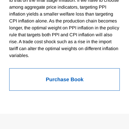
to that on the final stage inflation. If we have to choose
among aggregate price indicators, targeting PPI
inflation yields a smaller welfare loss than targeting
CPI inflation alone. As the production chain becomes
longer, the optimal weight on PPI inflation in the policy
rule that targets both PPI and CPI inflation will also
rise. A trade cost shock such as a rise in the import
tariff can alter the optimal weights on different inflation
variables.
Purchase Book