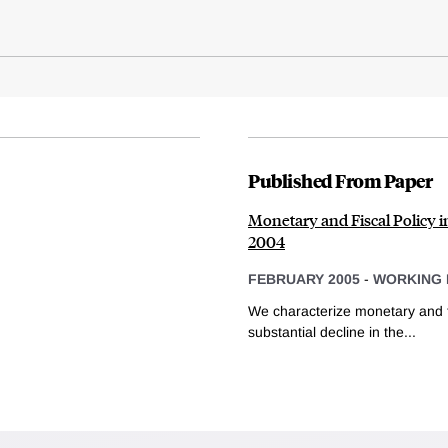
Published From Paper
Monetary and Fiscal Policy i
2004
FEBRUARY 2005
-
WORKING 
We characterize monetary and fi
substantial decline in the...