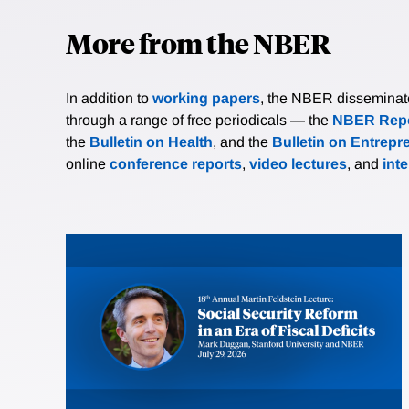
More from the NBER
In addition to
working papers
, the NBER disseminates 
through a range of free periodicals — the
NBER Repo
the
Bulletin on Health
, and the
Bulletin on Entrepr
online
conference reports
,
video lectures
, and
int