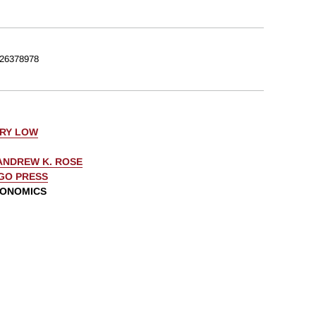
26378978
ERY LOW
ANDREW K. ROSE
AGO PRESS
CONOMICS