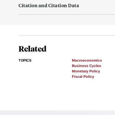
Citation and Citation Data
Related
TOPICS
Macroeconomics
Business Cycles
Monetary Policy
Fiscal Policy