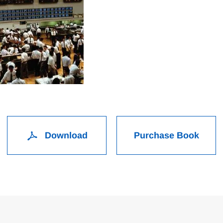
Download
Purchase Book