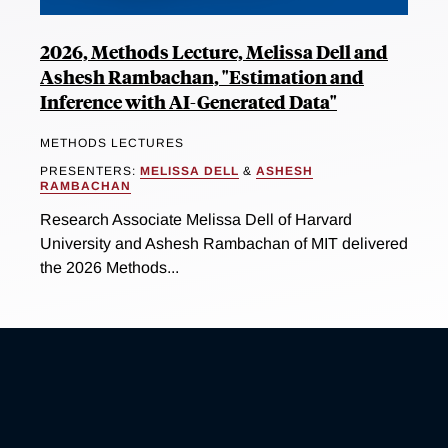
2026, Methods Lecture, Melissa Dell and
Ashesh Rambachan, "Estimation and
Inference with AI-Generated Data"
METHODS LECTURES
PRESENTERS:
MELISSA DELL
&
ASHESH
RAMBACHAN
Research Associate Melissa Dell of Harvard
University and Ashesh Rambachan of MIT delivered
the 2026 Methods...