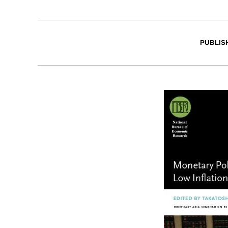
PUBLIS