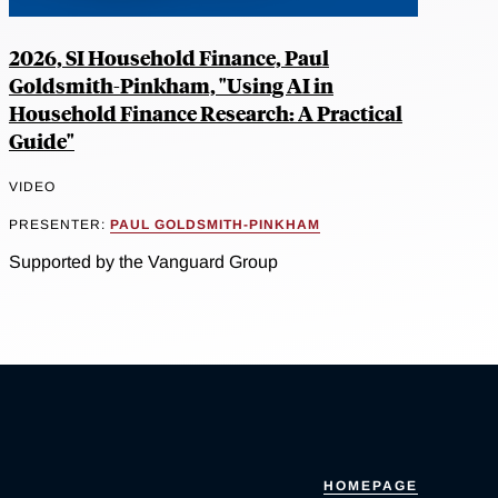
2026, SI Household Finance, Paul
Goldsmith-Pinkham, "Using AI in
Household Finance Research: A Practical
Guide"
VIDEO
PRESENTER:
PAUL GOLDSMITH-PINKHAM
Supported by the Vanguard Group
HOMEPAGE