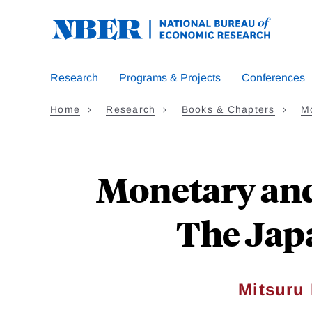
Skip
to
main
content
Research
Programs & Projects
Conferences
Home
Research
Books & Chapters
Mo
Monetary and 
The Jap
Mitsuru