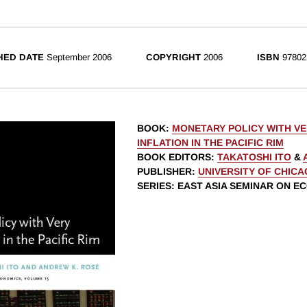
HED DATE
September 2006
COPYRIGHT
2006
ISBN
97802
BOOK
:
MONETARY POLICY WITH V
INFLATION IN THE PACIFIC RIM
BOOK EDITORS
:
TAKATOSHI ITO
&
PUBLISHER
:
UNIVERSITY OF CHIC
SERIES
: EAST ASIA SEMINAR ON E