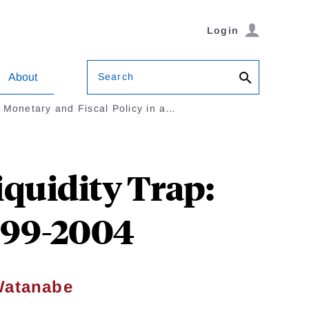
Login
Search
About
Monetary and Fiscal Policy in a…
iquidity Trap:
999-2004
Watanabe