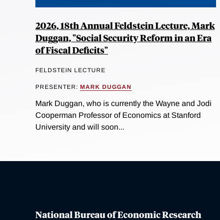
2026, 18th Annual Feldstein Lecture, Mark
Duggan, "Social Security Reform in an Era
of Fiscal Deficits"
FELDSTEIN LECTURE
PRESENTER:
MARK DUGGAN
Mark Duggan, who is currently the Wayne and Jodi
Cooperman Professor of Economics at Stanford
University and will soon...
National Bureau of Economic Research