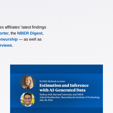
affiliates’ latest findings
rter
, the
NBER Digest
,
eneurship
— as well as
erviews
.