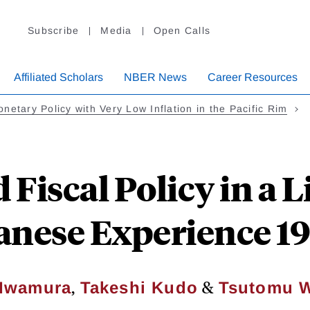
Subscribe
Media
Open Calls
Affiliated Scholars
NBER News
Career Resources
netary Policy with Very Low Inflation in the Pacific Rim
Fiscal Policy in a L
anese Experience 1
,
&
 Iwamura
Takeshi Kudo
Tsutomu 