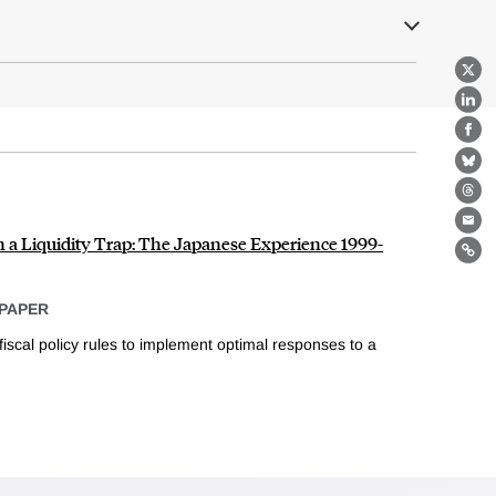
X
Lin
Fa
Bl
Th
Ema
n a Liquidity Trap: The Japanese Experience 1999-
Lin
PAPER
scal policy rules to implement optimal responses to a