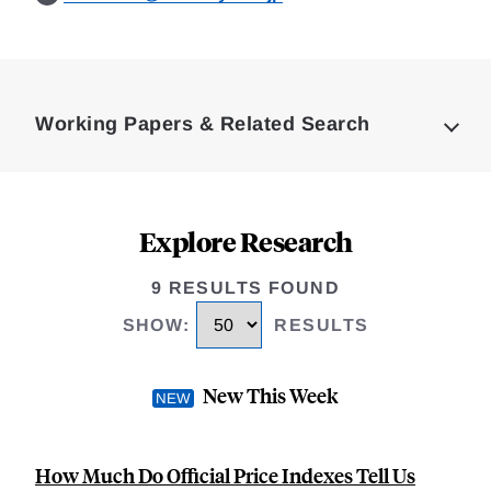
Loding
Complete
Working Papers & Related Search
Explore Research
9 RESULTS FOUND
SHOW
:
RESULTS
New This Week
How Much Do Official Price Indexes Tell Us