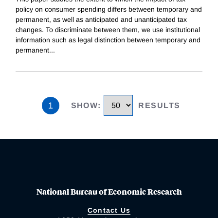
policy on consumer spending differs between temporary and
permanent, as well as anticipated and unanticipated tax
changes. To discriminate between them, we use institutional
information such as legal distinction between temporary and
permanent
...
1
SHOW
:
RESULTS
National Bureau of Economic Research
Contact Us