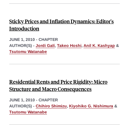
Sticky Prices and Inflation Dynamics: Editor's
Introduction
JUNE 1, 2010
-
CHAPTER
AUTHOR(S) -
Jordi Galí
,
Takeo Hoshi
,
Anil K. Kashyap
&
Tsutomu Watanabe
Residential Rents and Price Rigidity: Micro
Structure and Macro Consequences
JUNE 1, 2010
-
CHAPTER
AUTHOR(S) -
Chihiro Shimizu
,
Kiyohiko G. Nishimura
&
Tsutomu Watanabe