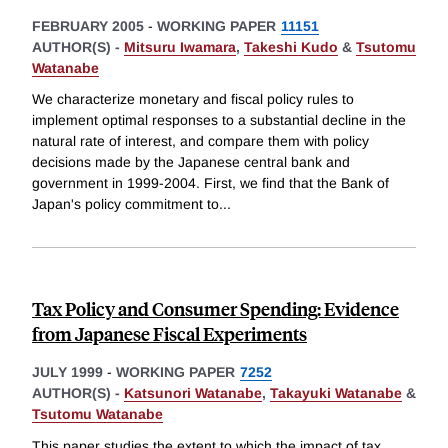
FEBRUARY 2005
-
WORKING PAPER
11151
AUTHOR(S) -
Mitsuru Iwamara
,
Takeshi Kudo
&
Tsutomu
Watanabe
We characterize monetary and fiscal policy rules to
implement optimal responses to a substantial decline in the
natural rate of interest, and compare them with policy
decisions made by the Japanese central bank and
government in 1999-2004. First, we find that the Bank of
Japan's policy commitment to
...
Tax Policy and Consumer Spending: Evidence
from Japanese Fiscal Experiments
JULY 1999
-
WORKING PAPER
7252
AUTHOR(S) -
Katsunori Watanabe
,
Takayuki Watanabe
&
Tsutomu Watanabe
This paper studies the extent to which the impact of tax