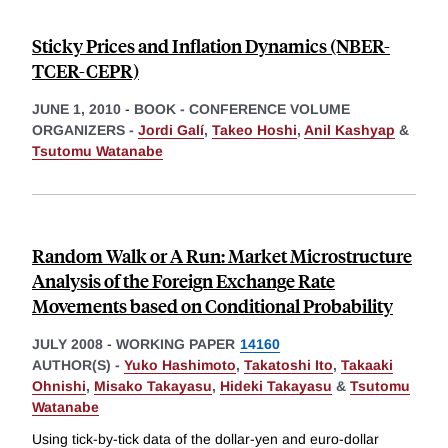
Sticky Prices and Inflation Dynamics (NBER-
TCER-CEPR)
JUNE 1, 2010
-
BOOK - CONFERENCE VOLUME
ORGANIZERS -
Jordi Galí
,
Takeo Hoshi
,
Anil Kashyap
&
Tsutomu Watanabe
Random Walk or A Run: Market Microstructure
Analysis of the Foreign Exchange Rate
Movements based on Conditional Probability
JULY 2008
-
WORKING PAPER
14160
AUTHOR(S) -
Yuko Hashimoto
,
Takatoshi Ito
,
Takaaki
Ohnishi
,
Misako Takayasu
,
Hideki Takayasu
&
Tsutomu
Watanabe
Using tick-by-tick data of the dollar-yen and euro-dollar