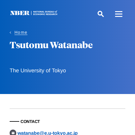
Skip
to
main
content
Home
Tsutomu Watanabe
The University of Tokyo
CONTACT
watanabe@e.u-tokyo.ac.jp