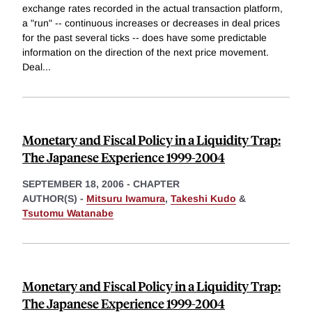
exchange rates recorded in the actual transaction platform,
a "run" -- continuous increases or decreases in deal prices
for the past several ticks -- does have some predictable
information on the direction of the next price movement.
Deal
...
Monetary and Fiscal Policy in a Liquidity Trap:
The Japanese Experience 1999-2004
SEPTEMBER 18, 2006
-
CHAPTER
AUTHOR(S) -
Mitsuru Iwamura
,
Takeshi Kudo
&
Tsutomu Watanabe
Monetary and Fiscal Policy in a Liquidity Trap:
The Japanese Experience 1999-2004