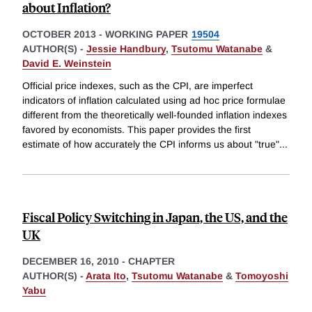
about Inflation?
OCTOBER 2013
-
WORKING PAPER
19504
AUTHOR(S) -
Jessie Handbury
,
Tsutomu Watanabe
&
David E. Weinstein
Official price indexes, such as the CPI, are imperfect
indicators of inflation calculated using ad hoc price formulae
different from the theoretically well-founded inflation indexes
favored by economists. This paper provides the first
estimate of how accurately the CPI informs us about "true"
...
Fiscal Policy Switching in Japan, the US, and the
UK
DECEMBER 16, 2010
-
CHAPTER
AUTHOR(S) -
Arata Ito
,
Tsutomu Watanabe
&
Tomoyoshi
Yabu