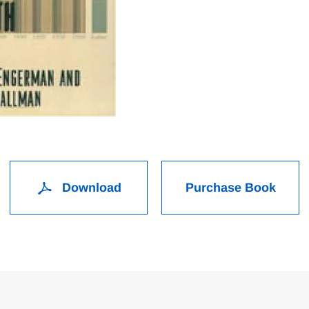
Download
Purchase Book