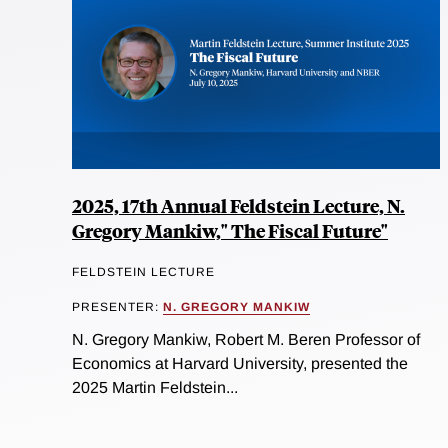
2025, 17th Annual Feldstein Lecture, N.
Gregory Mankiw," The Fiscal Future"
FELDSTEIN LECTURE
PRESENTER:
N. GREGORY MANKIW
N. Gregory Mankiw, Robert M. Beren Professor of
Economics at Harvard University, presented the
2025 Martin Feldstein...