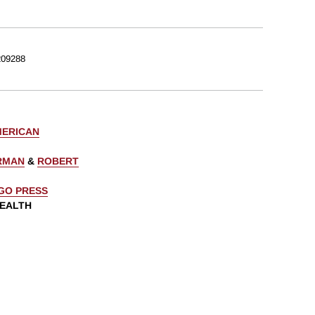
09288
MERICAN
ERMAN
&
ROBERT
AGO PRESS
WEALTH