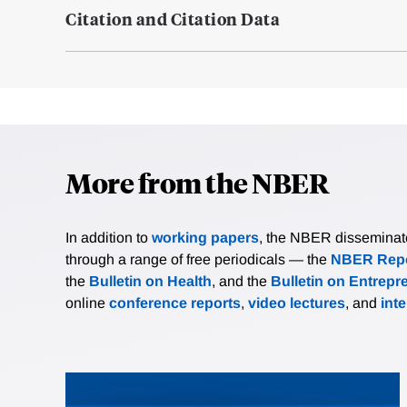
Citation and Citation Data
More from the NBER
In addition to
working papers
, the NBER disseminates 
through a range of free periodicals — the
NBER Repo
the
Bulletin on Health
, and the
Bulletin on Entrepr
online
conference reports
,
video lectures
, and
int