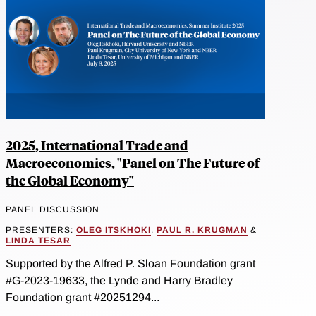
2025, International Trade and
Macroeconomics, "Panel on The Future of
the Global Economy"
PANEL DISCUSSION
PRESENTERS:
OLEG ITSKHOKI
,
PAUL R. KRUGMAN
&
LINDA TESAR
Supported by the Alfred P. Sloan Foundation grant
#G-2023-19633, the Lynde and Harry Bradley
Foundation grant #20251294...