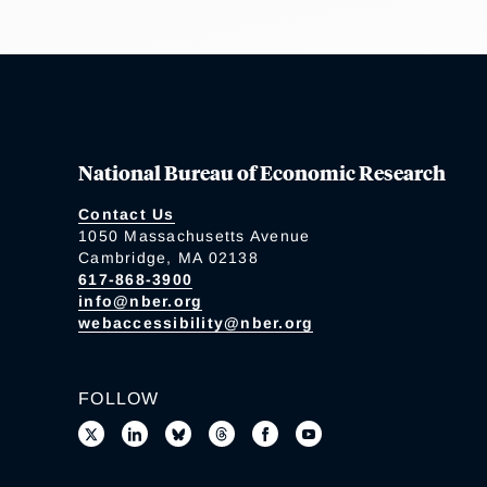
National Bureau of Economic Research
Contact Us
1050 Massachusetts Avenue
Cambridge, MA 02138
617-868-3900
info@nber.org
webaccessibility@nber.org
FOLLOW