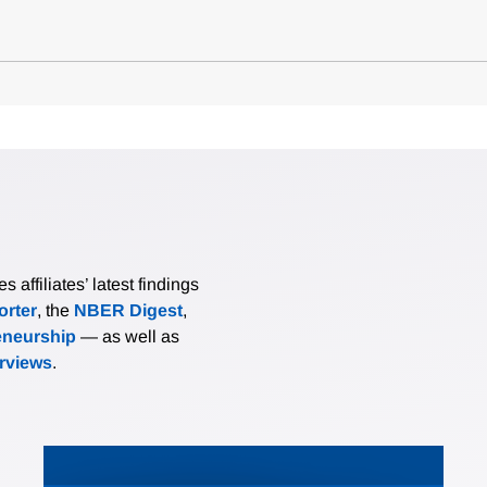
affiliates’ latest findings
rter
, the
NBER Digest
,
eneurship
— as well as
erviews
.