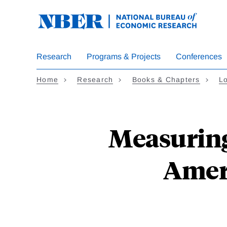
Skip
to
main
content
Research
Programs & Projects
Conferences
Home
Research
Books & Chapters
L
Measuring
Amer