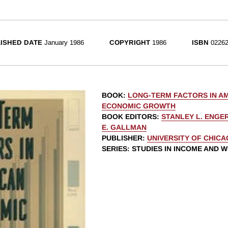
ISHED DATE
January 1986
COPYRIGHT
1986
ISBN
02262
BOOK
:
LONG-TERM FACTORS IN A
ECONOMIC GROWTH
BOOK EDITORS
:
STANLEY L. ENG
E. GALLMAN
PUBLISHER
:
UNIVERSITY OF CHIC
SERIES
: STUDIES IN INCOME AND 