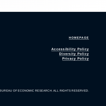
HOMEPAGE
Accessibility Policy
Diversity Policy
Privacy Policy
 BUREAU OF ECONOMIC RESEARCH. ALL RIGHTS RESERVED.