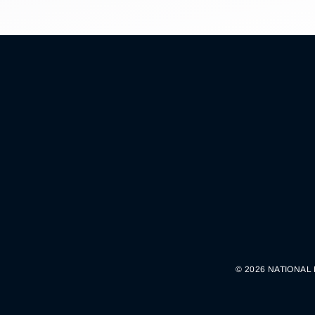
© 2026 NATIONAL