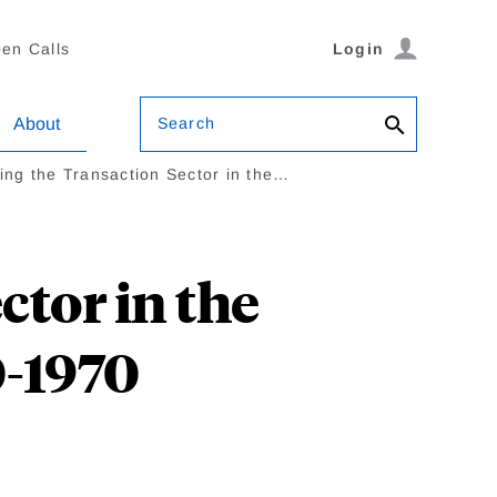
en Calls
Login
Search
About
ng the Transaction Sector in the…
tor in the
-1970