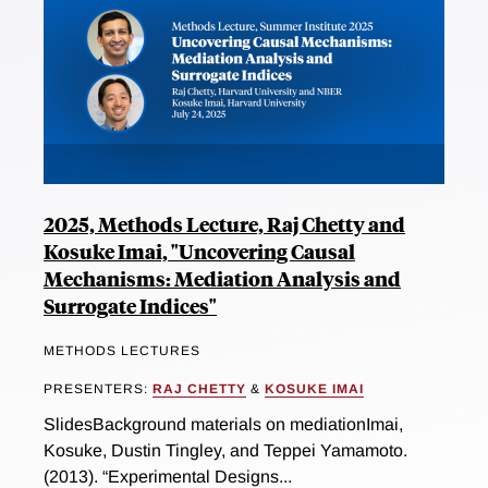
2025, Methods Lecture, Raj Chetty and
Kosuke Imai, "Uncovering Causal
Mechanisms: Mediation Analysis and
Surrogate Indices"
METHODS LECTURES
PRESENTERS:
RAJ CHETTY
&
KOSUKE IMAI
SlidesBackground materials on mediationImai,
Kosuke, Dustin Tingley, and Teppei Yamamoto.
(2013). “Experimental Designs...