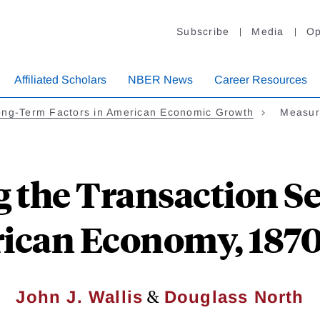
Subscribe
Media
Op
Affiliated Scholars
NBER News
Career Resources
ong-Term Factors in American Economic Growth
Measuri
 the Transaction Sec
ican Economy, 1870
&
John J. Wallis
Douglass North