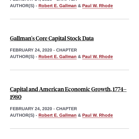
AUTHOR(S) -
Robert E. Gallman
&
Paul W. Rhode
Gallman's Core Capital Stock Data
FEBRUARY 24, 2020
-
CHAPTER
AUTHOR(S) -
Robert E. Gallman
&
Paul W. Rhode
Capital and American Economic Growth, 1774–
1980
FEBRUARY 24, 2020
-
CHAPTER
AUTHOR(S) -
Robert E. Gallman
&
Paul W. Rhode