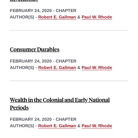
FEBRUARY 24, 2020
-
CHAPTER
AUTHOR(S) -
Robert E. Gallman
&
Paul W. Rhode
Consumer Durables
FEBRUARY 24, 2020
-
CHAPTER
AUTHOR(S) -
Robert E. Gallman
&
Paul W. Rhode
Wealth in the Colonial and Early National
Periods
FEBRUARY 24, 2020
-
CHAPTER
AUTHOR(S) -
Robert E. Gallman
&
Paul W. Rhode