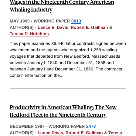
Wages in the Nineteenth Century American
Whaling Industry
MAY 1990
-
WORKING PAPER
0013
AUTHOR(S) -
Lance E. Davis
,
Robert E. Gallman
&
Teresa D. Hutchins
This paper examines 36.640 labor contracts signed between
whalemen and the agents who organized 1,258 whaling
voyages that departed from New Bedford, Massachusetts
between January I. 1840 and December 31, 1858 and
between January I and December 31, 1866. The contracts
contain information on the
...
Productivity in American Whaling: The New
Bedford Fleet in the Nineteenth Century
DECEMBER 1987
-
WORKING PAPER
2477
AUTHOR(S) -
Lance Davis
,
Robert E. Gallman
&
Teresa