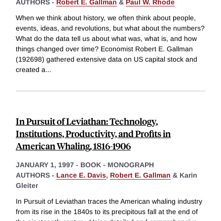
AUTHORS -
Robert E. Gallman
&
Paul W. Rhode
When we think about history, we often think about people,
events, ideas, and revolutions, but what about the numbers?
What do the data tell us about what was, what is, and how
things changed over time? Economist Robert E. Gallman
(192698) gathered extensive data on US capital stock and
created a
...
In Pursuit of Leviathan: Technology,
Institutions, Productivity, and Profits in
American Whaling, 1816-1906
JANUARY 1, 1997
-
BOOK - MONOGRAPH
AUTHORS -
Lance E. Davis
,
Robert E. Gallman
&
Karin
Gleiter
In Pursuit of Leviathan traces the American whaling industry
from its rise in the 1840s to its precipitous fall at the end of