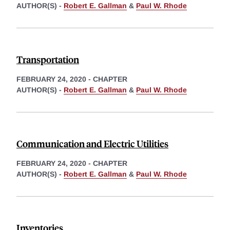
AUTHOR(S) -
Robert E. Gallman
&
Paul W. Rhode
Transportation
FEBRUARY 24, 2020
-
CHAPTER
AUTHOR(S) -
Robert E. Gallman
&
Paul W. Rhode
Communication and Electric Utilities
FEBRUARY 24, 2020
-
CHAPTER
AUTHOR(S) -
Robert E. Gallman
&
Paul W. Rhode
Inventories