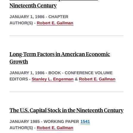
Nineteenth Century
JANUARY 1, 1986
-
CHAPTER
AUTHOR(S) -
Robert E. Gallman
Long-Term Factors in American Economic
Growth
JANUARY 1, 1986
-
BOOK - CONFERENCE VOLUME
EDITORS -
Stanley L. Engerman
&
Robert E. Gallman
The U.S. Capital Stock in the Nineteenth Century
JANUARY 1985
-
WORKING PAPER
1541
AUTHOR(S) -
Robert E. Gallman