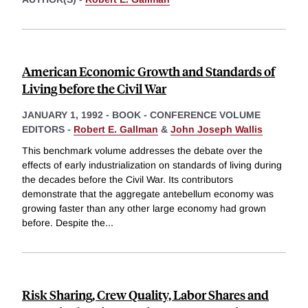
American Economic Growth and Standards of
Living before the Civil War
JANUARY 1, 1992
-
BOOK - CONFERENCE VOLUME
EDITORS -
Robert E. Gallman
&
John Joseph Wallis
This benchmark volume addresses the debate over the
effects of early industrialization on standards of living during
the decades before the Civil War. Its contributors
demonstrate that the aggregate antebellum economy was
growing faster than any other large economy had grown
before. Despite the
...
Risk Sharing, Crew Quality, Labor Shares and