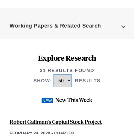
Loding
Complete
Working Papers & Related Search
Explore Research
31 RESULTS FOUND
SHOW
:
RESULTS
New This Week
Robert Gallman's Capital Stock Project
FEBRUARY 24, 2020
-
CHAPTER