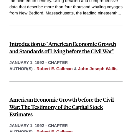
the nineteenth century. Using detailed and comprehensive
data that describe more than four thousand whaling voyages
from New Bedford, Massachusetts, the leading nineteenth
...
Introduction to "American Economic Growth
and Standards of Living before the Civil War"
JANUARY 1, 1992
-
CHAPTER
AUTHOR(S) -
Robert E. Gallman
&
John Joseph Wallis
American Economic Growth before the Civil
War: The Testimony of the Capital Stock
Estimates
JANUARY 1, 1992
-
CHAPTER
AUTHOR(S) -
Robert E. Gallman