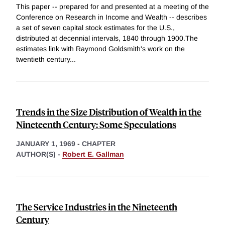
This paper -- prepared for and presented at a meeting of the
Conference on Research in Income and Wealth -- describes
a set of seven capital stock estimates for the U.S.,
distributed at decennial intervals, 1840 through 1900.The
estimates link with Raymond Goldsmith's work on the
twentieth century
...
Trends in the Size Distribution of Wealth in the
Nineteenth Century: Some Speculations
JANUARY 1, 1969
-
CHAPTER
AUTHOR(S) -
Robert E. Gallman
The Service Industries in the Nineteenth
Century