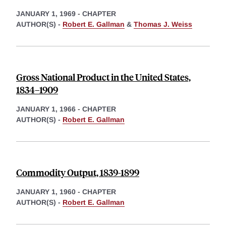
JANUARY 1, 1969
-
CHAPTER
AUTHOR(S) -
Robert E. Gallman
&
Thomas J. Weiss
Gross National Product in the United States,
1834–1909
JANUARY 1, 1966
-
CHAPTER
AUTHOR(S) -
Robert E. Gallman
Commodity Output, 1839-1899
JANUARY 1, 1960
-
CHAPTER
AUTHOR(S) -
Robert E. Gallman