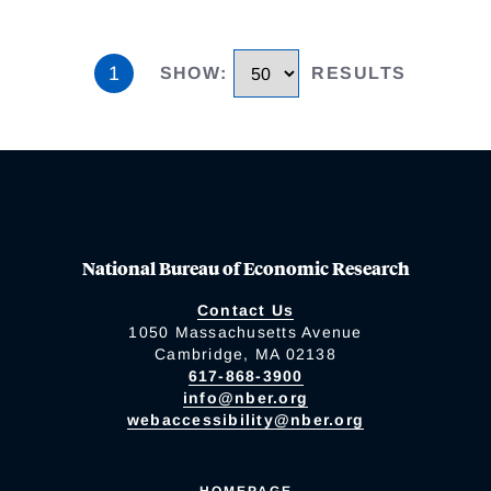
1
SHOW
:
RESULTS
National Bureau of Economic Research
Contact Us
1050 Massachusetts Avenue
Cambridge, MA 02138
617-868-3900
info@nber.org
webaccessibility@nber.org
HOMEPAGE