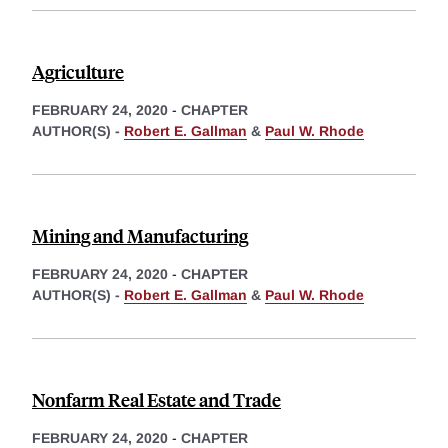
Agriculture
FEBRUARY 24, 2020
-
CHAPTER
AUTHOR(S) -
Robert E. Gallman
&
Paul W. Rhode
Mining and Manufacturing
FEBRUARY 24, 2020
-
CHAPTER
AUTHOR(S) -
Robert E. Gallman
&
Paul W. Rhode
Nonfarm Real Estate and Trade
FEBRUARY 24, 2020
-
CHAPTER