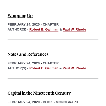
Wrapping Up
FEBRUARY 24, 2020
-
CHAPTER
AUTHOR(S) -
Robert E. Gallman
&
Paul W. Rhode
Notes and References
FEBRUARY 24, 2020
-
CHAPTER
AUTHOR(S) -
Robert E. Gallman
&
Paul W. Rhode
Capital in the Nineteenth Century
FEBRUARY 24, 2020
-
BOOK - MONOGRAPH