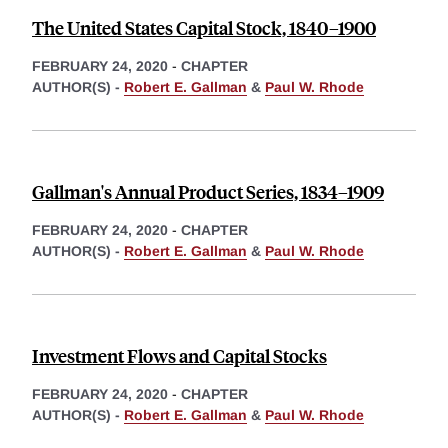
The United States Capital Stock, 1840–1900
FEBRUARY 24, 2020
-
CHAPTER
AUTHOR(S) -
Robert E. Gallman
&
Paul W. Rhode
Gallman's Annual Product Series, 1834–1909
FEBRUARY 24, 2020
-
CHAPTER
AUTHOR(S) -
Robert E. Gallman
&
Paul W. Rhode
Investment Flows and Capital Stocks
FEBRUARY 24, 2020
-
CHAPTER
AUTHOR(S) -
Robert E. Gallman
&
Paul W. Rhode