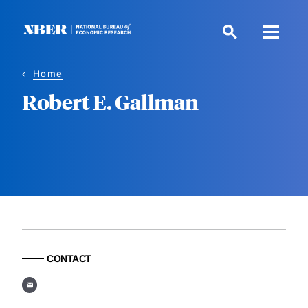
Skip
to
main
content
Home
Robert E. Gallman
CONTACT