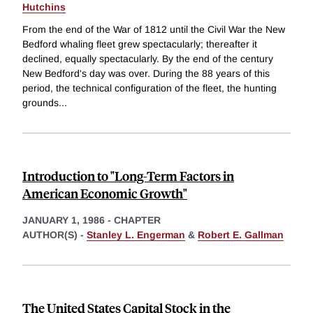
Hutchins
From the end of the War of 1812 until the Civil War the New
Bedford whaling fleet grew spectacularly; thereafter it
declined, equally spectacularly. By the end of the century
New Bedford's day was over. During the 88 years of this
period, the technical configuration of the fleet, the hunting
grounds
...
Introduction to "Long-Term Factors in
American Economic Growth"
JANUARY 1, 1986
-
CHAPTER
AUTHOR(S) -
Stanley L. Engerman
&
Robert E. Gallman
The United States Capital Stock in the