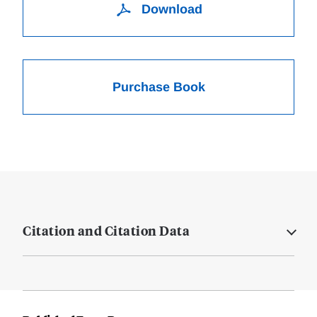
Download
Purchase Book
Citation and Citation Data