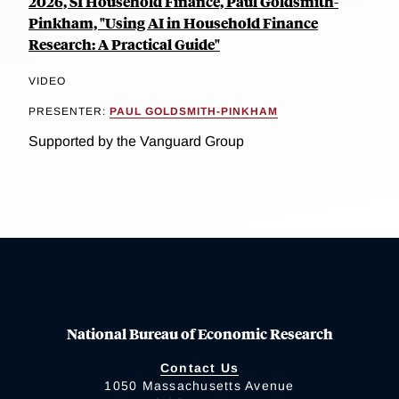
2026, SI Household Finance, Paul Goldsmith-
Pinkham, "Using AI in Household Finance
Research: A Practical Guide"
VIDEO
PRESENTER:
PAUL GOLDSMITH-PINKHAM
Supported by the Vanguard Group
National Bureau of Economic Research
Contact Us
1050 Massachusetts Avenue