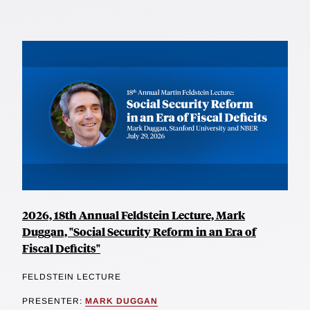
2026, 18th Annual Feldstein Lecture, Mark
Duggan, "Social Security Reform in an Era of
Fiscal Deficits"
FELDSTEIN LECTURE
PRESENTER:
MARK DUGGAN