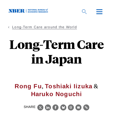
Skip
to
main
content
Long-Term Care around the World
Long-Term Care
in Japan
,
&
Rong Fu
Toshiaki Iizuka
Haruko Noguchi
SHARE
X
LinkedIn
Facebook
Bluesky
Threads
Email
Link