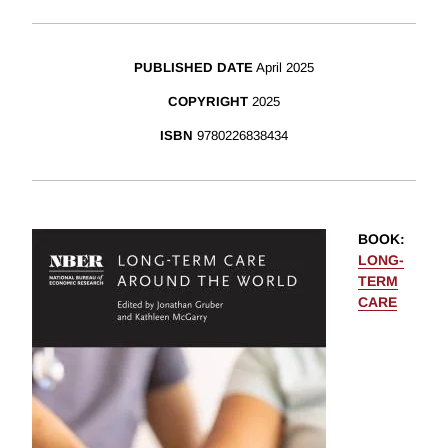
PUBLISHED DATE
April 2025
COPYRIGHT
2025
ISBN
9780226838434
BOOK
:
LONG-
TERM
CARE