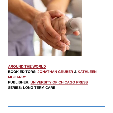
AROUND THE WORLD
BOOK EDITORS
:
JONATHAN GRUBER
&
KATHLEEN
MCGARRY
PUBLISHER
:
UNIVERSITY OF CHICAGO PRESS
SERIES
: LONG TERM CARE