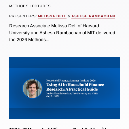
METHODS LECTURES
PRESENTERS:
MELISSA DELL
&
ASHESH RAMBACHAN
Research Associate Melissa Dell of Harvard
University and Ashesh Rambachan of MIT delivered
the 2026 Methods...