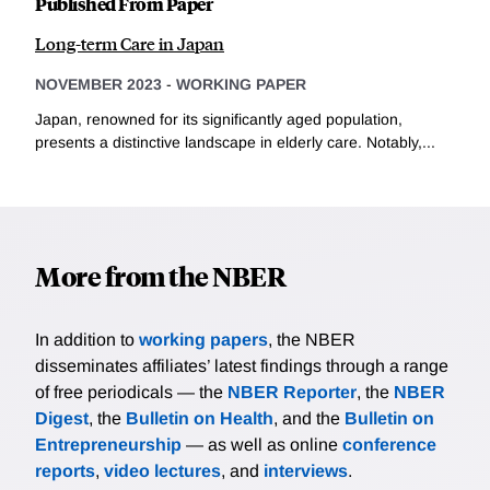
Published From Paper
Long-term Care in Japan
NOVEMBER 2023
-
WORKING PAPER
Japan, renowned for its significantly aged population,
presents a distinctive landscape in elderly care. Notably,...
More from the NBER
In addition to
working papers
, the NBER
disseminates affiliates’ latest findings through a range
of free periodicals — the
NBER Reporter
, the
NBER
Digest
, the
Bulletin on Health
, and the
Bulletin on
Entrepreneurship
— as well as online
conference
reports
,
video lectures
, and
interviews
.