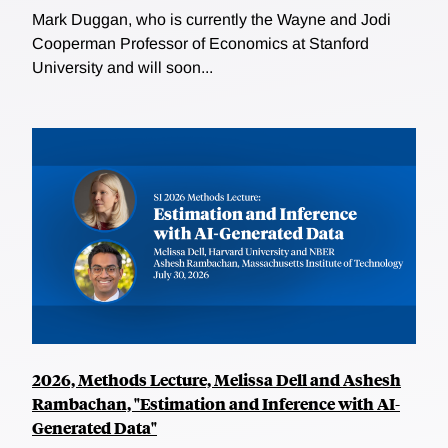
Mark Duggan, who is currently the Wayne and Jodi
Cooperman Professor of Economics at Stanford
University and will soon...
2026, Methods Lecture, Melissa Dell and Ashesh
Rambachan, "Estimation and Inference with AI-
Generated Data"