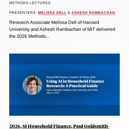
METHODS LECTURES
PRESENTERS:
MELISSA DELL
&
ASHESH RAMBACHAN
Research Associate Melissa Dell of Harvard
University and Ashesh Rambachan of MIT delivered
the 2026 Methods...
2026, SI Household Finance, Paul Goldsmith-