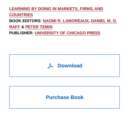
LEARNING BY DOING IN MARKETS, FIRMS, AND
COUNTRIES
BOOK EDITORS
:
NAOMI R. LAMOREAUX
,
DANIEL M. G.
RAFF
&
PETER TEMIN
PUBLISHER
:
UNIVERSITY OF CHICAGO PRESS
Download
Purchase Book