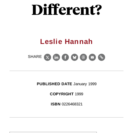
Different?
Leslie Hannah
SHARE
X
LinkedIn
Facebook
Bluesky
Threads
Email
Link
PUBLISHED DATE
January 1999
COPYRIGHT
1999
ISBN
0226468321