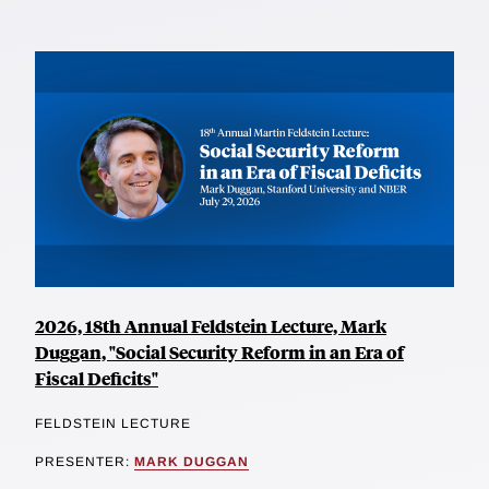
2026, 18th Annual Feldstein Lecture, Mark
Duggan, "Social Security Reform in an Era of
Fiscal Deficits"
FELDSTEIN LECTURE
PRESENTER:
MARK DUGGAN