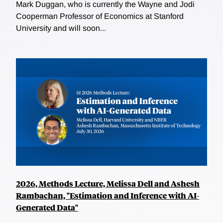
Mark Duggan, who is currently the Wayne and Jodi
Cooperman Professor of Economics at Stanford
University and will soon...
2026, Methods Lecture, Melissa Dell and Ashesh
Rambachan, "Estimation and Inference with AI-
Generated Data"