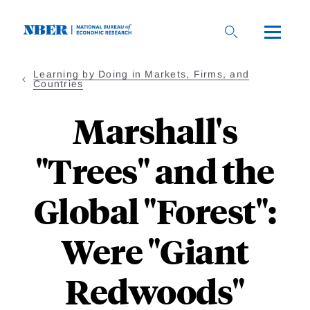
Skip
to
main
content
Learning by Doing in Markets, Firms, and
Countries
Marshall's
"Trees" and the
Global "Forest":
Were "Giant
Redwoods"