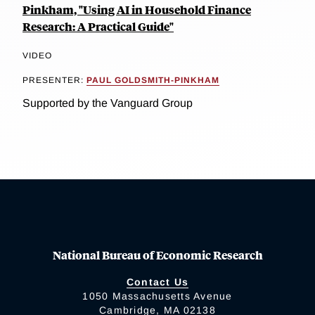
Pinkham, "Using AI in Household Finance
Research: A Practical Guide"
VIDEO
PRESENTER:
PAUL GOLDSMITH-PINKHAM
Supported by the Vanguard Group
National Bureau of Economic Research
Contact Us
1050 Massachusetts Avenue
Cambridge, MA 02138