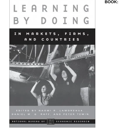
BOOK
: