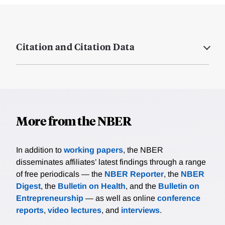
Citation and Citation Data
More from the NBER
In addition to
working papers
, the NBER
disseminates affiliates’ latest findings through a range
of free periodicals — the
NBER Reporter
, the
NBER
Digest
, the
Bulletin on Health
, and the
Bulletin on
Entrepreneurship
— as well as online
conference
reports
,
video lectures
, and
interviews
.