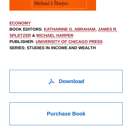
ECONOMY
BOOK EDITORS
:
KATHARINE G. ABRAHAM
,
JAMES R.
SPLETZER
&
MICHAEL HARPER
PUBLISHER
:
UNIVERSITY OF CHICAGO PRESS
SERIES
: STUDIES IN INCOME AND WEALTH
Download
Purchase Book