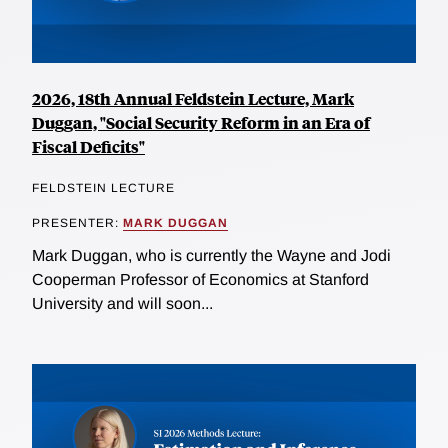
2026, 18th Annual Feldstein Lecture, Mark
Duggan, "Social Security Reform in an Era of
Fiscal Deficits"
FELDSTEIN LECTURE
PRESENTER:
MARK DUGGAN
Mark Duggan, who is currently the Wayne and Jodi
Cooperman Professor of Economics at Stanford
University and will soon...