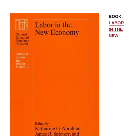
BOOK
:
LABOR
IN THE
NEW