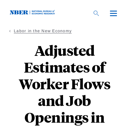
Skip
to
main
content
Labor in the New Economy
Adjusted
Estimates of
Worker Flows
and Job
Openings in