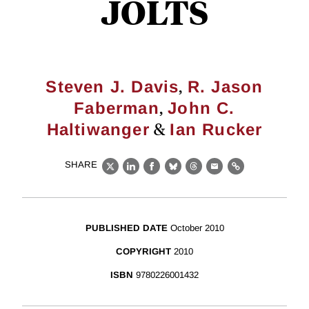
JOLTS
,
Steven J. Davis
R. Jason
,
Faberman
John C.
&
Haltiwanger
Ian Rucker
SHARE
X
LinkedIn
Facebook
Bluesky
Threads
Email
Link
PUBLISHED DATE
October 2010
COPYRIGHT
2010
ISBN
9780226001432