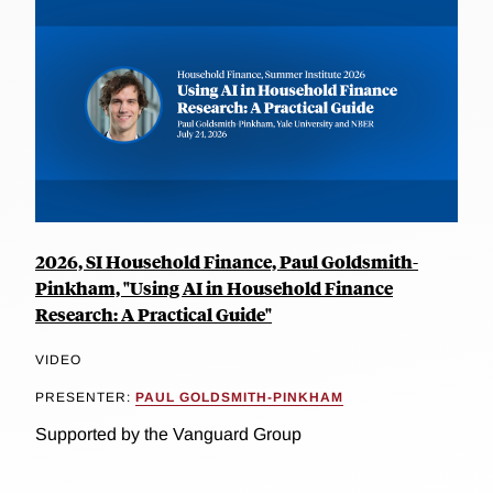
2026, SI Household Finance, Paul Goldsmith-
Pinkham, "Using AI in Household Finance
Research: A Practical Guide"
VIDEO
PRESENTER:
PAUL GOLDSMITH-PINKHAM
Supported by the Vanguard Group