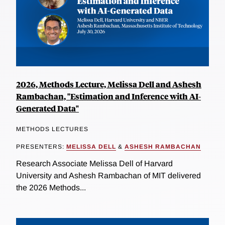
2026, Methods Lecture, Melissa Dell and Ashesh
Rambachan, "Estimation and Inference with AI-
Generated Data"
METHODS LECTURES
PRESENTERS:
MELISSA DELL
&
ASHESH RAMBACHAN
Research Associate Melissa Dell of Harvard
University and Ashesh Rambachan of MIT delivered
the 2026 Methods...