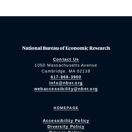
National Bureau of Economic Research
Contact Us
1050 Massachusetts Avenue
Cambridge, MA 02138
617-868-3900
info@nber.org
webaccessibility@nber.org
HOMEPAGE
Accessibility Policy
Diversity Policy