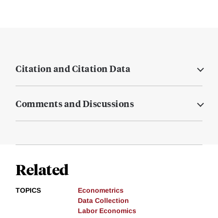
Citation and Citation Data
Comments and Discussions
Related
TOPICS
Econometrics
Data Collection
Labor Economics