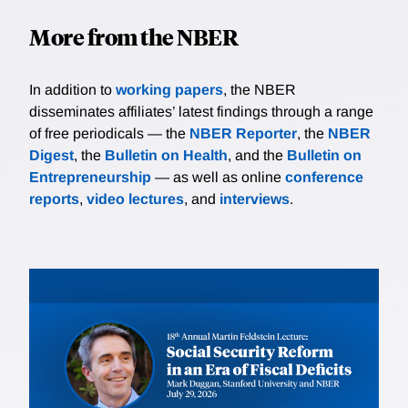
More from the NBER
In addition to
working papers
, the NBER
disseminates affiliates’ latest findings through a range
of free periodicals — the
NBER Reporter
, the
NBER
Digest
, the
Bulletin on Health
, and the
Bulletin on
Entrepreneurship
— as well as online
conference
reports
,
video lectures
, and
interviews
.