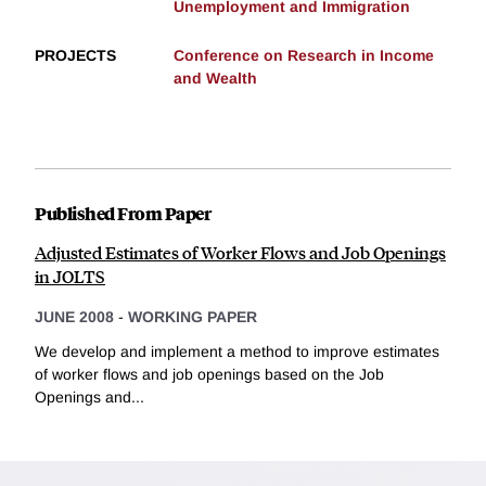
Unemployment and Immigration
PROJECTS
Conference on Research in Income
and Wealth
Published From Paper
Adjusted Estimates of Worker Flows and Job Openings
in JOLTS
JUNE 2008
-
WORKING PAPER
We develop and implement a method to improve estimates
of worker flows and job openings based on the Job
Openings and...