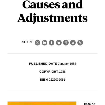
Causes and
Adjustments
SHARE
X
LinkedIn
Facebook
Bluesky
Threads
Email
Link
PUBLISHED DATE
January 1988
COPYRIGHT
1988
ISBN
0226036081
BOOK
: