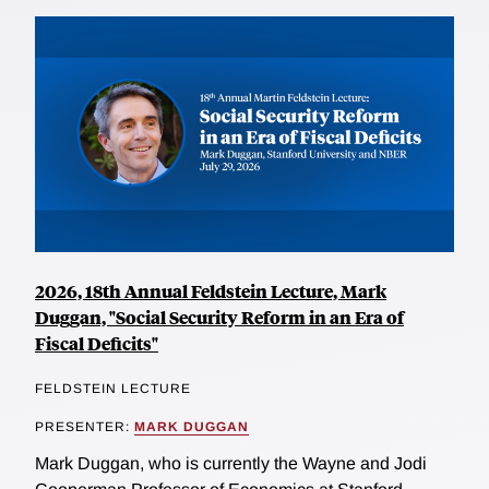
2026, 18th Annual Feldstein Lecture, Mark
Duggan, "Social Security Reform in an Era of
Fiscal Deficits"
FELDSTEIN LECTURE
PRESENTER:
MARK DUGGAN
Mark Duggan, who is currently the Wayne and Jodi