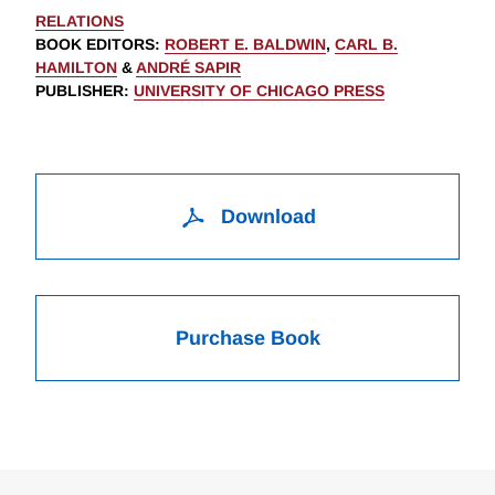
RELATIONS
BOOK EDITORS
:
ROBERT E. BALDWIN
,
CARL B.
HAMILTON
&
ANDRÉ SAPIR
PUBLISHER
:
UNIVERSITY OF CHICAGO PRESS
Download
Purchase Book