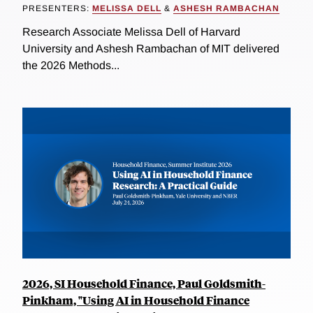
PRESENTERS:
MELISSA DELL
&
ASHESH RAMBACHAN
Research Associate Melissa Dell of Harvard
University and Ashesh Rambachan of MIT delivered
the 2026 Methods...
2026, SI Household Finance, Paul Goldsmith-
Pinkham, "Using AI in Household Finance