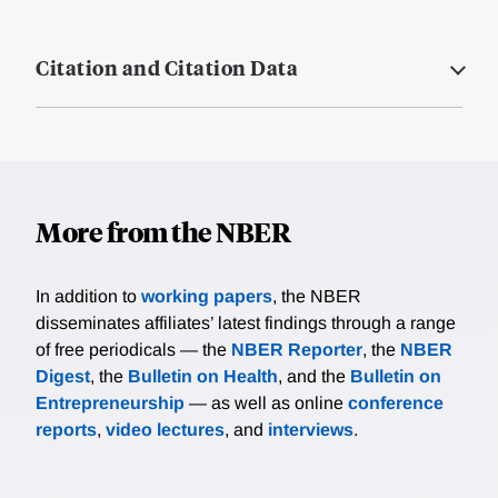
Citation and Citation Data
More from the NBER
In addition to
working papers
, the NBER
disseminates affiliates’ latest findings through a range
of free periodicals — the
NBER Reporter
, the
NBER
Digest
, the
Bulletin on Health
, and the
Bulletin on
Entrepreneurship
— as well as online
conference
reports
,
video lectures
, and
interviews
.