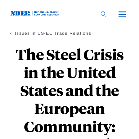
Skip
to
main
content
Issues in US-EC Trade Relations
The Steel Crisis
in the United
States and the
European
Community: