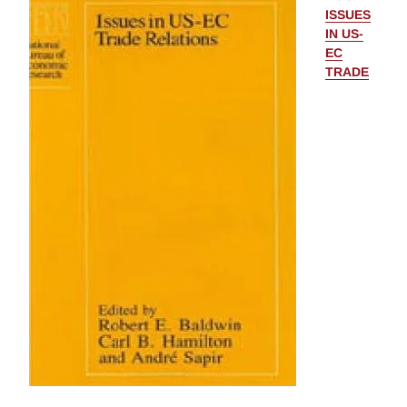
ISSUES
IN US-
EC
TRADE