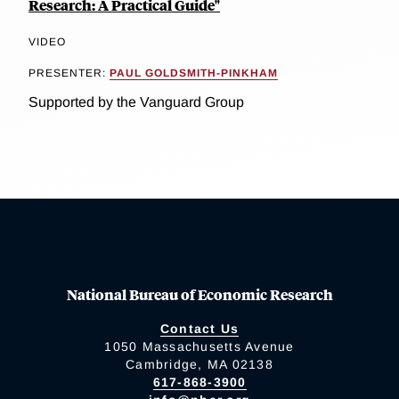
Research: A Practical Guide"
VIDEO
PRESENTER:
PAUL GOLDSMITH-PINKHAM
Supported by the Vanguard Group
National Bureau of Economic Research
Contact Us
1050 Massachusetts Avenue
Cambridge, MA 02138
617-868-3900