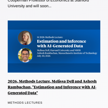
Cooperman Professor of Economics at Stanford
University and will soon...
2026, Methods Lecture, Melissa Dell and Ashesh
Rambachan, "Estimation and Inference with AI-
Generated Data"
METHODS LECTURES