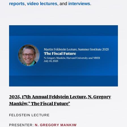
reports
,
video lectures
, and
interviews
.
2025, 17th Annual Feldstein Lecture, N. Gregory
Mankiw," The Fiscal Future"
FELDSTEIN LECTURE
PRESENTER:
N. GREGORY MANKIW