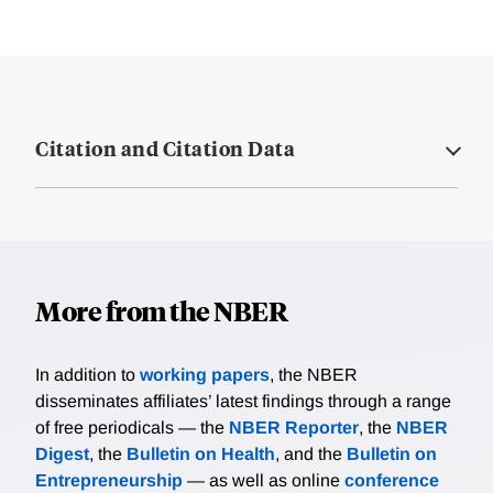
Citation and Citation Data
More from the NBER
In addition to
working papers
, the NBER
disseminates affiliates’ latest findings through a range
of free periodicals — the
NBER Reporter
, the
NBER
Digest
, the
Bulletin on Health
, and the
Bulletin on
Entrepreneurship
— as well as online
conference