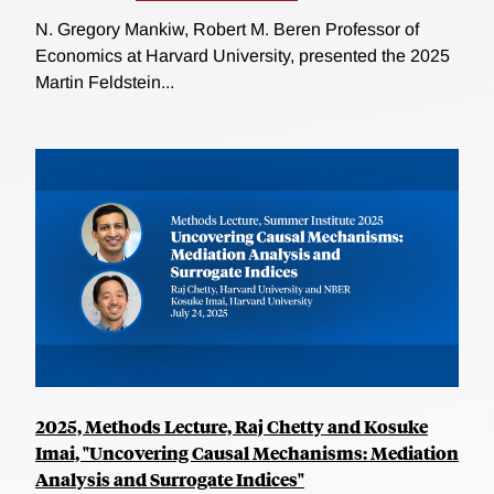
N. Gregory Mankiw, Robert M. Beren Professor of
Economics at Harvard University, presented the 2025
Martin Feldstein...
2025, Methods Lecture, Raj Chetty and Kosuke
Imai, "Uncovering Causal Mechanisms: Mediation
Analysis and Surrogate Indices"