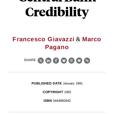
Credibility
&
Francesco Giavazzi
Marco
Pagano
SHARE
X
LinkedIn
Facebook
Bluesky
Threads
Email
Link
PUBLISHED DATE
January 1991
COPYRIGHT
1991
ISBN
0444892842