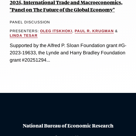
2025, International Trade and Macroeconomics,
"Panel on The Future of the Global Economy"
PANEL DISCUSSION
PRESENTERS:
OLEG ITSKHOKI
,
PAUL R. KRUGMAN
&
LINDA TESAR
Supported by the Alfred P. Sloan Foundation grant #G-
2023-19633, the Lynde and Harry Bradley Foundation
grant #20251294...
National Bureau of Economic Research