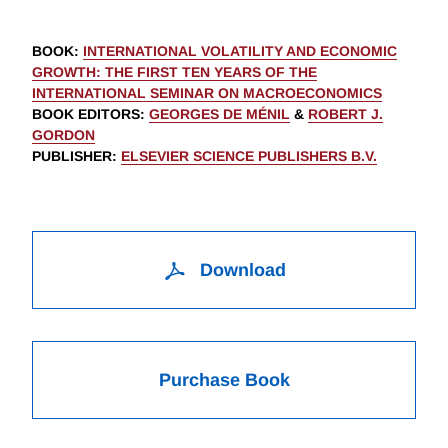
BOOK
:
INTERNATIONAL VOLATILITY AND ECONOMIC
GROWTH: THE FIRST TEN YEARS OF THE
INTERNATIONAL SEMINAR ON MACROECONOMICS
BOOK EDITORS
:
GEORGES DE MÉNIL
&
ROBERT J.
GORDON
PUBLISHER
:
ELSEVIER SCIENCE PUBLISHERS B.V.
Download
Purchase Book