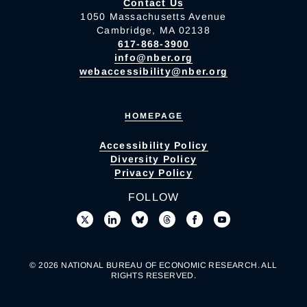
Contact Us
1050 Massachusetts Avenue
Cambridge, MA 02138
617-868-3900
info@nber.org
webaccessibility@nber.org
HOMEPAGE
Accessibility Policy
Diversity Policy
Privacy Policy
FOLLOW
© 2026 NATIONAL BUREAU OF ECONOMIC RESEARCH. ALL
RIGHTS RESERVED.