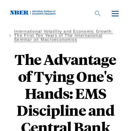
Skip
to
main
content
International Volatility and Economic Growth:
The First Ten Years of The International
Seminar on Macroeconomics
The Advantage
of Tying One's
Hands: EMS
Discipline and
Central Bank