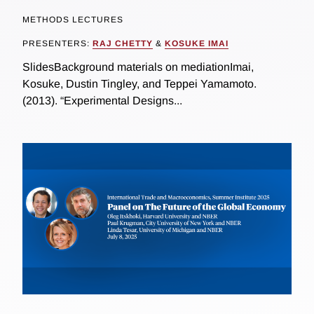
METHODS LECTURES
PRESENTERS:
RAJ CHETTY
&
KOSUKE IMAI
SlidesBackground materials on mediationImai,
Kosuke, Dustin Tingley, and Teppei Yamamoto.
(2013). “Experimental Designs...