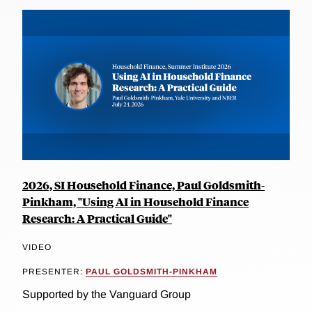
2026, SI Household Finance, Paul Goldsmith-
Pinkham, "Using AI in Household Finance
Research: A Practical Guide"
VIDEO
PRESENTER:
PAUL GOLDSMITH-PINKHAM
Supported by the Vanguard Group