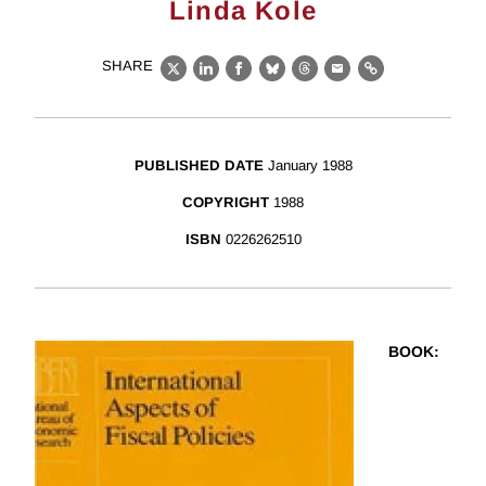
Linda Kole
SHARE
X
LinkedIn
Facebook
Bluesky
Threads
Email
Link
PUBLISHED DATE
January 1988
COPYRIGHT
1988
ISBN
0226262510
BOOK
: