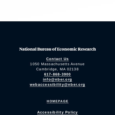
National Bureau of Economic Research
Contact Us
1050 Massachusetts Avenue
Cambridge, MA 02138
617-868-3900
info@nber.org
webaccessibility@nber.org
HOMEPAGE
Accessibility Policy