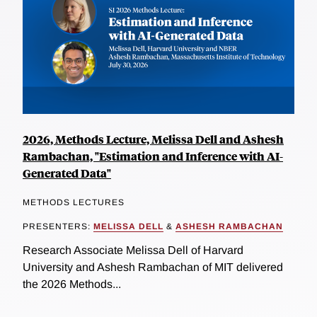
2026, Methods Lecture, Melissa Dell and Ashesh
Rambachan, "Estimation and Inference with AI-
Generated Data"
METHODS LECTURES
PRESENTERS:
MELISSA DELL
&
ASHESH RAMBACHAN
Research Associate Melissa Dell of Harvard
University and Ashesh Rambachan of MIT delivered
the 2026 Methods...