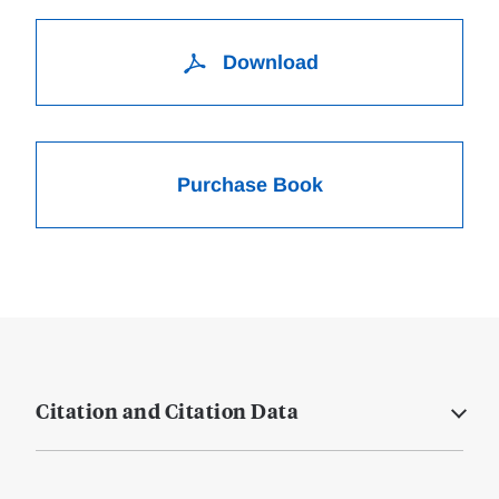
Download
Purchase Book
Citation and Citation Data