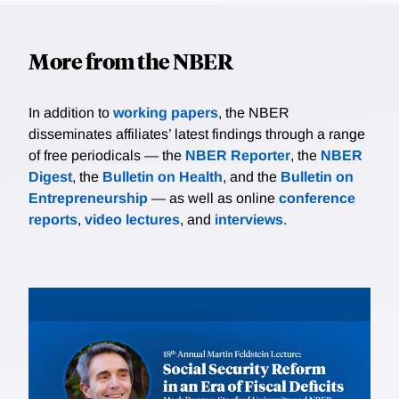
More from the NBER
In addition to
working papers
, the NBER
disseminates affiliates’ latest findings through a range
of free periodicals — the
NBER Reporter
, the
NBER
Digest
, the
Bulletin on Health
, and the
Bulletin on
Entrepreneurship
— as well as online
conference
reports
,
video lectures
, and
interviews
.