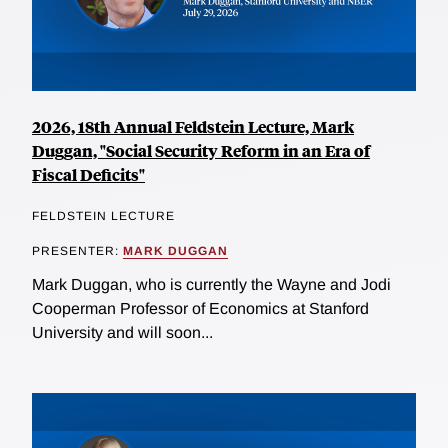
2026, 18th Annual Feldstein Lecture, Mark
Duggan, "Social Security Reform in an Era of
Fiscal Deficits"
FELDSTEIN LECTURE
PRESENTER:
MARK DUGGAN
Mark Duggan, who is currently the Wayne and Jodi
Cooperman Professor of Economics at Stanford
University and will soon...