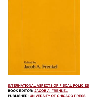
INTERNATIONAL ASPECTS OF FISCAL POLICIES
BOOK EDITOR
:
JACOB A. FRENKEL
PUBLISHER
:
UNIVERSITY OF CHICAGO PRESS