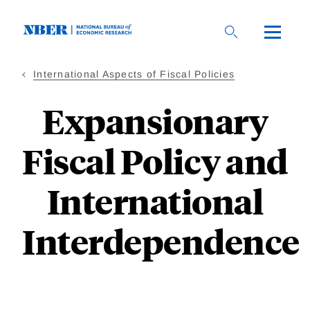
Skip
to
main
content
International Aspects of Fiscal Policies
Expansionary
Fiscal Policy and
International
Interdependence