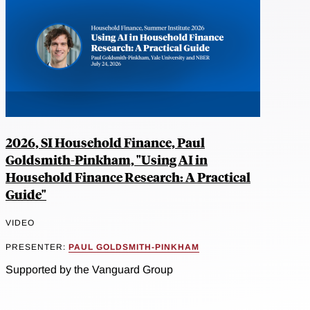
2026, SI Household Finance, Paul
Goldsmith-Pinkham, "Using AI in
Household Finance Research: A Practical
Guide"
VIDEO
PRESENTER:
PAUL GOLDSMITH-PINKHAM
Supported by the Vanguard Group