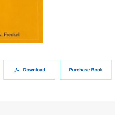
Download
Purchase Book