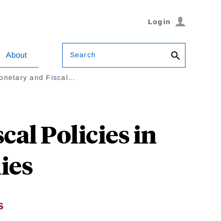
Login
Search
About
Monetary and Fiscal…
al Policies in
ies
s