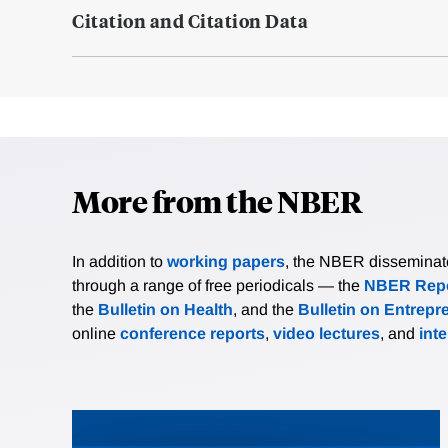
Citation and Citation Data
More from the NBER
In addition to
working papers
, the NBER disseminates 
through a range of free periodicals — the
NBER Repo
the
Bulletin on Health
, and the
Bulletin on Entrepr
online
conference reports
,
video lectures
, and
int