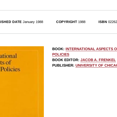
ISHED DATE
January 1988
COPYRIGHT
1988
ISBN
02262
BOOK
:
INTERNATIONAL ASPECTS O
POLICIES
BOOK EDITOR
:
JACOB A. FRENKEL
PUBLISHER
:
UNIVERSITY OF CHIC