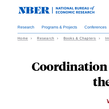
Skip
to
main
content
Research
Programs & Projects
Conferences
Home
Research
Books & Chapters
In
Coordination 
th