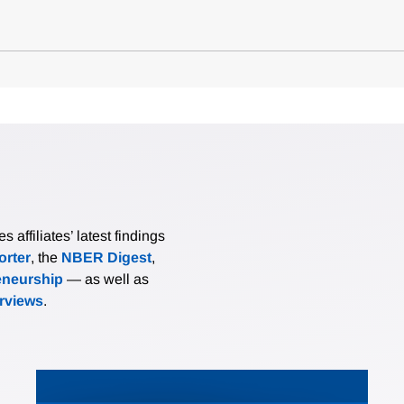
affiliates’ latest findings
rter
, the
NBER Digest
,
eneurship
— as well as
erviews
.