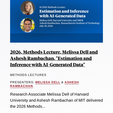
2026, Methods Lecture, Melissa Dell and
Ashesh Rambachan, "Estimation and
Inference with AI-Generated Data"
METHODS LECTURES
PRESENTERS:
MELISSA DELL
&
ASHESH
RAMBACHAN
Research Associate Melissa Dell of Harvard
University and Ashesh Rambachan of MIT delivered
the 2026 Methods...