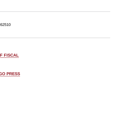
62510
F FISCAL
AGO PRESS