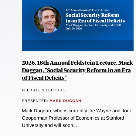
2026, 18th Annual Feldstein Lecture, Mark
Duggan, "Social Security Reform in an Era
of Fiscal Deficits"
FELDSTEIN LECTURE
PRESENTER:
MARK DUGGAN
Mark Duggan, who is currently the Wayne and Jodi
Cooperman Professor of Economics at Stanford
University and will soon...