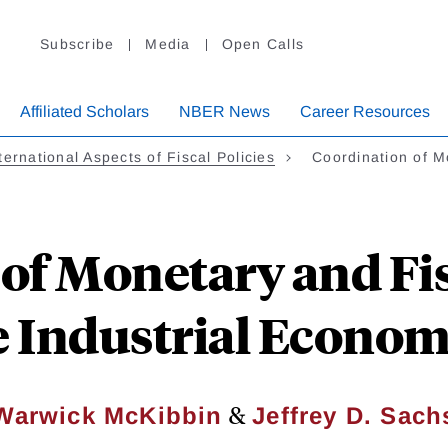
Subscribe
Media
Open Calls
Affiliated Scholars
NBER News
Career Resources
ternational Aspects of Fiscal Policies
Coordination of 
of Monetary and Fisc
e Industrial Econom
&
Warwick McKibbin
Jeffrey D. Sach