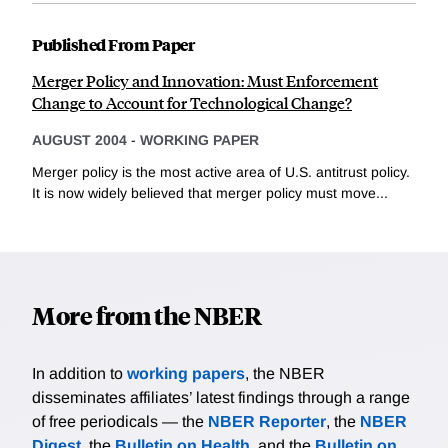
Published From Paper
Merger Policy and Innovation: Must Enforcement
Change to Account for Technological Change?
AUGUST 2004
-
WORKING PAPER
Merger policy is the most active area of U.S. antitrust policy.
It is now widely believed that merger policy must move...
More from the NBER
In addition to
working papers
, the NBER
disseminates affiliates’ latest findings through a range
of free periodicals — the
NBER Reporter
, the
NBER
Digest
, the
Bulletin on Health
, and the
Bulletin on