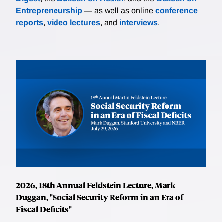
Entrepreneurship
— as well as online
conference
reports
,
video lectures
, and
interviews
.
2026, 18th Annual Feldstein Lecture, Mark
Duggan, "Social Security Reform in an Era of
Fiscal Deficits"