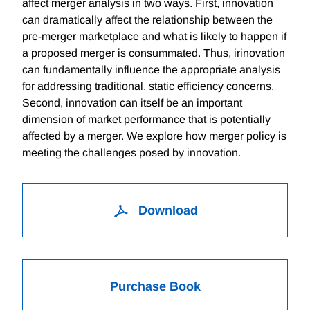
affect merger analysis in two ways. First, innovation
can dramatically affect the relationship between the
pre-merger marketplace and what is likely to happen if
a proposed merger is consummated. Thus, irinovation
can fundamentally influence the appropriate analysis
for addressing traditional, static efficiency concerns.
Second, innovation can itself be an important
dimension of market performance that is potentially
affected by a merger. We explore how merger policy is
meeting the challenges posed by innovation.
Download
Purchase Book