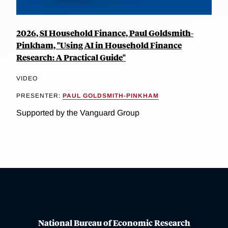
2026, SI Household Finance, Paul Goldsmith-
Pinkham, "Using AI in Household Finance
Research: A Practical Guide"
VIDEO
PRESENTER:
PAUL GOLDSMITH-PINKHAM
Supported by the Vanguard Group
National Bureau of Economic Research