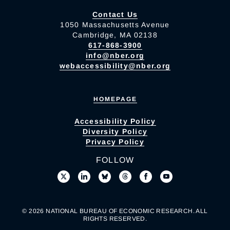
Contact Us
1050 Massachusetts Avenue
Cambridge, MA 02138
617-868-3900
info@nber.org
webaccessibility@nber.org
HOMEPAGE
Accessibility Policy
Diversity Policy
Privacy Policy
FOLLOW
© 2026 NATIONAL BUREAU OF ECONOMIC RESEARCH. ALL
RIGHTS RESERVED.