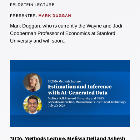
FELDSTEIN LECTURE
PRESENTER:
MARK DUGGAN
Mark Duggan, who is currently the Wayne and Jodi
Cooperman Professor of Economics at Stanford
University and will soon...
2026, Methods Lecture, Melissa Dell and Ashesh