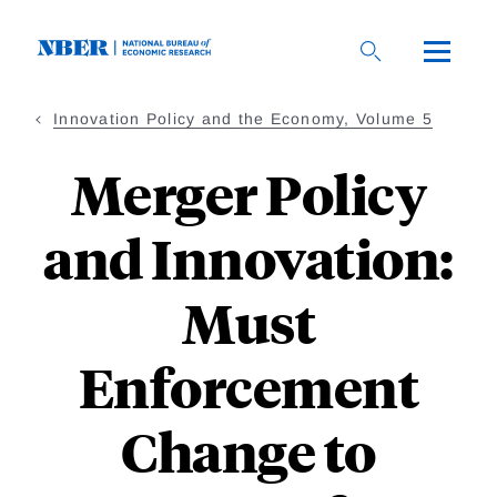
Skip
to
main
content
Innovation Policy and the Economy, Volume 5
Merger Policy
and Innovation:
Must
Enforcement
Change to