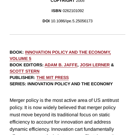
COPYRIGHT
2005
ISBN
0262101092
DOI
10.1086/ipe.5.25056173
BOOK
:
INNOVATION POLICY AND THE ECONOMY,
VOLUME 5
BOOK EDITORS
:
ADAM B. JAFFE
,
JOSH LERNER
&
SCOTT STERN
PUBLISHER
:
THE MIT PRESS
SERIES
: INNOVATION POLICY AND THE ECONOMY
Merger policy is the most active area of US antitrust
policy. It is now widely believed that merger policy
must move beyond its traditional focus on static
efficiency to account for innovation and address
dynamic efficiency. Innovation cart fundamentally