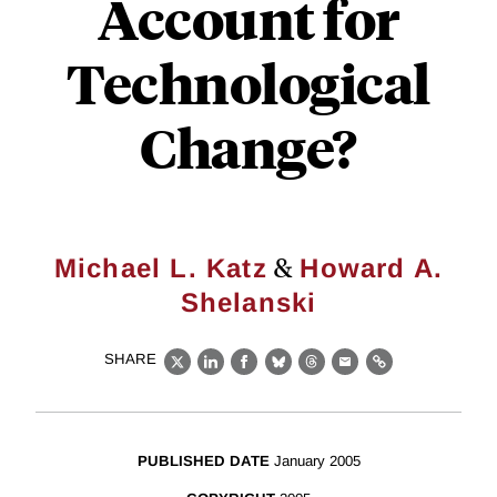
Account for
Technological
Change?
&
Michael L. Katz
Howard A.
Shelanski
SHARE
X
LinkedIn
Facebook
Bluesky
Threads
Email
Link
PUBLISHED DATE
January 2005