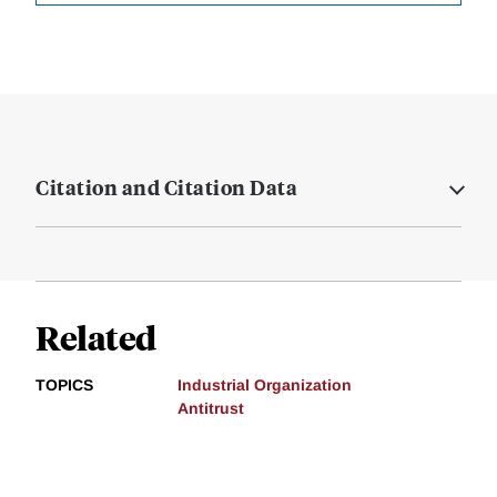
Citation and Citation Data
Related
TOPICS
Industrial Organization
Antitrust