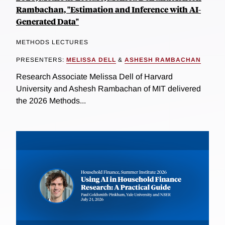
Rambachan, "Estimation and Inference with AI-
Generated Data"
METHODS LECTURES
PRESENTERS:
MELISSA DELL
&
ASHESH RAMBACHAN
Research Associate Melissa Dell of Harvard
University and Ashesh Rambachan of MIT delivered
the 2026 Methods...