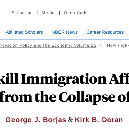
Subscribe
Media
Open Calls
Affiliated Scholars
NBER News
Career Resources
novation Policy and the Economy, Volume 15
How High-
ll Immigration Aff
from the Collapse o
&
George J. Borjas
Kirk B. Doran