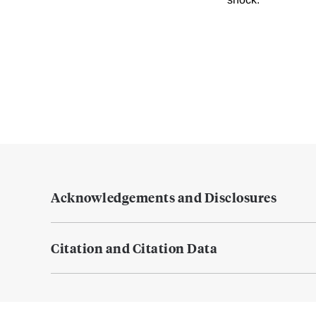
Acknowledgements and Disclosures
Citation and Citation Data