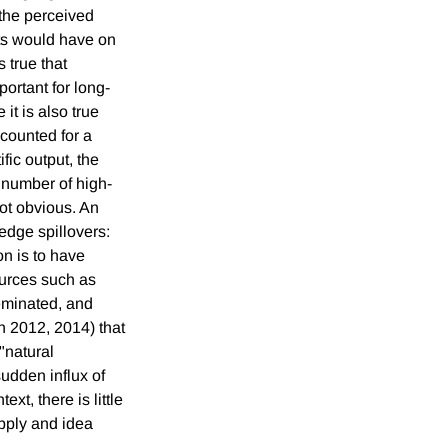
 the perceived
ts would have on
 true that
portant for long-
it is also true
ccounted for a
fic output, the
 number of high-
ot obvious. An
dge spillovers:
on is to have
ources such as
seminated, and
n 2012, 2014) that
"natural
sudden influx of
xt, there is little
upply and idea