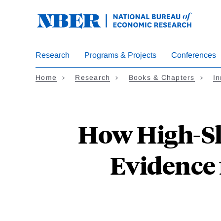
Skip
to
main
content
Research
Programs & Projects
Conferences
Home
Research
Books & Chapters
In
How High-Ski
Evidence 