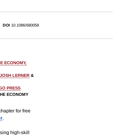
DOI
10.1086/680058
HE ECONOMY,
JOSH LERNER
&
AGO PRESS
 THE ECONOMY
hapter for free
er
.
ing high-skill