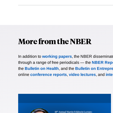
More from the NBER
In addition to
working papers
, the NBER disseminates 
through a range of free periodicals — the
NBER Repo
the
Bulletin on Health
, and the
Bulletin on Entrepr
online
conference reports
,
video lectures
, and
int