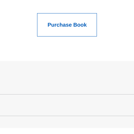
Purchase Book