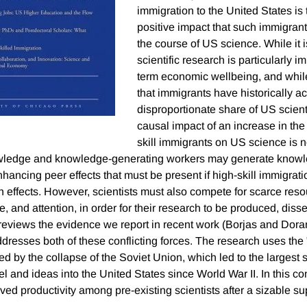
immigration to the United States is
positive impact that such immigran
the course of US science. While it is
scientific research is particularly im
term economic wellbeing, and while 
that immigrants have historically a
disproportionate share of US scienti
causal impact of an increase in the
skill immigrants on US science is n
owledge and knowledge-generating workers may generate knowle
nhancing peer effects that must be present if high-skill immigrati
un effects. However, scientists must also compete for scarce res
e, and attention, in order for their research to be produced, dis
reviews the evidence we report in recent work (Borjas and Dora
dresses both of these conflicting forces. The research uses the 
d by the collapse of the Soviet Union, which led to the largest 
l and ideas into the United States since World War II. In this conte
ved productivity among pre-existing scientists after a sizable s