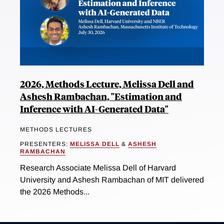
2026, Methods Lecture, Melissa Dell and
Ashesh Rambachan, "Estimation and
Inference with AI-Generated Data"
METHODS LECTURES
PRESENTERS:
MELISSA DELL
&
ASHESH
RAMBACHAN
Research Associate Melissa Dell of Harvard
University and Ashesh Rambachan of MIT delivered
the 2026 Methods...