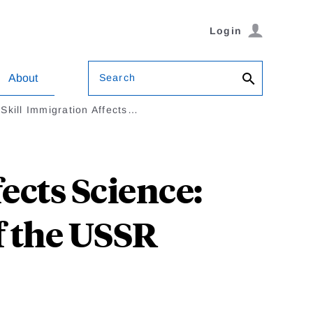
Login
Search
About
Skill Immigration Affects…
ects Science:
f the USSR