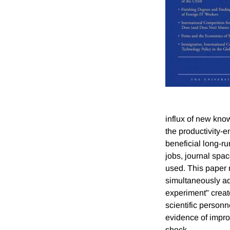
influx of new kn
the productivity-e
beneficial long-r
jobs, journal spac
used. This paper 
simultaneously ad
experiment" create
scientific personne
evidence of impro
shock.