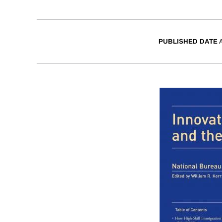
PUBLISHED DATE