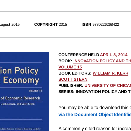
August 2015
COPYRIGHT
2015
ISBN
9780226268422
CONFERENCE HELD
APRIL 8, 2014
BOOK
:
INNOVATION POLICY AND T
VOLUME 15
BOOK EDITORS
:
WILLIAM R. KERR
,
SCOTT STERN
PUBLISHER
:
UNIVERSITY OF CHIC
SERIES
: INNOVATION POLICY AND
You may be able to download this c
via the Document Object Identifi
A commonly cited reason for increas