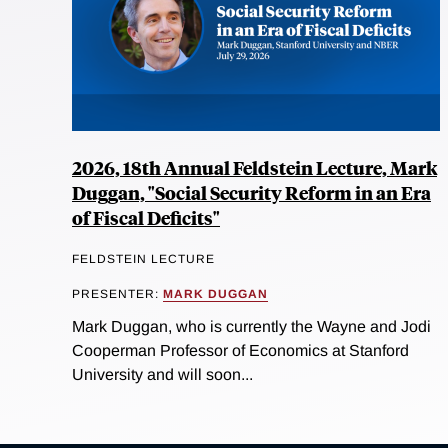
2026, 18th Annual Feldstein Lecture, Mark
Duggan, "Social Security Reform in an Era
of Fiscal Deficits"
FELDSTEIN LECTURE
PRESENTER:
MARK DUGGAN
Mark Duggan, who is currently the Wayne and Jodi
Cooperman Professor of Economics at Stanford
University and will soon...