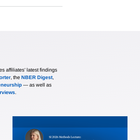
affiliates’ latest findings
rter
, the
NBER Digest
,
eneurship
— as well as
erviews
.