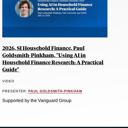
2026, SI Household Finance, Paul
Goldsmith-Pinkham, "Using AI in
Household Finance Research: A Practical
Guide"
VIDEO
PRESENTER:
PAUL GOLDSMITH-PINKHAM
Supported by the Vanguard Group