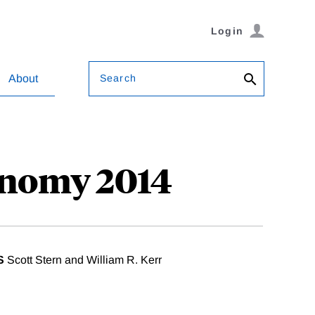
Login
Search
About
onomy 2014
S
Scott Stern and William R. Kerr