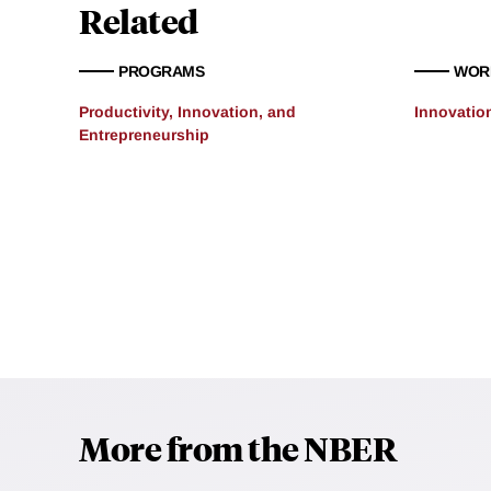
Related
PROGRAMS
WOR
Productivity, Innovation, and
Innovatio
Entrepreneurship
More from the NBER