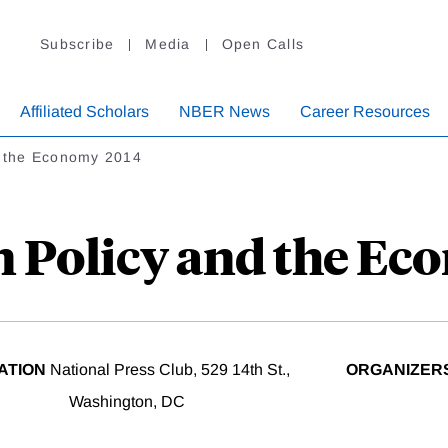
Subscribe
Media
Open Calls
Affiliated Scholars
NBER News
Career Resources
d the Economy 2014
n Policy and the Ec
ATION
National Press Club, 529 14th St.,
ORGANIZER
Washington, DC