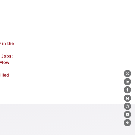
 in the
 Jobs:
 Flow
illed
X
Lin
Fa
Bl
Th
Ema
Lin