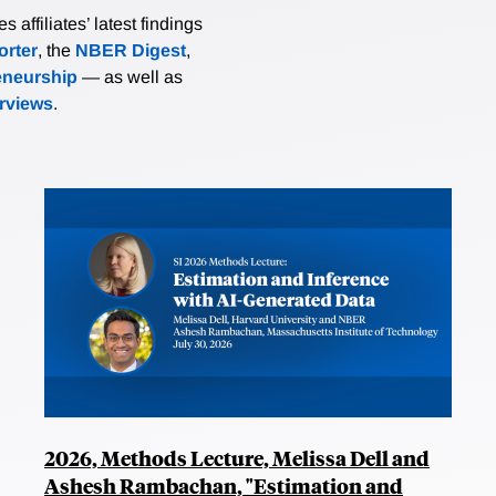
affiliates’ latest findings
rter
, the
NBER Digest
,
eneurship
— as well as
erviews
.
2026, Methods Lecture, Melissa Dell and
Ashesh Rambachan, "Estimation and