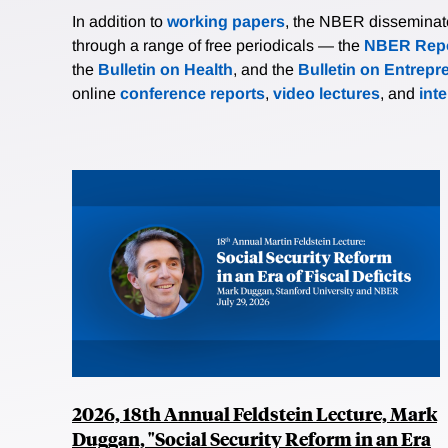
In addition to
working papers
, the NBER disseminates 
through a range of free periodicals — the
NBER Repo
the
Bulletin on Health
, and the
Bulletin on Entrepr
online
conference reports
,
video lectures
, and
int
2026, 18th Annual Feldstein Lecture, Mark
Duggan, "Social Security Reform in an Era