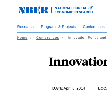
Skip
to
main
content
Research
Programs & Projects
Conferences
Home
Conferences
Innovation Policy an
Innovatio
DATE
April 8, 2014
LOC