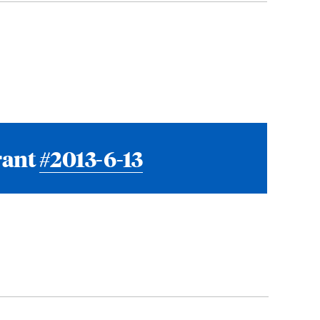
rant
#2013-6-13