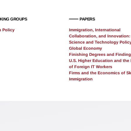
KING GROUPS
PAPERS
n Policy
Immigration, International
Collaboration, and Innovation:
Science and Technology Policy
Global Economy
Finishing Degrees and Finding
U.S. Higher Education and the
of Foreign IT Workers
Firms and the Economics of Sk
Immigration