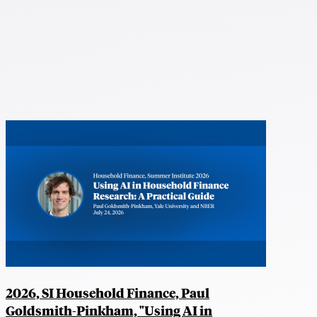
2026, SI Household Finance, Paul
Goldsmith-Pinkham, "Using AI in