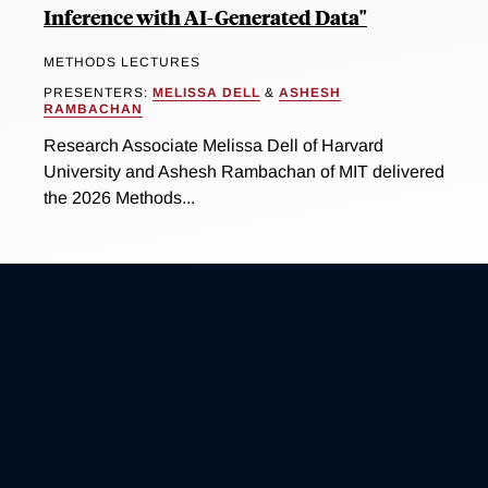
Inference with AI-Generated Data"
METHODS LECTURES
PRESENTERS:
MELISSA DELL
&
ASHESH
RAMBACHAN
Research Associate Melissa Dell of Harvard
University and Ashesh Rambachan of MIT delivered
the 2026 Methods...