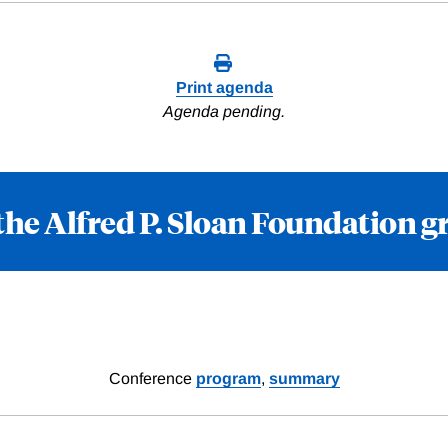
Print agenda
Agenda pending.
the Alfred P. Sloan Foundation g
Conference
program
,
summary