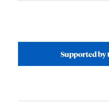
Supported by 