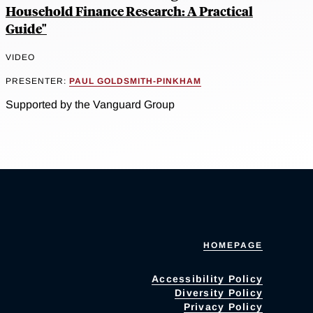
Household Finance Research: A Practical
Guide"
VIDEO
PRESENTER:
PAUL GOLDSMITH-PINKHAM
Supported by the Vanguard Group
HOMEPAGE
Accessibility Policy
Diversity Policy
Privacy Policy