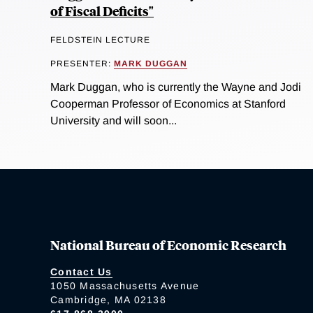
of Fiscal Deficits"
FELDSTEIN LECTURE
PRESENTER:
MARK DUGGAN
Mark Duggan, who is currently the Wayne and Jodi
Cooperman Professor of Economics at Stanford
University and will soon...
National Bureau of Economic Research
Contact Us
1050 Massachusetts Avenue
Cambridge, MA 02138