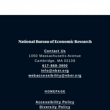
National Bureau of Economic Research
Contact Us
1050 Massachusetts Avenue
Cambridge, MA 02138
617-868-3900
info@nber.org
webaccessibility@nber.org
HOMEPAGE
Accessibility Policy
Diversity Policy