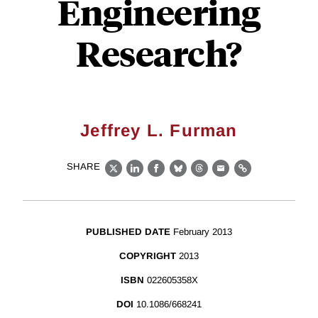
Engineering
Research?
Jeffrey L. Furman
SHARE
X
LinkedIn
Facebook
Bluesky
Threads
Email
Link
PUBLISHED DATE
February 2013
COPYRIGHT
2013
ISBN
022605358X
DOI
10.1086/668241