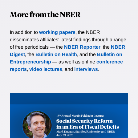
More from the NBER
In addition to
working papers
, the NBER
disseminates affiliates’ latest findings through a range
of free periodicals — the
NBER Reporter
, the
NBER
Digest
, the
Bulletin on Health
, and the
Bulletin on
Entrepreneurship
— as well as online
conference
reports
,
video lectures
, and
interviews
.