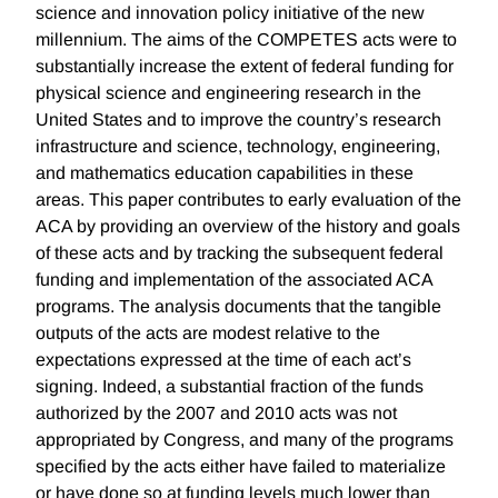
science and innovation policy initiative of the new
millennium. The aims of the COMPETES acts were to
substantially increase the extent of federal funding for
physical science and engineering research in the
United States and to improve the country’s research
infrastructure and science, technology, engineering,
and mathematics education capabilities in these
areas. This paper contributes to early evaluation of the
ACA by providing an overview of the history and goals
of these acts and by tracking the subsequent federal
funding and implementation of the associated ACA
programs. The analysis documents that the tangible
outputs of the acts are modest relative to the
expectations expressed at the time of each act’s
signing. Indeed, a substantial fraction of the funds
authorized by the 2007 and 2010 acts was not
appropriated by Congress, and many of the programs
specified by the acts either have failed to materialize
or have done so at funding levels much lower than