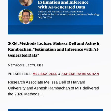
2026, Methods Lecture, Melissa Dell and Ashesh
Rambachan, "Estimation and Inference with AI-
Generated Data"
METHODS LECTURES
PRESENTERS:
MELISSA DELL
&
ASHESH RAMBACHAN
Research Associate Melissa Dell of Harvard
University and Ashesh Rambachan of MIT delivered
the 2026 Methods...