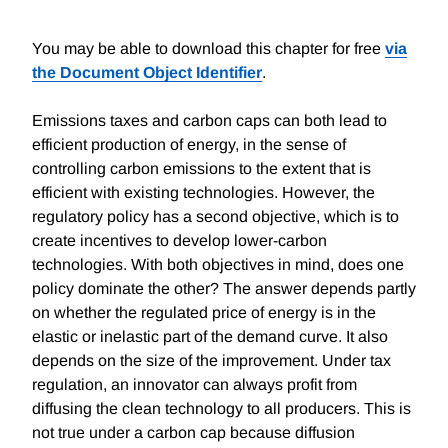
You may be able to download this chapter for free
via
the Document Object Identifier
.
Emissions taxes and carbon caps can both lead to
efficient production of energy, in the sense of
controlling carbon emissions to the extent that is
efficient with existing technologies. However, the
regulatory policy has a second objective, which is to
create incentives to develop lower-carbon
technologies. With both objectives in mind, does one
policy dominate the other? The answer depends partly
on whether the regulated price of energy is in the
elastic or inelastic part of the demand curve. It also
depends on the size of the improvement. Under tax
regulation, an innovator can always profit from
diffusing the clean technology to all producers. This is
not true under a carbon cap because diffusion