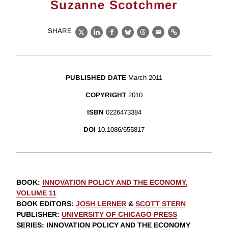
Suzanne Scotchmer
SHARE
X
LinkedIn
Facebook
Bluesky
Threads
Email
Link
PUBLISHED DATE
March 2011
COPYRIGHT
2010
ISBN
0226473384
DOI
10.1086/655817
BOOK
:
INNOVATION POLICY AND THE ECONOMY,
VOLUME 11
BOOK EDITORS
:
JOSH LERNER
&
SCOTT STERN
PUBLISHER
:
UNIVERSITY OF CHICAGO PRESS
SERIES
: INNOVATION POLICY AND THE ECONOMY