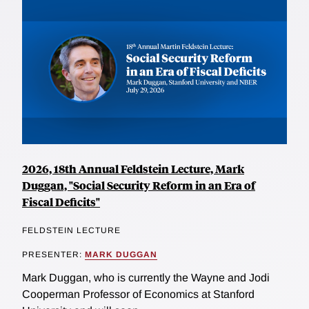
2026, 18th Annual Feldstein Lecture, Mark
Duggan, "Social Security Reform in an Era of
Fiscal Deficits"
FELDSTEIN LECTURE
PRESENTER:
MARK DUGGAN
Mark Duggan, who is currently the Wayne and Jodi
Cooperman Professor of Economics at Stanford