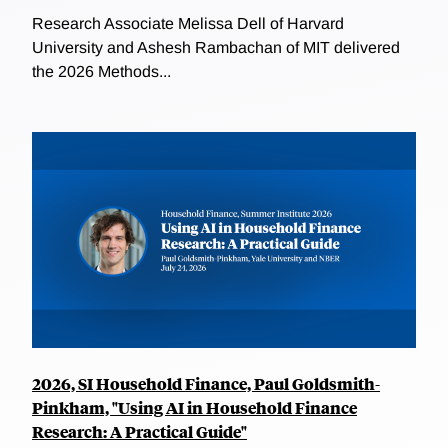
Research Associate Melissa Dell of Harvard
University and Ashesh Rambachan of MIT delivered
the 2026 Methods...
2026, SI Household Finance, Paul Goldsmith-
Pinkham, "Using AI in Household Finance
Research: A Practical Guide"