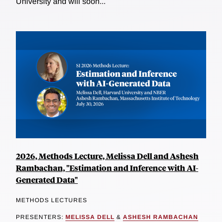
University and will soon...
2026, Methods Lecture, Melissa Dell and Ashesh
Rambachan, "Estimation and Inference with AI-
Generated Data"
METHODS LECTURES
PRESENTERS:
MELISSA DELL
&
ASHESH RAMBACHAN