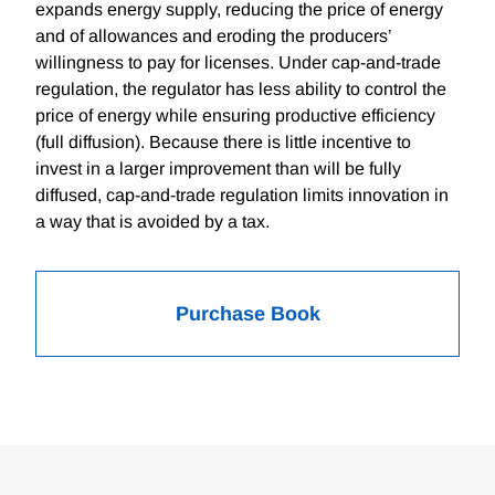
expands energy supply, reducing the price of energy
and of allowances and eroding the producers’
willingness to pay for licenses. Under cap-and-trade
regulation, the regulator has less ability to control the
price of energy while ensuring productive efficiency
(full diffusion). Because there is little incentive to
invest in a larger improvement than will be fully
diffused, cap-and-trade regulation limits innovation in
a way that is avoided by a tax.
Purchase Book