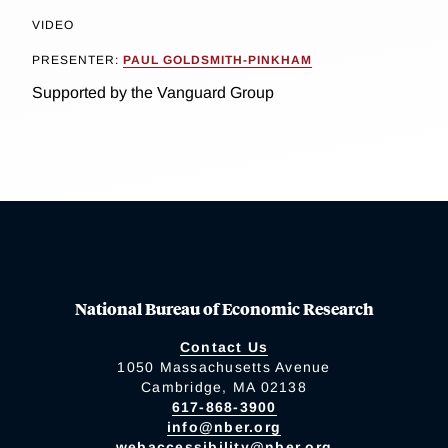
VIDEO
PRESENTER:
PAUL GOLDSMITH-PINKHAM
Supported by the Vanguard Group
National Bureau of Economic Research
Contact Us
1050 Massachusetts Avenue
Cambridge, MA 02138
617-868-3900
info@nber.org
webaccessibility@nber.org