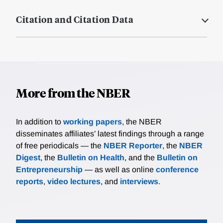
Citation and Citation Data
More from the NBER
In addition to
working papers
, the NBER
disseminates affiliates’ latest findings through a range
of free periodicals — the
NBER Reporter
, the
NBER
Digest
, the
Bulletin on Health
, and the
Bulletin on
Entrepreneurship
— as well as online
conference
reports
,
video lectures
, and
interviews
.