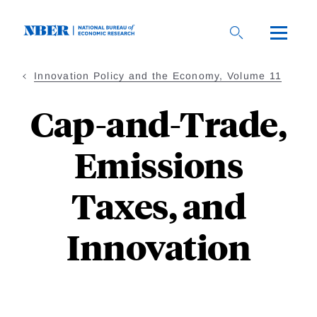
Skip
to
main
content
Innovation Policy and the Economy, Volume 11
Cap-and-Trade,
Emissions
Taxes, and
Innovation