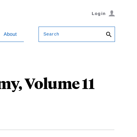
Login
Search
About
my, Volume 11