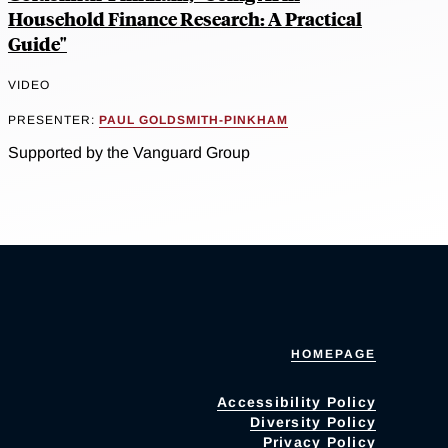
Household Finance Research: A Practical
Guide"
VIDEO
PRESENTER:
PAUL GOLDSMITH-PINKHAM
Supported by the Vanguard Group
HOMEPAGE
Accessibility Policy
Diversity Policy
Privacy Policy