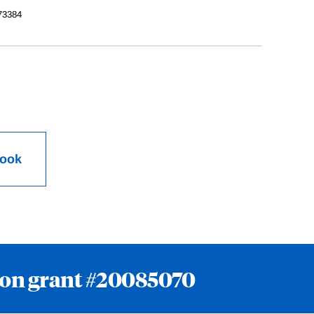
73384
Book
ion grant #20085070