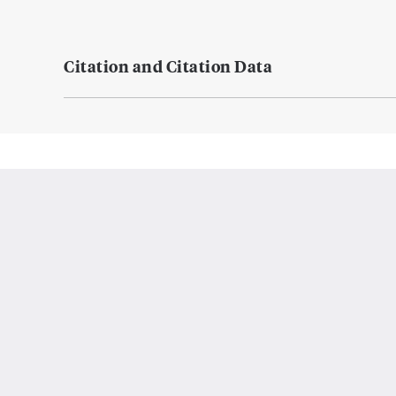
Citation and Citation Data