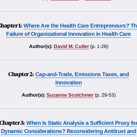
hapter 1:
Where Are the Health Care Entrepreneurs? T
Failure of Organizational Innovation in Health Care
Author(s):
David M. Cutler
(p. 1-28)
Chapter 2:
Cap-and-Trade, Emissions Taxes, and
Innovation
Author(s):
Suzanne Scotchmer
(p. 29-53)
Chapter 3:
When Is Static Analysis a Sufficient Proxy fo
Dynamic Considerations? Reconsidering Antitrust and