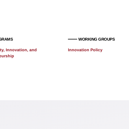
GRAMS
WORKING GROUPS
ty, Innovation, and
Innovation Policy
eurship