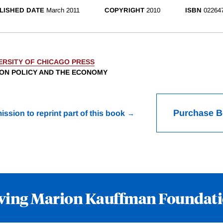
LISHED DATE
March 2011
COPYRIGHT
2010
ISBN
02264
ERSITY OF CHICAGO PRESS
ION POLICY AND THE ECONOMY
Purchase 
ission to reprint part of this book
wing Marion Kauffman Foundat