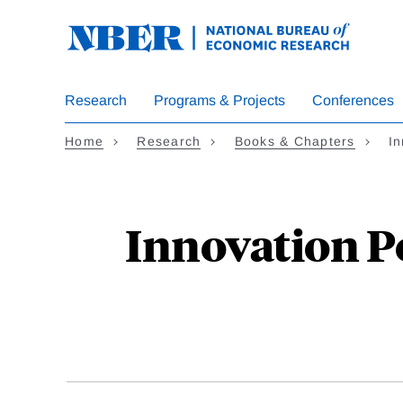
Skip
to
main
content
Research
Programs & Projects
Conferences
Home
Research
Books & Chapters
In
Innovation P