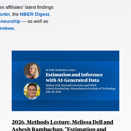
affiliates’ latest findings
rter
, the
NBER Digest
,
eneurship
— as well as
erviews
.
2026, Methods Lecture, Melissa Dell and
Ashesh Rambachan, "Estimation and