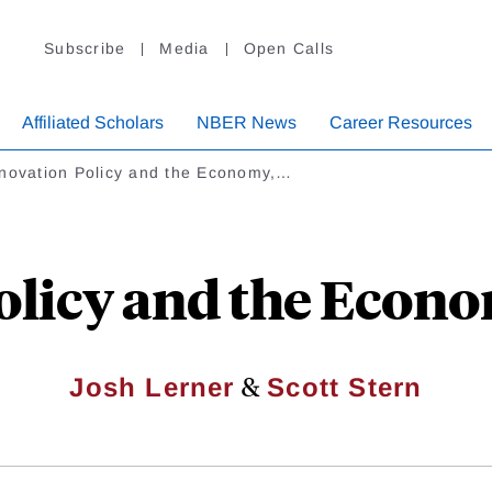
Subscribe
Media
Open Calls
Affiliated Scholars
NBER News
Career Resources
novation Policy and the Economy,…
olicy and the Econo
&
Josh Lerner
Scott Stern