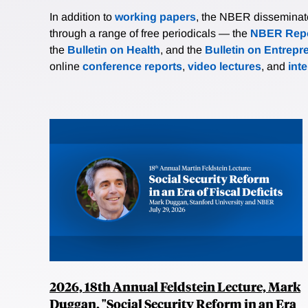
In addition to
working papers
, the NBER disseminates 
through a range of free periodicals — the
NBER Repo
the
Bulletin on Health
, and the
Bulletin on Entrepr
online
conference reports
,
video lectures
, and
int
2026, 18th Annual Feldstein Lecture, Mark
Duggan, "Social Security Reform in an Era