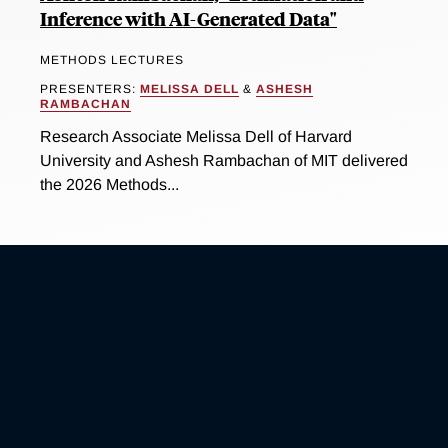
Inference with AI-Generated Data"
METHODS LECTURES
PRESENTERS:
MELISSA DELL
&
ASHESH
RAMBACHAN
Research Associate Melissa Dell of Harvard
University and Ashesh Rambachan of MIT delivered
the 2026 Methods...