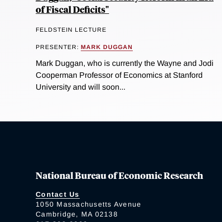
of Fiscal Deficits"
FELDSTEIN LECTURE
PRESENTER:
MARK DUGGAN
Mark Duggan, who is currently the Wayne and Jodi
Cooperman Professor of Economics at Stanford
University and will soon...
National Bureau of Economic Research
Contact Us
1050 Massachusetts Avenue
Cambridge, MA 02138