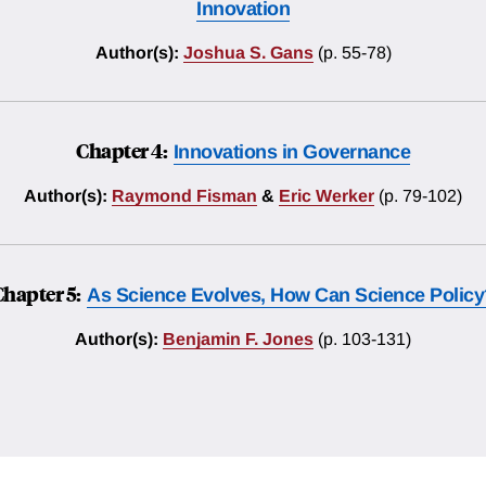
Innovation
Author(s):
Joshua S. Gans
(p. 55-78)
Chapter 4:
Innovations in Governance
Author(s):
Raymond Fisman
&
Eric Werker
(p. 79-102)
Chapter 5:
As Science Evolves, How Can Science Policy
Author(s):
Benjamin F. Jones
(p. 103-131)