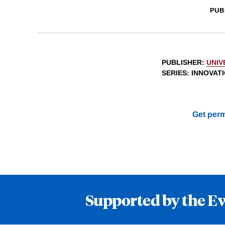
PUB
PUBLISHER
:
UNIV
SERIES
: INNOVAT
Get perm
Supported by the E