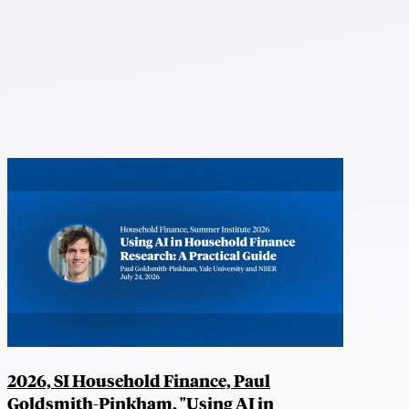
2026, SI Household Finance, Paul
Goldsmith-Pinkham, "Using AI in