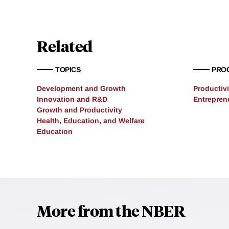
Related
TOPICS
PRO
Development and Growth
Productivi
Innovation and R&D
Entrepren
Growth and Productivity
Health, Education, and Welfare
Education
More from the NBER