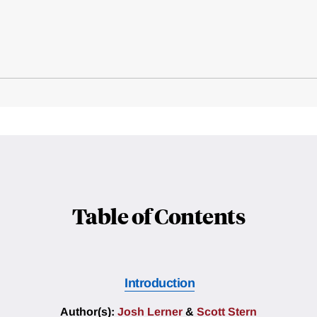
Table of Contents
Introduction
Author(s):
Josh Lerner
&
Scott Stern