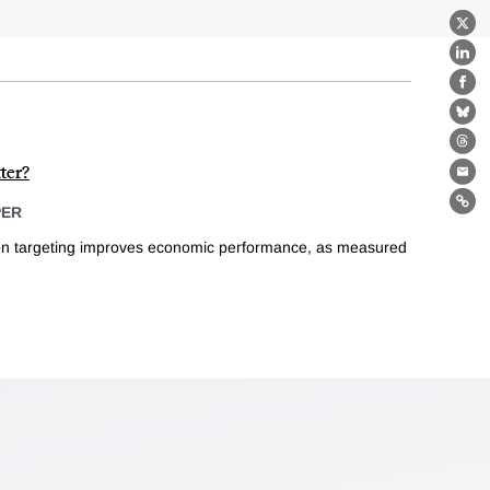
X
Lin
Fa
Bl
Th
ter?
Ema
Lin
PER
ion targeting improves economic performance, as measured