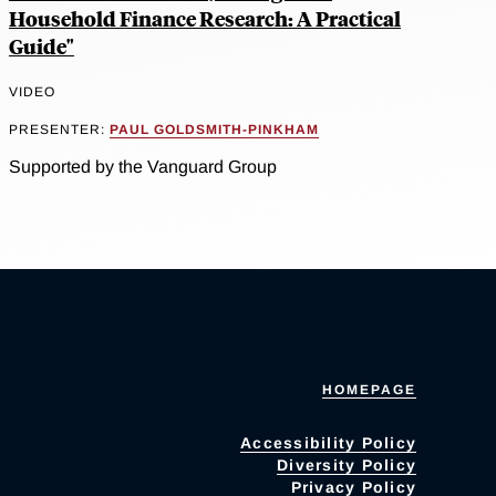
Household Finance Research: A Practical
Guide"
VIDEO
PRESENTER:
PAUL GOLDSMITH-PINKHAM
Supported by the Vanguard Group
HOMEPAGE
Accessibility Policy
Diversity Policy
Privacy Policy