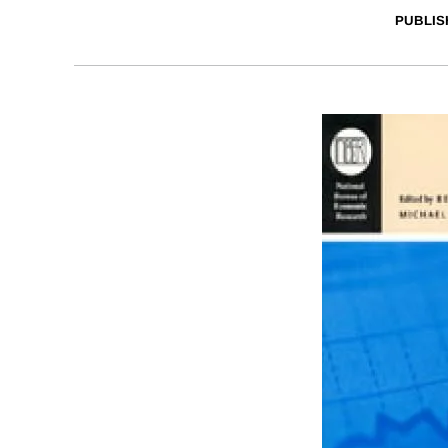
PUBLIS