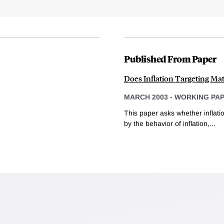
Published From Paper
Does Inflation Targeting Mat
MARCH 2003
-
WORKING PA
This paper asks whether inflat
by the behavior of inflation,...