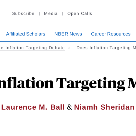
Subscribe
Media
Open Calls
Affiliated Scholars
NBER News
Career Resources
e Inflation-Targeting Debate
Does Inflation Targeting 
nflation Targeting 
&
Laurence M. Ball
Niamh Sheridan