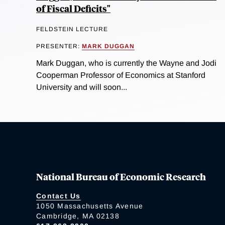
of Fiscal Deficits"
FELDSTEIN LECTURE
PRESENTER:
MARK DUGGAN
Mark Duggan, who is currently the Wayne and Jodi
Cooperman Professor of Economics at Stanford
University and will soon...
National Bureau of Economic Research
Contact Us
1050 Massachusetts Avenue
Cambridge, MA 02138