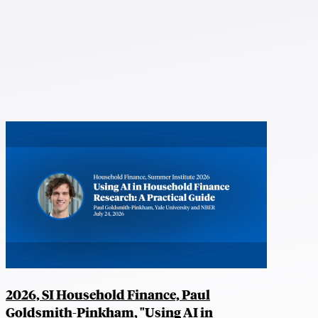
2026, SI Household Finance, Paul
Goldsmith-Pinkham, "Using AI in