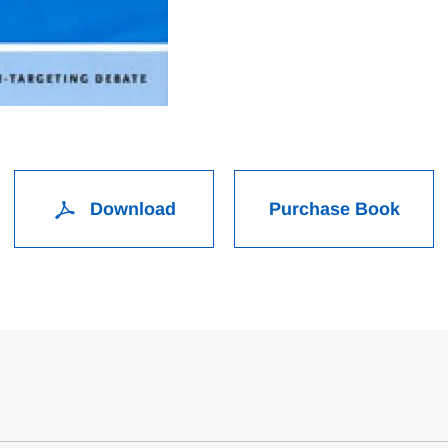
Download
Purchase Book