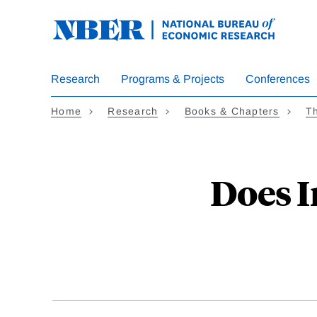
Skip
to
main
content
Research
Programs & Projects
Conferences
Home
Research
Books & Chapters
Th
Does I