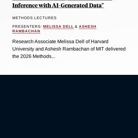
Inference with AI-Generated Data"
METHODS LECTURES
PRESENTERS:
MELISSA DELL
&
ASHESH
RAMBACHAN
Research Associate Melissa Dell of Harvard
University and Ashesh Rambachan of MIT delivered
the 2026 Methods...