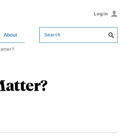
Login
Search
About
Matter?
Matter?