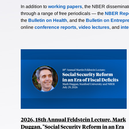
In addition to
working papers
, the NBER disseminates 
through a range of free periodicals — the
NBER Repo
the
Bulletin on Health
, and the
Bulletin on Entrepr
online
conference reports
,
video lectures
, and
int
2026, 18th Annual Feldstein Lecture, Mark
Duggan, "Social Security Reform in an Era