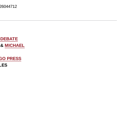
26044712
 DEBATE
&
MICHAEL
AGO PRESS
LES