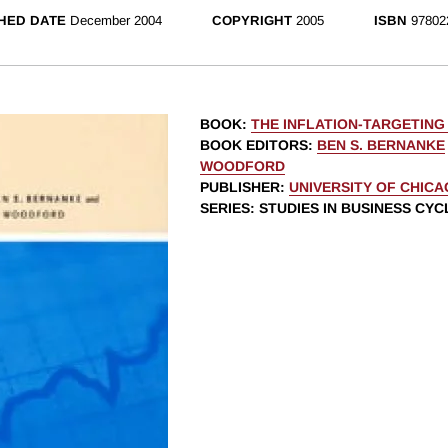
HED DATE
December 2004
COPYRIGHT
2005
ISBN
97802
BOOK
:
THE INFLATION-TARGETING
BOOK EDITORS
:
BEN S. BERNANKE
WOODFORD
PUBLISHER
:
UNIVERSITY OF CHIC
SERIES
: STUDIES IN BUSINESS CYC