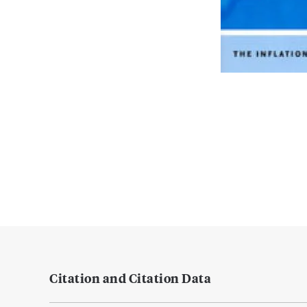
Citation and Citation Data