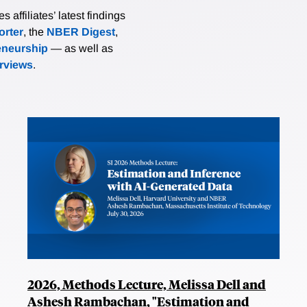
affiliates’ latest findings
rter
, the
NBER Digest
,
eneurship
— as well as
erviews
.
2026, Methods Lecture, Melissa Dell and
Ashesh Rambachan, "Estimation and