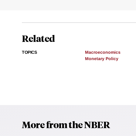
Related
TOPICS
Macroeconomics
Monetary Policy
More from the NBER