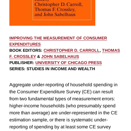
IMPROVING THE MEASUREMENT OF CONSUMER
EXPENDITURES
BOOK EDITORS
:
CHRISTOPHER D. CARROLL
,
THOMAS
F. CROSSLEY
&
JOHN SABELHAUS
PUBLISHER
:
UNIVERSITY OF CHICAGO PRESS
SERIES
: STUDIES IN INCOME AND WEALTH
Aggregate under-reporting of household spending in
the Consumer Expenditure Survey (CE) can result
from two fundamental types of measurement errors:
higher-income households (who presumably spend
more than average) are under-represented in the CE
estimation sample, or there is systematic under-
reporting of spending by at least some CE survey