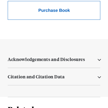
Purchase Book
Acknowledgements and Disclosures
Citation and Citation Data