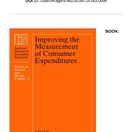
DOI
10.7208/chicago/9780226194714.003.0009
BOOK
: