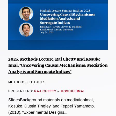
2025, Methods Lecture, Raj Chetty and Kosuke
Imai, "Uncovering Causal Mechanisms: Mediation
Analysis and Surrogate Indices"
METHODS LECTURES
PRESENTERS:
RAJ CHETTY
&
KOSUKE IMAI
SlidesBackground materials on mediationImai,
Kosuke, Dustin Tingley, and Teppei Yamamoto.
(2013). “Experimental Designs...