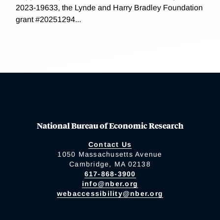
2023-19633, the Lynde and Harry Bradley Foundation
grant #20251294...
National Bureau of Economic Research
Contact Us
1050 Massachusetts Avenue
Cambridge, MA 02138
617-868-3900
info@nber.org
webaccessibility@nber.org