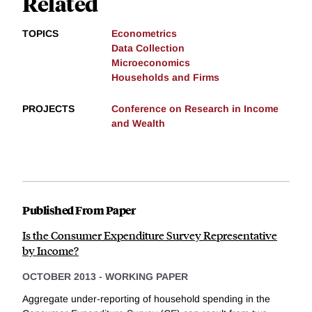
Related
TOPICS
Econometrics
Data Collection
Microeconomics
Households and Firms
PROJECTS
Conference on Research in Income
and Wealth
Published From Paper
Is the Consumer Expenditure Survey Representative
by Income?
OCTOBER 2013
-
WORKING PAPER
Aggregate under-reporting of household spending in the