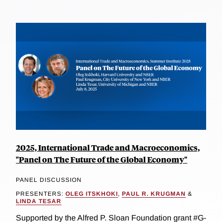
2025, International Trade and Macroeconomics,
"Panel on The Future of the Global Economy"
PANEL DISCUSSION
PRESENTERS:
OLEG ITSKHOKI
,
PAUL R. KRUGMAN
&
LINDA TESAR
Supported by the Alfred P. Sloan Foundation grant #G-