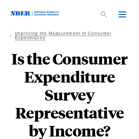
Skip
to
main
content
Improving the Measurement of Consumer
Expenditures
Is the Consumer
Expenditure
Survey
Representative
by Income?