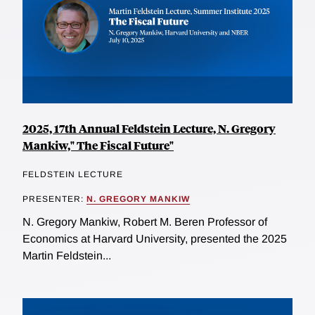
2025, 17th Annual Feldstein Lecture, N. Gregory
Mankiw," The Fiscal Future"
FELDSTEIN LECTURE
PRESENTER:
N. GREGORY MANKIW
N. Gregory Mankiw, Robert M. Beren Professor of
Economics at Harvard University, presented the 2025
Martin Feldstein...