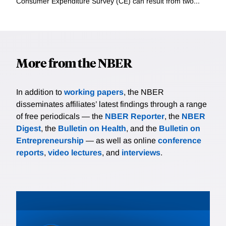
Consumer Expenditure Survey (CE) can result from two...
More from the NBER
In addition to
working papers
, the NBER
disseminates affiliates’ latest findings through a range
of free periodicals — the
NBER Reporter
, the
NBER
Digest
, the
Bulletin on Health
, and the
Bulletin on
Entrepreneurship
— as well as online
conference
reports
,
video lectures
, and
interviews
.