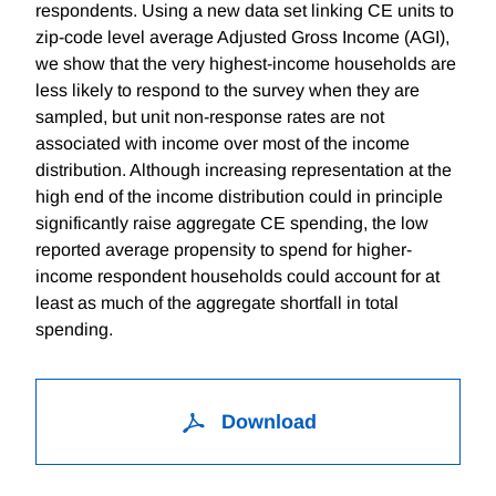
respondents. Using a new data set linking CE units to
zip-code level average Adjusted Gross Income (AGI),
we show that the very highest-income households are
less likely to respond to the survey when they are
sampled, but unit non-response rates are not
associated with income over most of the income
distribution. Although increasing representation at the
high end of the income distribution could in principle
significantly raise aggregate CE spending, the low
reported average propensity to spend for higher-
income respondent households could account for at
least as much of the aggregate shortfall in total
spending.
Download