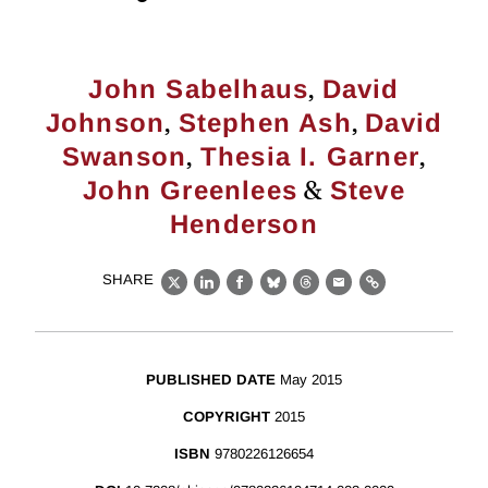
,
John Sabelhaus
David
,
,
Johnson
Stephen Ash
David
,
,
Swanson
Thesia I. Garner
&
John Greenlees
Steve
Henderson
SHARE
X
LinkedIn
Facebook
Bluesky
Threads
Email
Link
PUBLISHED DATE
May 2015
COPYRIGHT
2015
ISBN
9780226126654