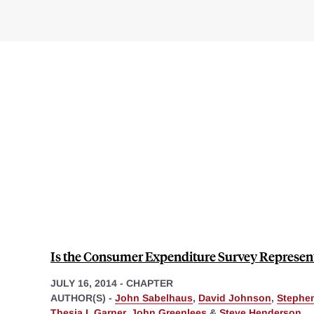
Is the Consumer Expenditure Survey Represen
JULY 16, 2014
-
CHAPTER
AUTHOR(S) -
John Sabelhaus
,
David Johnson
,
Stephe
Thesia I. Garner
,
John Greenlees
&
Steve Henderson