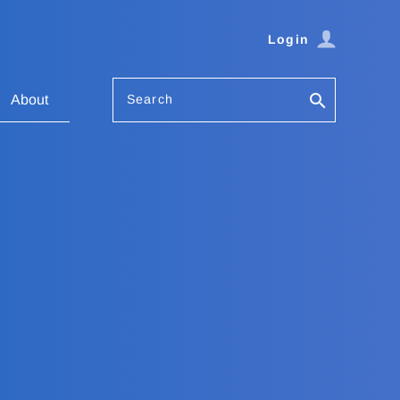
Login
Search
About