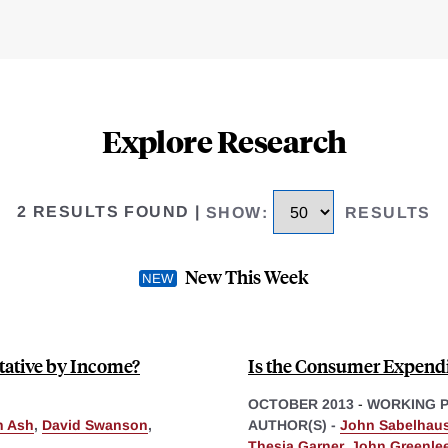
Explore Research
2 RESULTS FOUND
|
SHOW
:
RESULTS
New This Week
tative by Income?
Is the Consumer Expendi
OCTOBER 2013
-
WORKING 
n Ash
,
David Swanson
,
AUTHOR(S) -
John Sabelhau
Thesia Garner
,
John Greenle