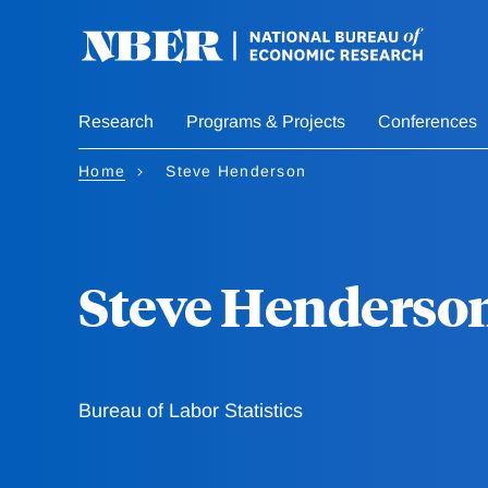
Skip
to
main
content
Research
Programs & Projects
Conferences
Home
Steve Henderson
Steve Henderso
Bureau of Labor Statistics