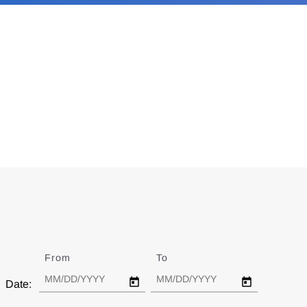
From
Date
To
Date
Date: