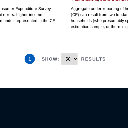
Consumer Expenditure Survey
Aggregate under-reporting of 
t errors: higher-income
(CE) can result from two funda
e under-represented in the CE
households (who presumably sp
estimation sample, or there is 
1
SHOW
:
RESULTS