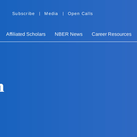
Subscribe
Media
Open Calls
Affiliated Scholars
NBER News
Career Resources
n