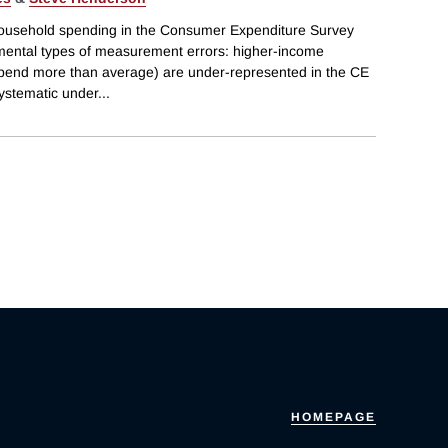
household spending in the Consumer Expenditure Survey
mental types of measurement errors: higher-income
end more than average) are under-represented in the CE
systematic under
...
HOMEPAGE