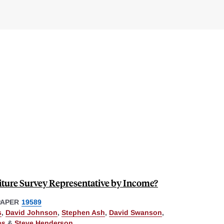
ture Survey Representative by Income?
PAPER
19589
s
,
David Johnson
,
Stephen Ash
,
David Swanson
,
es
&
Steve Henderson