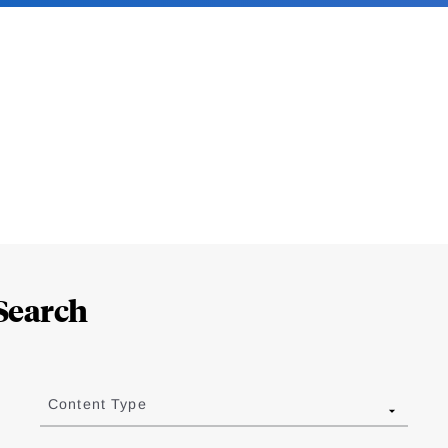
Search
Content Type