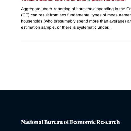
Aggregate under-reporting of household spending in the 
(CE) can result from two fundamental types of measuremen
households (who presumably spend more than average) ar
estimation sample, or there is systematic under
...
National Bureau of Economic Research