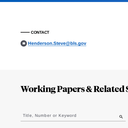
CONTACT
Henderson.Steve@bls.gov
Loding
Complete
Working Papers & Related 
Jump
to
Title, Number or Keyword
results