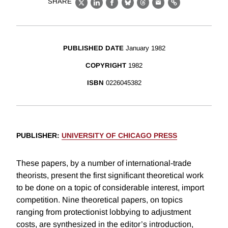
SHARE
X
LinkedIn
Facebook
Bluesky
Threads
Email
Link
PUBLISHED DATE
January 1982
COPYRIGHT
1982
ISBN
0226045382
PUBLISHER
:
UNIVERSITY OF CHICAGO PRESS
These papers, by a number of international-trade
theorists, present the first significant theoretical work
to be done on a topic of considerable interest, import
competition. Nine theoretical papers, on topics
ranging from protectionist lobbying to adjustment
costs, are synthesized in the editor’s introduction,