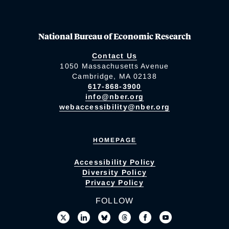
National Bureau of Economic Research
Contact Us
1050 Massachusetts Avenue
Cambridge, MA 02138
617-868-3900
info@nber.org
webaccessibility@nber.org
HOMEPAGE
Accessibility Policy
Diversity Policy
Privacy Policy
FOLLOW