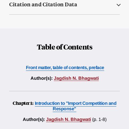
Citation and Citation Data
Table of Contents
Front matter, table of contents, preface
Author(s):
Jagdish N. Bhagwati
Chapter 1:
Introduction to "Import Competition and
Response"
Author(s):
Jagdish N. Bhagwati
(p. 1-8)