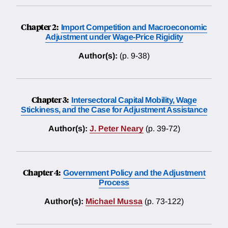
Chapter 2:
Import Competition and Macroeconomic
Adjustment under Wage-Price Rigidity
Author(s):
(p. 9-38)
Chapter 3:
Intersectoral Capital Mobility, Wage
Stickiness, and the Case for Adjustment Assistance
Author(s):
J. Peter Neary
(p. 39-72)
Chapter 4:
Government Policy and the Adjustment
Process
Author(s):
Michael Mussa
(p. 73-122)