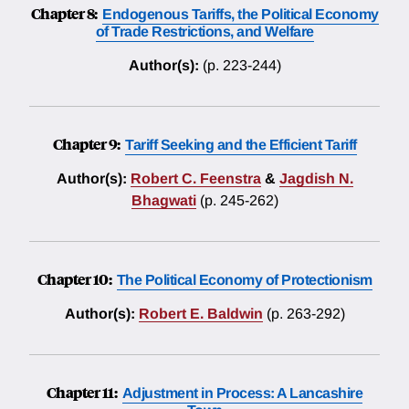
Chapter 8:
Endogenous Tariffs, the Political Economy
of Trade Restrictions, and Welfare
Author(s):
(p. 223-244)
Chapter 9:
Tariff Seeking and the Efficient Tariff
Author(s):
Robert C. Feenstra
&
Jagdish N.
Bhagwati
(p. 245-262)
Chapter 10:
The Political Economy of Protectionism
Author(s):
Robert E. Baldwin
(p. 263-292)
Chapter 11:
Adjustment in Process: A Lancashire