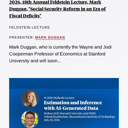
2026, 18th Annual Feldstein Lecture, Mark
Duggan, "Social Security Reform in an Era of
Fiscal Deficits"
FELDSTEIN LECTURE
PRESENTER:
MARK DUGGAN
Mark Duggan, who is currently the Wayne and Jodi
Cooperman Professor of Economics at Stanford
University and will soon...