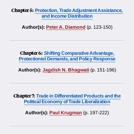
Chapter 5:
Protection, Trade Adjustment Assistance,
and Income Distribution
Author(s):
Peter A. Diamond
(p. 123-150)
Chapter 6:
Shifting Comparative Advantage,
Protectionist Demands, and Policy Response
Author(s):
Jagdish N. Bhagwati
(p. 151-196)
Chapter 7:
Trade in Differentiated Products and the
Political Economy of Trade Liberalization
Author(s):
Paul Krugman
(p. 197-222)