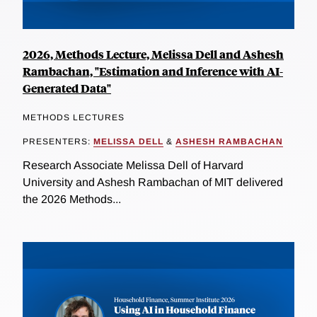
2026, Methods Lecture, Melissa Dell and Ashesh
Rambachan, "Estimation and Inference with AI-
Generated Data"
METHODS LECTURES
PRESENTERS:
MELISSA DELL
&
ASHESH RAMBACHAN
Research Associate Melissa Dell of Harvard
University and Ashesh Rambachan of MIT delivered
the 2026 Methods...