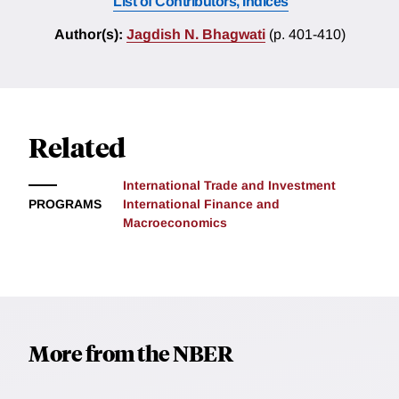
List of Contributors, Indices
Author(s):
Jagdish N. Bhagwati
(p. 401-410)
Related
International Trade and Investment
PROGRAMS
International Finance and
Macroeconomics
More from the NBER