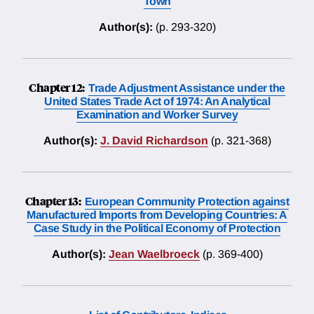
Town
Author(s):
(p. 293-320)
Chapter 12:
Trade Adjustment Assistance under the
United States Trade Act of 1974: An Analytical
Examination and Worker Survey
Author(s):
J. David Richardson
(p. 321-368)
Chapter 13:
European Community Protection against
Manufactured Imports from Developing Countries: A
Case Study in the Political Economy of Protection
Author(s):
Jean Waelbroeck
(p. 369-400)