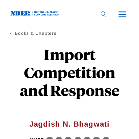
Skip
to
main
content
Books & Chapters
Import
Competition
and Response
Jagdish N. Bhagwati