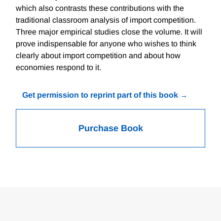
which also contrasts these contributions with the
traditional classroom analysis of import competition.
Three major empirical studies close the volume. It will
prove indispensable for anyone who wishes to think
clearly about import competition and about how
economies respond to it.
Get permission to reprint part of this book
Purchase Book