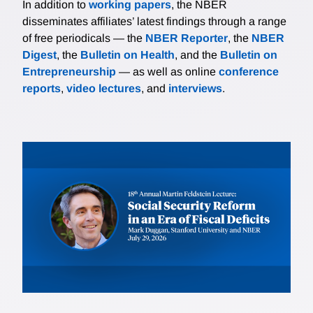
In addition to
working papers
, the NBER
disseminates affiliates’ latest findings through a range
of free periodicals — the
NBER Reporter
, the
NBER
Digest
, the
Bulletin on Health
, and the
Bulletin on
Entrepreneurship
— as well as online
conference
reports
,
video lectures
, and
interviews
.