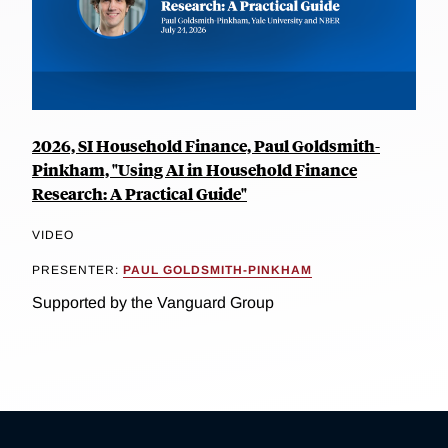
2026, SI Household Finance, Paul Goldsmith-
Pinkham, "Using AI in Household Finance
Research: A Practical Guide"
VIDEO
PRESENTER:
PAUL GOLDSMITH-PINKHAM
Supported by the Vanguard Group