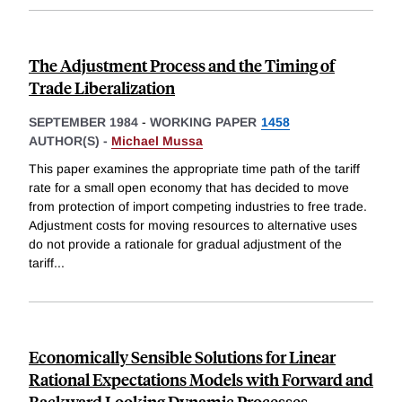
The Adjustment Process and the Timing of
Trade Liberalization
SEPTEMBER 1984
-
WORKING PAPER
1458
AUTHOR(S) -
Michael Mussa
This paper examines the appropriate time path of the tariff
rate for a small open economy that has decided to move
from protection of import competing industries to free trade.
Adjustment costs for moving resources to alternative uses
do not provide a rationale for gradual adjustment of the
tariff
...
Economically Sensible Solutions for Linear
Rational Expectations Models with Forward and
Backward Looking Dynamic Processes