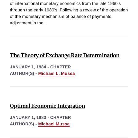
of international monetary economics from the late 1960's
through the early 1980's. Following a review of the operation
of the monetary mechanism of balance of payments
adjustment in the
...
The Theory of Exchange Rate Determination
JANUARY 1, 1984
-
CHAPTER
AUTHOR(S) -
Michael L. Mussa
Optimal Economic Integration
JANUARY 1, 1983
-
CHAPTER
AUTHOR(S) -
Michael Mussa