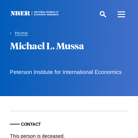
Skip
to
main
content
Home
Michael L. Mussa
Peterson Institute for International Economics
CONTACT
This person is deceased.