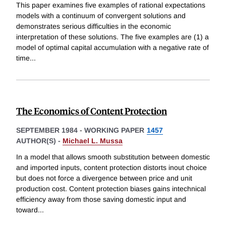
This paper examines five examples of rational expectations
models with a continuum of convergent solutions and
demonstrates serious difficulties in the economic
interpretation of these solutions. The five examples are (1) a
model of optimal capital accumulation with a negative rate of
time
...
The Economics of Content Protection
SEPTEMBER 1984
-
WORKING PAPER
1457
AUTHOR(S) -
Michael L. Mussa
In a model that allows smooth substitution between domestic
and imported inputs, content protection distorts inout choice
but does not force a divergence between price and unit
production cost. Content protection biases gains intechnical
efficiency away from those saving domestic input and
toward
...