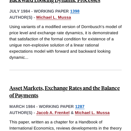
JULY 1984
-
WORKING PAPER
1398
AUTHOR(S) -
Michael L. Mussa
Using variants of a modified version of Dornbusch's model of
price level and exchange rate dynamics, it is demonstrated
that satisfaction of the formal condition for existence of a
unigue non-explosive solution of a linear rational
expectations model with forward and backward looking
dynamic
...
Asset Markets, Exchange Rates and the Balance
of Payments
MARCH 1984
-
WORKING PAPER
1287
AUTHOR(S) -
Jacob A. Frenkel
&
Michael L. Mussa
This paper, written as a chapter for a Handbook of
International Economics, reviews developments in the theory