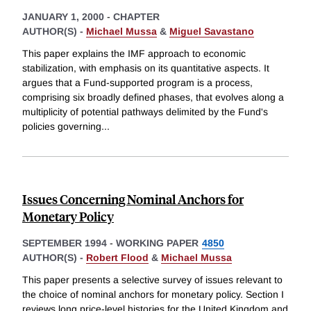
JANUARY 1, 2000
-
CHAPTER
AUTHOR(S) -
Michael Mussa
&
Miguel Savastano
This paper explains the IMF approach to economic
stabilization, with emphasis on its quantitative aspects. It
argues that a Fund-supported program is a process,
comprising six broadly defined phases, that evolves along a
multiplicity of potential pathways delimited by the Fund's
policies governing
...
Issues Concerning Nominal Anchors for
Monetary Policy
SEPTEMBER 1994
-
WORKING PAPER
4850
AUTHOR(S) -
Robert Flood
&
Michael Mussa
This paper presents a selective survey of issues relevant to
the choice of nominal anchors for monetary policy. Section I
reviews long price-level histories for the United Kingdom and