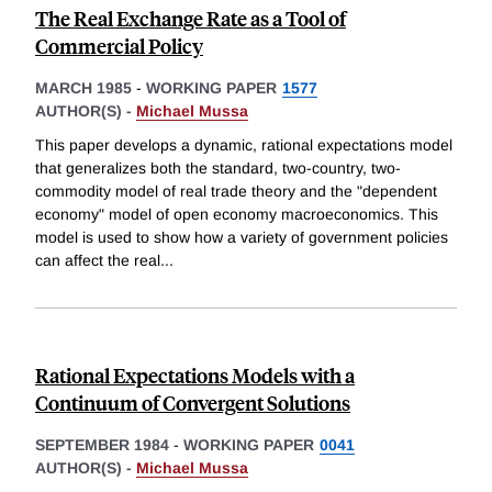
The Real Exchange Rate as a Tool of
Commercial Policy
MARCH 1985
-
WORKING PAPER
1577
AUTHOR(S) -
Michael Mussa
This paper develops a dynamic, rational expectations model
that generalizes both the standard, two-country, two-
commodity model of real trade theory and the "dependent
economy" model of open economy macroeconomics. This
model is used to show how a variety of government policies
can affect the real
...
Rational Expectations Models with a
Continuum of Convergent Solutions
SEPTEMBER 1984
-
WORKING PAPER
0041
AUTHOR(S) -
Michael Mussa