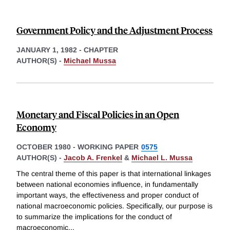
Government Policy and the Adjustment Process
JANUARY 1, 1982
-
CHAPTER
AUTHOR(S) -
Michael Mussa
Monetary and Fiscal Policies in an Open
Economy
OCTOBER 1980
-
WORKING PAPER
0575
AUTHOR(S) -
Jacob A. Frenkel
&
Michael L. Mussa
The central theme of this paper is that international linkages
between national economies influence, in fundamentally
important ways, the effectiveness and proper conduct of
national macroeconomic policies. Specifically, our purpose is
to summarize the implications for the conduct of
macroeconomic
...