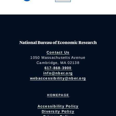
National Bureau of Economic Research
Contact Us
1050 Massachusetts Avenue
Cambridge, MA 02138
617-868-3900
info@nber.org
webaccessibility@nber.org
HOMEPAGE
Accessibility Policy
Diversity Policy