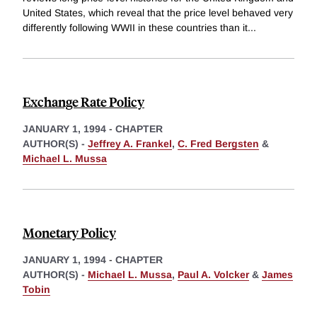
United States, which reveal that the price level behaved very
differently following WWII in these countries than it
...
Exchange Rate Policy
JANUARY 1, 1994
-
CHAPTER
AUTHOR(S) -
Jeffrey A. Frankel
,
C. Fred Bergsten
&
Michael L. Mussa
Monetary Policy
JANUARY 1, 1994
-
CHAPTER
AUTHOR(S) -
Michael L. Mussa
,
Paul A. Volcker
&
James
Tobin