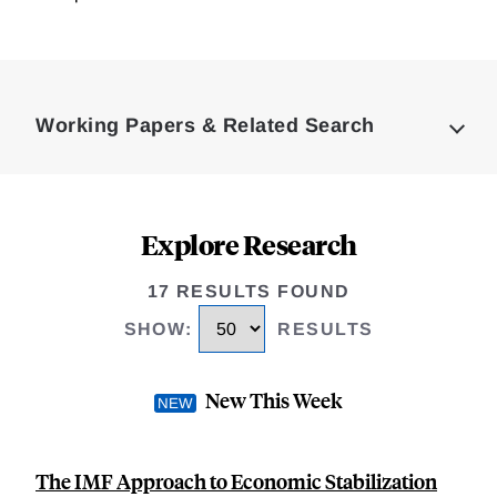
Loding
Complete
Working Papers & Related Search
Explore Research
17 RESULTS FOUND
SHOW
:
RESULTS
New This Week
The IMF Approach to Economic Stabilization