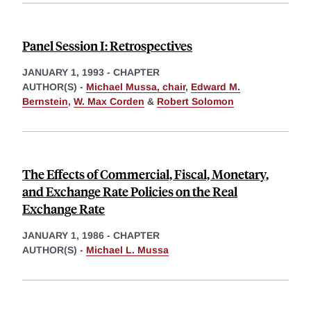
Panel Session I: Retrospectives
JANUARY 1, 1993
-
CHAPTER
AUTHOR(S) -
Michael Mussa, chair
,
Edward M.
Bernstein
,
W. Max Corden
&
Robert Solomon
The Effects of Commercial, Fiscal, Monetary,
and Exchange Rate Policies on the Real
Exchange Rate
JANUARY 1, 1986
-
CHAPTER
AUTHOR(S) -
Michael L. Mussa