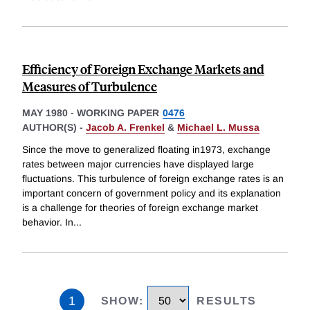
Efficiency of Foreign Exchange Markets and
Measures of Turbulence
MAY 1980
-
WORKING PAPER
0476
AUTHOR(S) -
Jacob A. Frenkel
&
Michael L. Mussa
Since the move to generalized floating in1973, exchange
rates between major currencies have displayed large
fluctuations. This turbulence of foreign exchange rates is an
important concern of government policy and its explanation
is a challenge for theories of foreign exchange market
behavior. In
...
1
SHOW
:
RESULTS