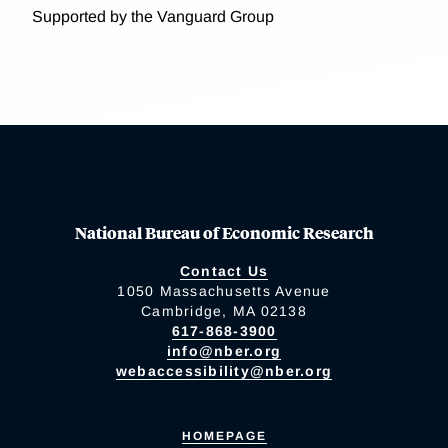
Supported by the Vanguard Group
National Bureau of Economic Research
Contact Us
1050 Massachusetts Avenue
Cambridge, MA 02138
617-868-3900
info@nber.org
webaccessibility@nber.org
HOMEPAGE