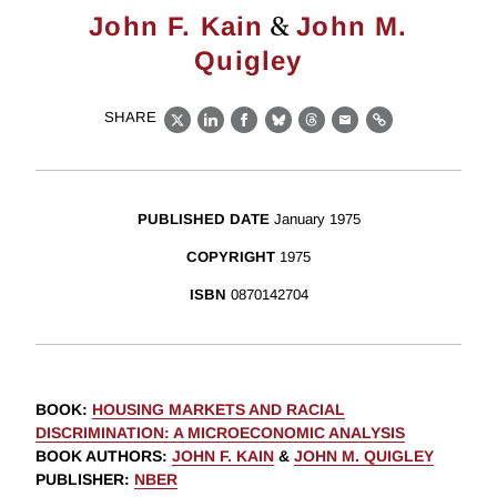
&
John F. Kain
John M.
Quigley
SHARE
X
LinkedIn
Facebook
Bluesky
Threads
Email
Link
PUBLISHED DATE
January 1975
COPYRIGHT
1975
ISBN
0870142704
BOOK
:
HOUSING MARKETS AND RACIAL
DISCRIMINATION: A MICROECONOMIC ANALYSIS
BOOK AUTHORS
:
JOHN F. KAIN
&
JOHN M. QUIGLEY
PUBLISHER
:
NBER