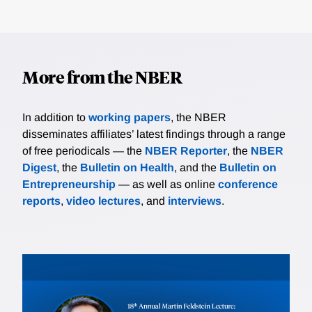
More from the NBER
In addition to
working papers
, the NBER
disseminates affiliates’ latest findings through a range
of free periodicals — the
NBER Reporter
, the
NBER
Digest
, the
Bulletin on Health
, and the
Bulletin on
Entrepreneurship
— as well as online
conference
reports
,
video lectures
, and
interviews
.