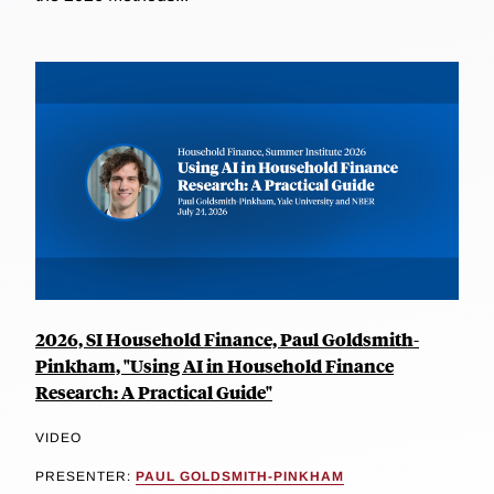
2026, SI Household Finance, Paul Goldsmith-
Pinkham, "Using AI in Household Finance
Research: A Practical Guide"
VIDEO
PRESENTER:
PAUL GOLDSMITH-PINKHAM