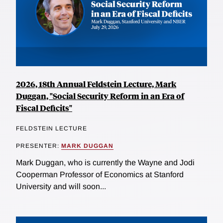
2026, 18th Annual Feldstein Lecture, Mark
Duggan, "Social Security Reform in an Era of
Fiscal Deficits"
FELDSTEIN LECTURE
PRESENTER:
MARK DUGGAN
Mark Duggan, who is currently the Wayne and Jodi
Cooperman Professor of Economics at Stanford
University and will soon...