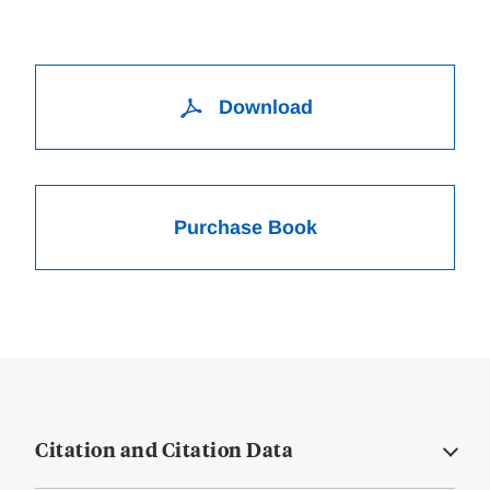
Download
Purchase Book
Citation and Citation Data