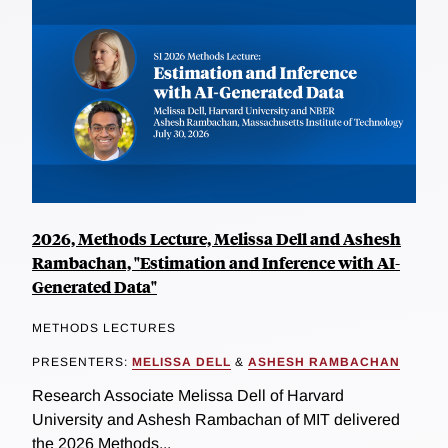
2026, Methods Lecture, Melissa Dell and Ashesh
Rambachan, "Estimation and Inference with AI-
Generated Data"
METHODS LECTURES
PRESENTERS:
MELISSA DELL
&
ASHESH RAMBACHAN
Research Associate Melissa Dell of Harvard
University and Ashesh Rambachan of MIT delivered
the 2026 Methods...