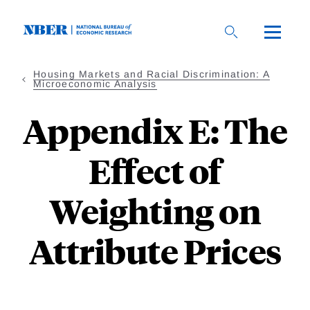
Skip
to
main
content
Housing Markets and Racial Discrimination: A
Microeconomic Analysis
Appendix E: The
Effect of
Weighting on
Attribute Prices