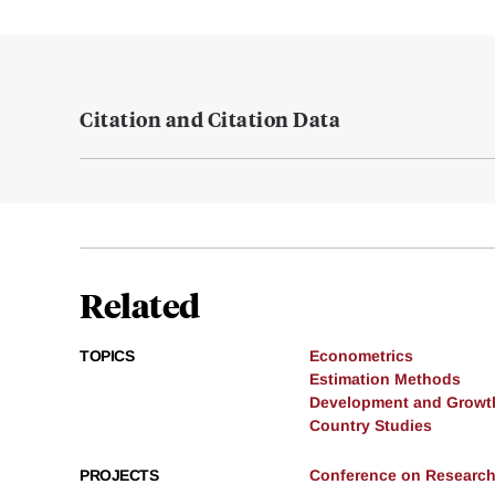
Citation and Citation Data
Related
TOPICS
Econometrics
Estimation Methods
Development and Growt
Country Studies
PROJECTS
Conference on Research