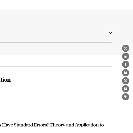
X
Lin
Fa
Bl
tion
Th
Ema
Lin
 Have Standard Errors? Theory and Application to