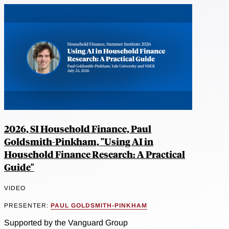
2026, SI Household Finance, Paul
Goldsmith-Pinkham, "Using AI in
Household Finance Research: A Practical
Guide"
VIDEO
PRESENTER:
PAUL GOLDSMITH-PINKHAM
Supported by the Vanguard Group