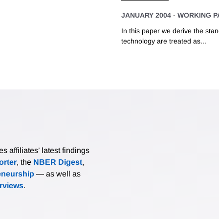
JANUARY 2004
-
WORKING P
In this paper we derive the sta
technology are treated as...
affiliates’ latest findings
rter
, the
NBER Digest
,
eneurship
— as well as
erviews
.