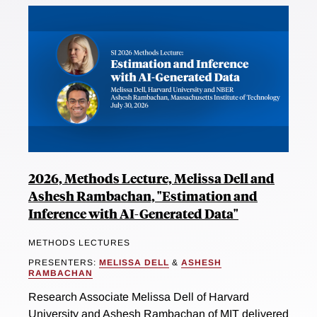
2026, Methods Lecture, Melissa Dell and
Ashesh Rambachan, "Estimation and
Inference with AI-Generated Data"
METHODS LECTURES
PRESENTERS:
MELISSA DELL
&
ASHESH
RAMBACHAN
Research Associate Melissa Dell of Harvard
University and Ashesh Rambachan of MIT delivered