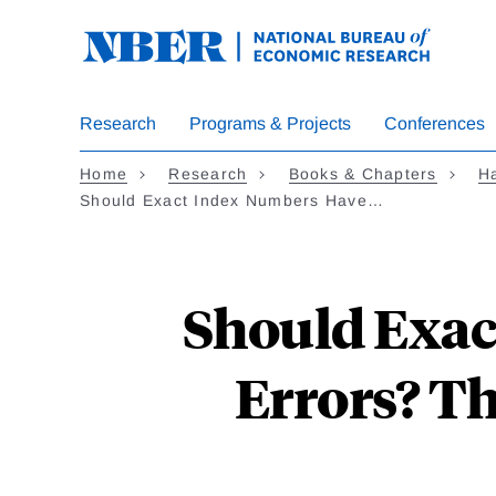
Skip
to
main
content
Research
Programs & Projects
Conferences
Home
Research
Books & Chapters
Ha
Should Exact Index Numbers Have…
Should Exac
Errors? Th