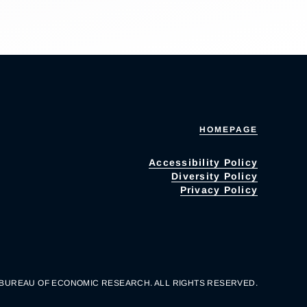
HOMEPAGE
Accessibility Policy
Diversity Policy
Privacy Policy
 BUREAU OF ECONOMIC RESEARCH. ALL RIGHTS RESERVED.