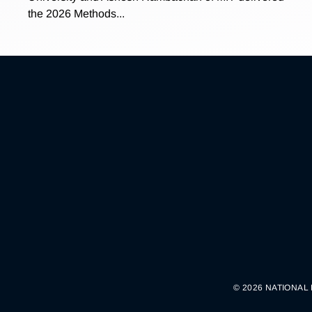
the 2026 Methods...
© 2026 NATIONAL