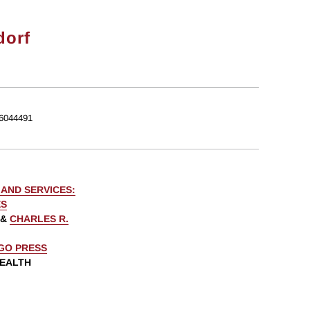
dorf
6044491
AND SERVICES:
ES
&
CHARLES R.
AGO PRESS
WEALTH