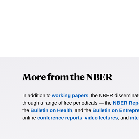
More from the NBER
In addition to
working papers
, the NBER disseminates 
through a range of free periodicals — the
NBER Repo
the
Bulletin on Health
, and the
Bulletin on Entrepr
online
conference reports
,
video lectures
, and
int