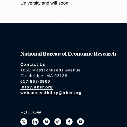
University and will soon...
National Bureau of Economic Research
Contact Us
1050 Massachusetts Avenue
Cambridge, MA 02138
617-868-3900
info@nber.org
webaccessibility@nber.org
FOLLOW