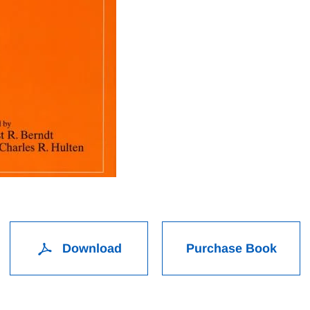
Download
Purchase Book