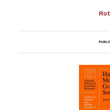
Rob
PUBLI