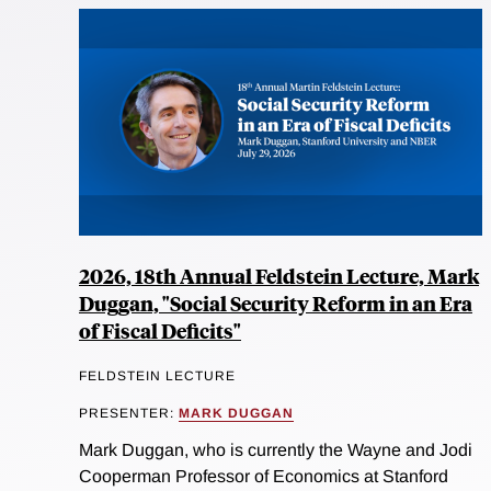
2026, 18th Annual Feldstein Lecture, Mark
Duggan, "Social Security Reform in an Era
of Fiscal Deficits"
FELDSTEIN LECTURE
PRESENTER:
MARK DUGGAN
Mark Duggan, who is currently the Wayne and Jodi
Cooperman Professor of Economics at Stanford