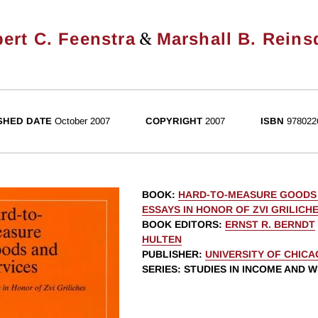
&
ert C. Feenstra
Marshall B. Reins
SHED DATE
October 2007
COPYRIGHT
2007
ISBN
978022
BOOK
:
HARD-TO-MEASURE GOODS 
ESSAYS IN HONOR OF ZVI GRILICH
BOOK EDITORS
:
ERNST R. BERNDT
HULTEN
PUBLISHER
:
UNIVERSITY OF CHIC
SERIES
: STUDIES IN INCOME AND 