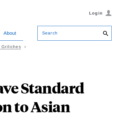
Login
Search
About
Griliches
ave Standard
on to Asian