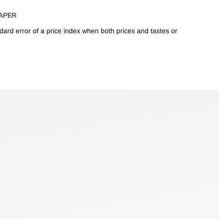
APER
ndard error of a price index when both prices and tastes or