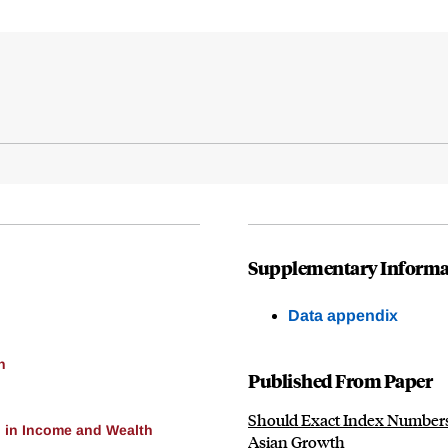
Supplementary Informa
Data appendix
h
Published From Paper
Should Exact Index Numbers
 in Income and Wealth
Asian Growth