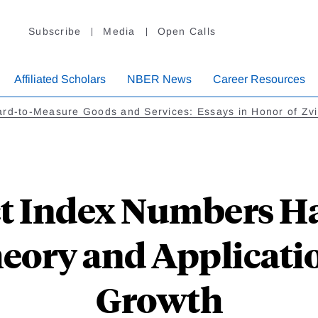
Subscribe
Media
Open Calls
Affiliated Scholars
NBER News
Career Resources
rd-to-Measure Goods and Services: Essays in Honor of Zvi 
t Index Numbers H
eory and Applicati
Growth