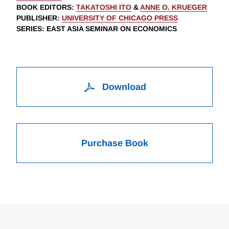
BOOK EDITORS
:
TAKATOSHI ITO
&
ANNE O. KRUEGER
PUBLISHER
:
UNIVERSITY OF CHICAGO PRESS
SERIES
: EAST ASIA SEMINAR ON ECONOMICS
Download
Purchase Book