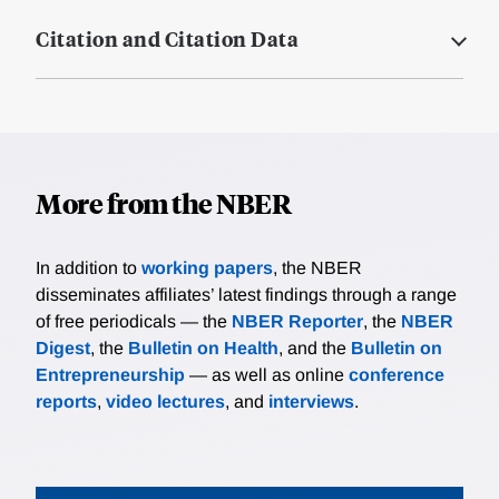
Citation and Citation Data
More from the NBER
In addition to
working papers
, the NBER
disseminates affiliates’ latest findings through a range
of free periodicals — the
NBER Reporter
, the
NBER
Digest
, the
Bulletin on Health
, and the
Bulletin on
Entrepreneurship
— as well as online
conference
reports
,
video lectures
, and
interviews
.