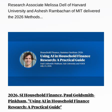
Research Associate Melissa Dell of Harvard
University and Ashesh Rambachan of MIT delivered
the 2026 Methods...
2026, SI Household Finance, Paul Goldsmith-
Pinkham, "Using AI in Household Finance
Research: A Practical Guide"