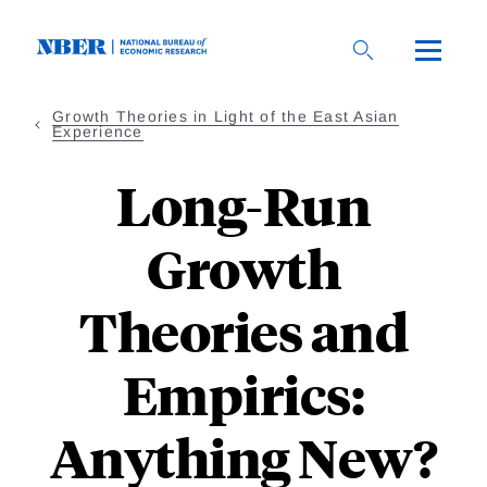
Skip
to
main
content
Growth Theories in Light of the East Asian
Experience
Long-Run
Growth
Theories and
Empirics:
Anything New?