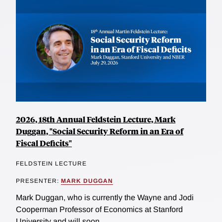
2026, 18th Annual Feldstein Lecture, Mark
Duggan, "Social Security Reform in an Era of
Fiscal Deficits"
FELDSTEIN LECTURE
PRESENTER:
MARK DUGGAN
Mark Duggan, who is currently the Wayne and Jodi
Cooperman Professor of Economics at Stanford
University and will soon...