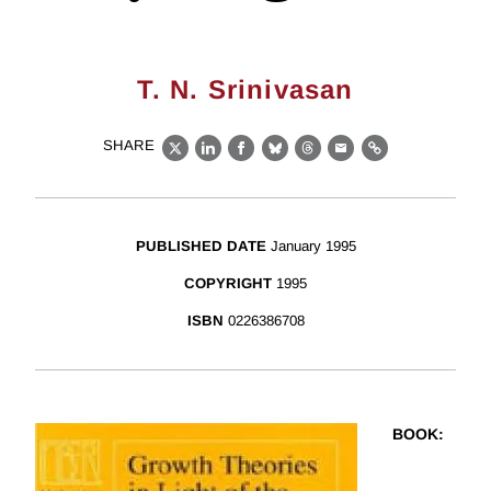
T. N. Srinivasan
SHARE
X
LinkedIn
Facebook
Bluesky
Threads
Email
Link
PUBLISHED DATE
January 1995
COPYRIGHT
1995
ISBN
0226386708
BOOK
: