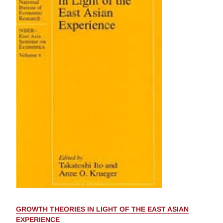
GROWTH THEORIES IN LIGHT OF THE EAST ASIAN
EXPERIENCE