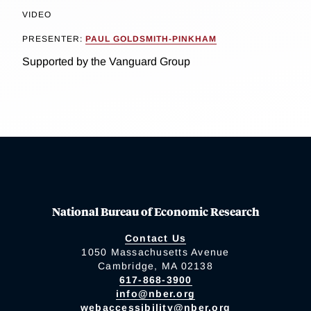
VIDEO
PRESENTER:
PAUL GOLDSMITH-PINKHAM
Supported by the Vanguard Group
National Bureau of Economic Research
Contact Us
1050 Massachusetts Avenue
Cambridge, MA 02138
617-868-3900
info@nber.org
webaccessibility@nber.org