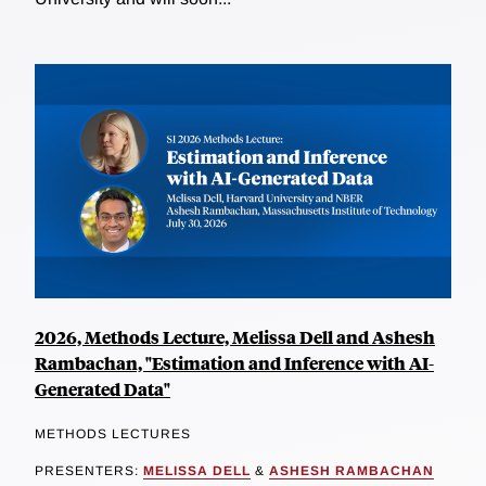
2026, Methods Lecture, Melissa Dell and Ashesh
Rambachan, "Estimation and Inference with AI-
Generated Data"
METHODS LECTURES
PRESENTERS:
MELISSA DELL
&
ASHESH RAMBACHAN