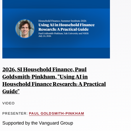
2026, SI Household Finance, Paul
Goldsmith-Pinkham, "Using AI in
Household Finance Research: A Practical
Guide"
VIDEO
PRESENTER:
PAUL GOLDSMITH-PINKHAM
Supported by the Vanguard Group