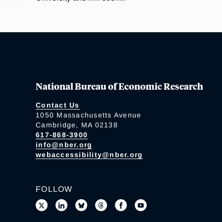
National Bureau of Economic Research
Contact Us
1050 Massachusetts Avenue
Cambridge, MA 02138
617-868-3900
info@nber.org
webaccessibility@nber.org
FOLLOW