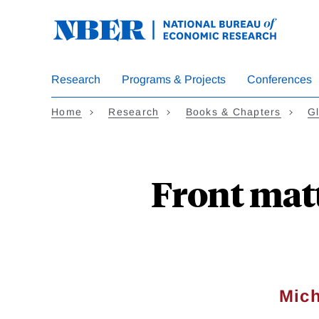
Skip
to
main
content
Research
Programs & Projects
Conferences
Home
Research
Books & Chapters
Gl
Front matt
Mich