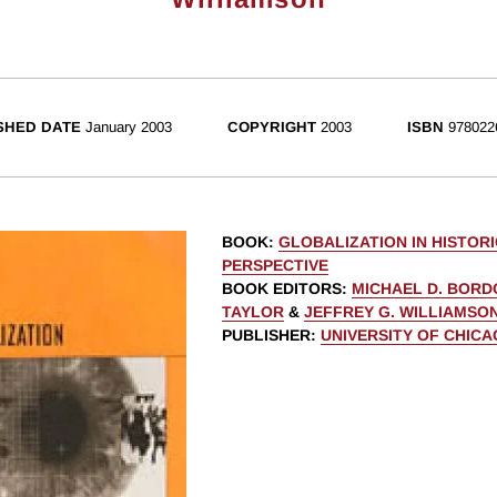
SHED DATE
January 2003
COPYRIGHT
2003
ISBN
978022
BOOK
:
GLOBALIZATION IN HISTOR
PERSPECTIVE
BOOK EDITORS
:
MICHAEL D. BORD
TAYLOR
&
JEFFREY G. WILLIAMSO
PUBLISHER
:
UNIVERSITY OF CHIC