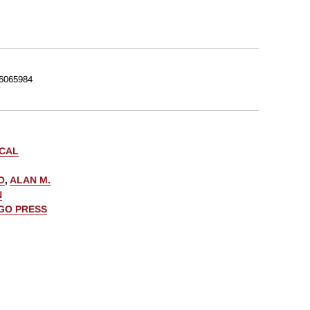
6065984
ICAL
O
,
ALAN M.
N
AGO PRESS