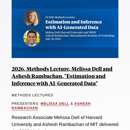
2026, Methods Lecture, Melissa Dell and
Ashesh Rambachan, "Estimation and
Inference with AI-Generated Data"
METHODS LECTURES
PRESENTERS:
MELISSA DELL
&
ASHESH
RAMBACHAN
Research Associate Melissa Dell of Harvard
University and Ashesh Rambachan of MIT delivered