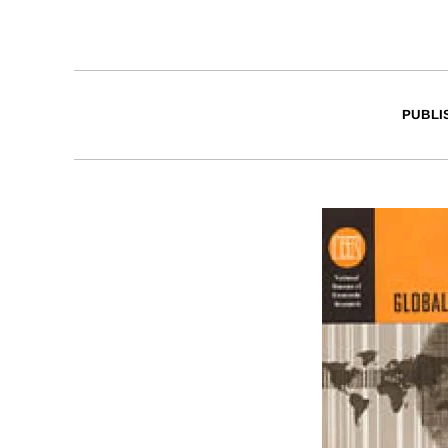
PUBLI