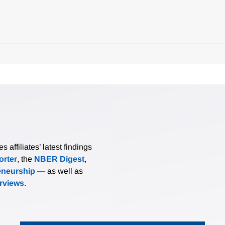
affiliates’ latest findings
rter
, the
NBER Digest
,
eneurship
— as well as
erviews
.