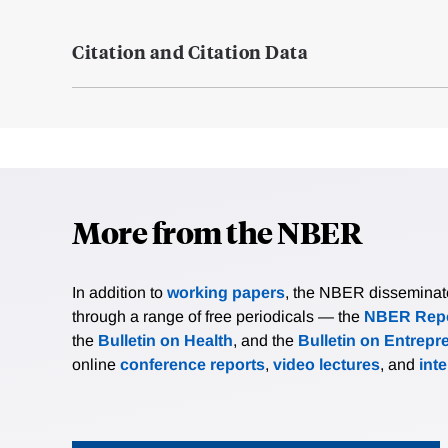
Citation and Citation Data
More from the NBER
In addition to
working papers
, the NBER disseminates 
through a range of free periodicals — the
NBER Repo
the
Bulletin on Health
, and the
Bulletin on Entrepr
online
conference reports
,
video lectures
, and
int