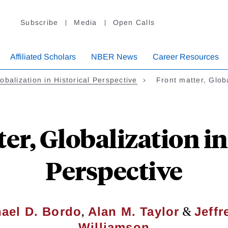
Subscribe
Media
Open Calls
Affiliated Scholars
NBER News
Career Resources
obalization in Historical Perspective
Front matter, Glob
er, Globalization in
Perspective
,
&
ael D. Bordo
Alan M. Taylor
Jeffr
Williamson