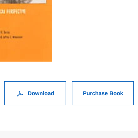
Download
Purchase Book