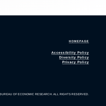
HOMEPAGE
Accessibility Policy
Diversity Policy
Privacy Policy
 BUREAU OF ECONOMIC RESEARCH. ALL RIGHTS RESERVED.