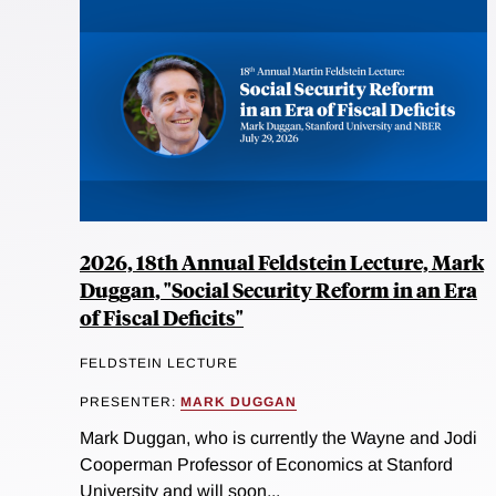
2026, 18th Annual Feldstein Lecture, Mark
Duggan, "Social Security Reform in an Era
of Fiscal Deficits"
FELDSTEIN LECTURE
PRESENTER:
MARK DUGGAN
Mark Duggan, who is currently the Wayne and Jodi
Cooperman Professor of Economics at Stanford
University and will soon...