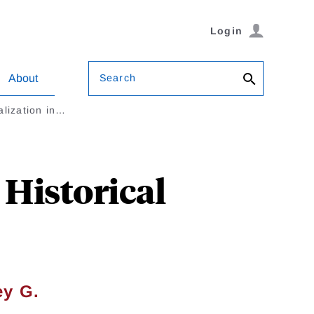
Login
Search
About
alization in…
 Historical
ey G.