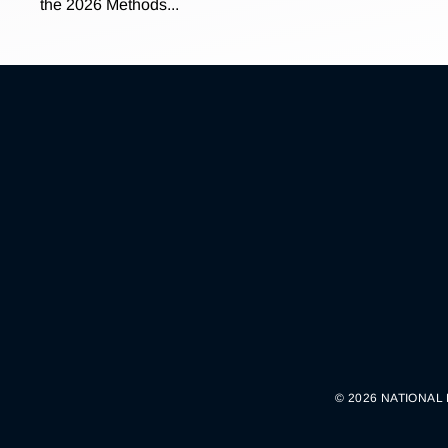
the 2026 Methods...
© 2026 NATIONAL