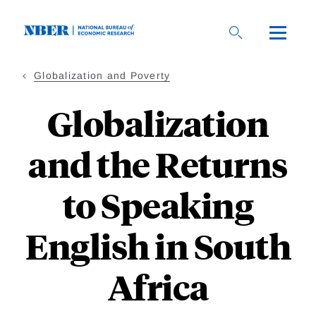
Skip
to
main
content
Globalization and Poverty
Globalization
and the Returns
to Speaking
English in South
Africa