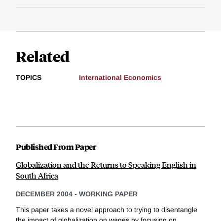
Related
TOPICS
International Economics
Published From Paper
Globalization and the Returns to Speaking English in
South Africa
DECEMBER 2004
-
WORKING PAPER
This paper takes a novel approach to trying to disentangle
the impact of globalization on wages by focusing on