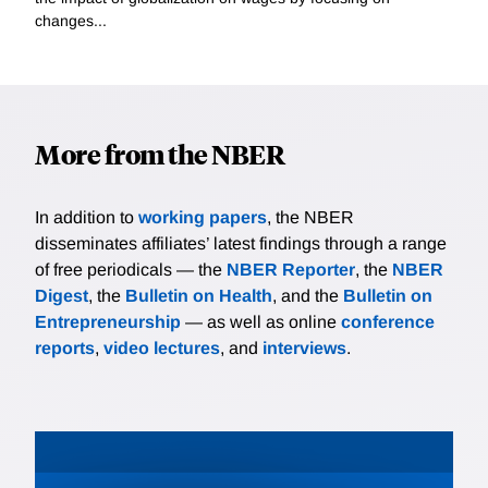
changes...
More from the NBER
In addition to
working papers
, the NBER
disseminates affiliates’ latest findings through a range
of free periodicals — the
NBER Reporter
, the
NBER
Digest
, the
Bulletin on Health
, and the
Bulletin on
Entrepreneurship
— as well as online
conference
reports
,
video lectures
, and
interviews
.