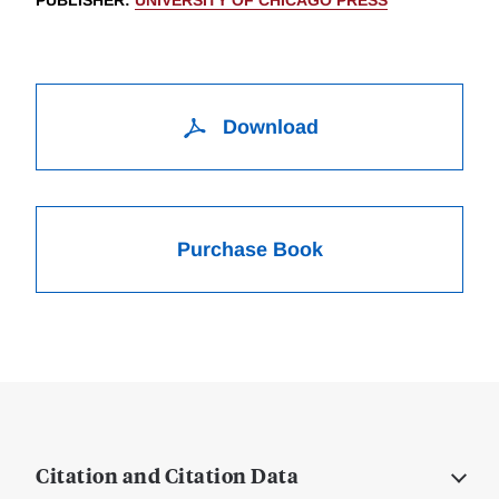
PUBLISHER
:
UNIVERSITY OF CHICAGO PRESS
Download
Purchase Book
Citation and Citation Data