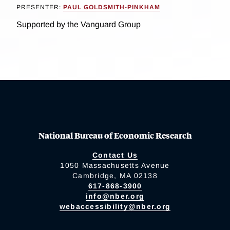
PRESENTER:
PAUL GOLDSMITH-PINKHAM
Supported by the Vanguard Group
National Bureau of Economic Research
Contact Us
1050 Massachusetts Avenue
Cambridge, MA 02138
617-868-3900
info@nber.org
webaccessibility@nber.org