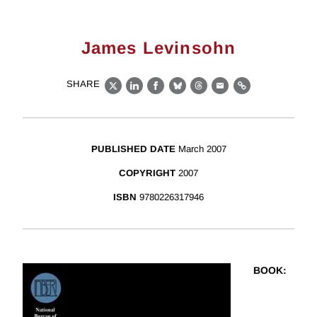
James Levinsohn
SHARE
X
LinkedIn
Facebook
Bluesky
Threads
Email
Link
PUBLISHED DATE
March 2007
COPYRIGHT
2007
ISBN
9780226317946
BOOK
: