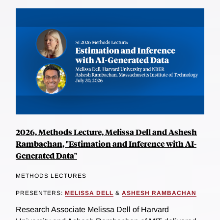
2026, Methods Lecture, Melissa Dell and Ashesh
Rambachan, "Estimation and Inference with AI-
Generated Data"
METHODS LECTURES
PRESENTERS:
MELISSA DELL
&
ASHESH RAMBACHAN
Research Associate Melissa Dell of Harvard