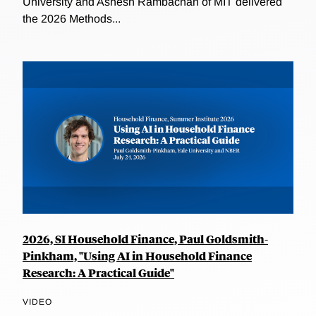
University and Ashesh Rambachan of MIT delivered
the 2026 Methods...
2026, SI Household Finance, Paul Goldsmith-
Pinkham, "Using AI in Household Finance
Research: A Practical Guide"
VIDEO