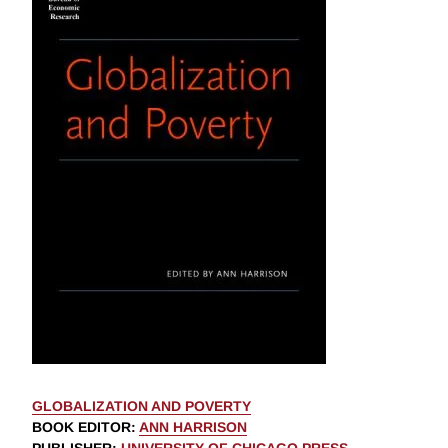
GLOBALIZATION AND POVERTY
BOOK EDITOR
:
ANN HARRISON