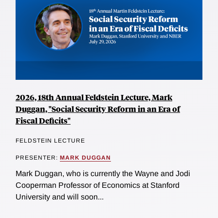
2026, 18th Annual Feldstein Lecture, Mark
Duggan, "Social Security Reform in an Era of
Fiscal Deficits"
FELDSTEIN LECTURE
PRESENTER:
MARK DUGGAN
Mark Duggan, who is currently the Wayne and Jodi
Cooperman Professor of Economics at Stanford
University and will soon...