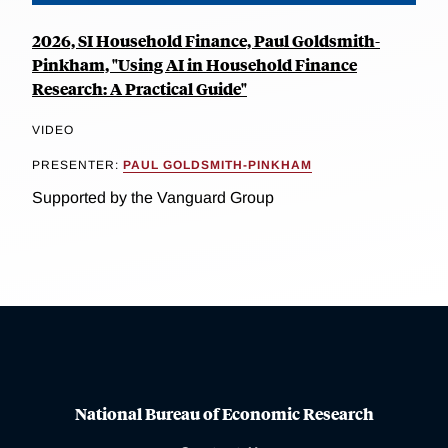
2026, SI Household Finance, Paul Goldsmith-
Pinkham, "Using AI in Household Finance
Research: A Practical Guide"
VIDEO
PRESENTER:
PAUL GOLDSMITH-PINKHAM
Supported by the Vanguard Group
National Bureau of Economic Research