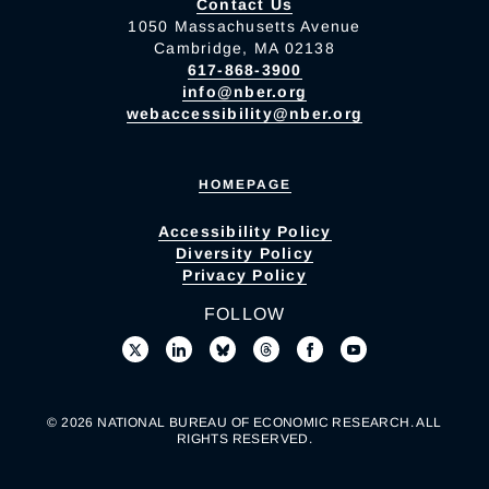
Contact Us
1050 Massachusetts Avenue
Cambridge, MA 02138
617-868-3900
info@nber.org
webaccessibility@nber.org
HOMEPAGE
Accessibility Policy
Diversity Policy
Privacy Policy
FOLLOW
© 2026 NATIONAL BUREAU OF ECONOMIC RESEARCH. ALL
RIGHTS RESERVED.