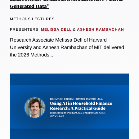
Generated Data"
METHODS LECTURES
PRESENTERS:
MELISSA DELL
&
ASHESH RAMBACHAN
Research Associate Melissa Dell of Harvard
University and Ashesh Rambachan of MIT delivered
the 2026 Methods...