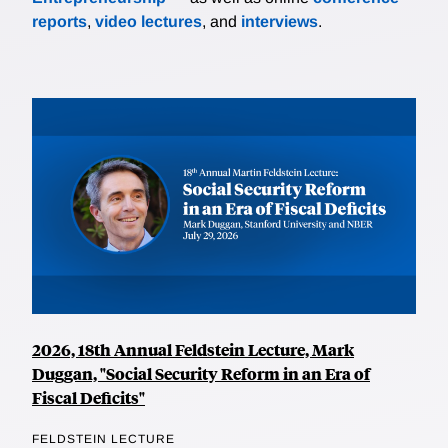
reports
,
video lectures
, and
interviews
.
2026, 18th Annual Feldstein Lecture, Mark
Duggan, "Social Security Reform in an Era of
Fiscal Deficits"
FELDSTEIN LECTURE