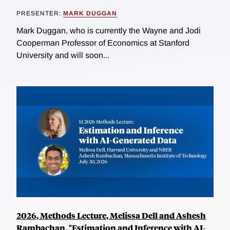
PRESENTER:
MARK DUGGAN
Mark Duggan, who is currently the Wayne and Jodi
Cooperman Professor of Economics at Stanford
University and will soon...
2026, Methods Lecture, Melissa Dell and Ashesh
Rambachan, "Estimation and Inference with AI-