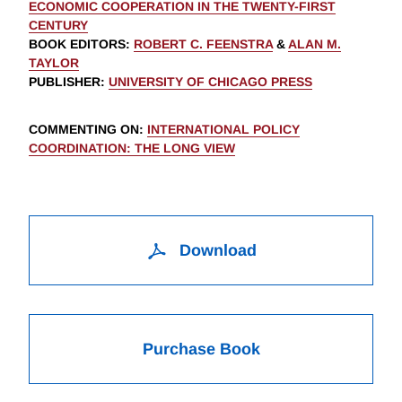
ECONOMIC COOPERATION IN THE TWENTY-FIRST
CENTURY
BOOK EDITORS
:
ROBERT C. FEENSTRA
&
ALAN M.
TAYLOR
PUBLISHER
:
UNIVERSITY OF CHICAGO PRESS
COMMENTING ON
:
INTERNATIONAL POLICY
COORDINATION: THE LONG VIEW
Download
Purchase Book