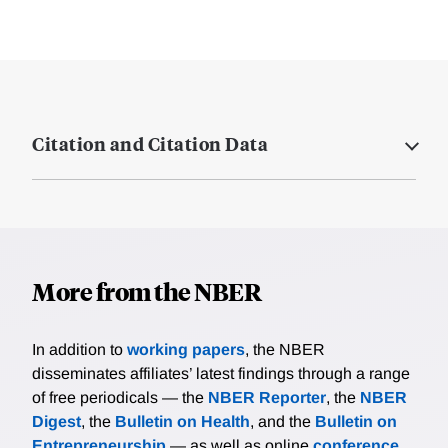
Citation and Citation Data
More from the NBER
In addition to
working papers
, the NBER
disseminates affiliates’ latest findings through a range
of free periodicals — the
NBER Reporter
, the
NBER
Digest
, the
Bulletin on Health
, and the
Bulletin on
Entrepreneurship
— as well as online
conference