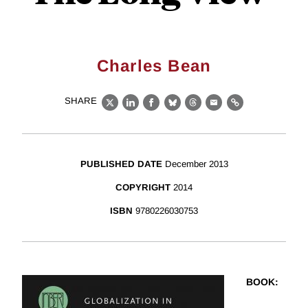
Charles Bean
SHARE
X
LinkedIn
Facebook
Bluesky
Threads
Email
Link
PUBLISHED DATE
December 2013
COPYRIGHT
2014
ISBN
9780226030753
BOOK
: