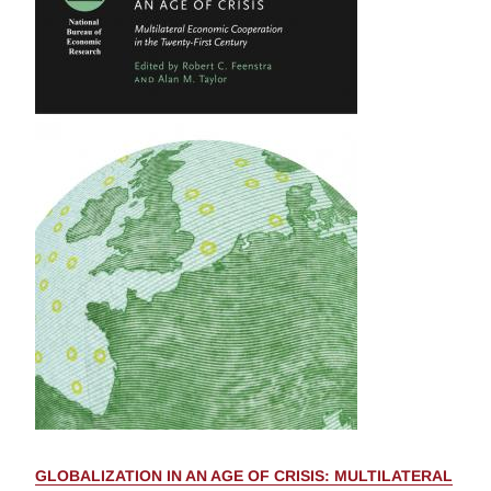
GLOBALIZATION IN AN AGE OF CRISIS: MULTILATERAL