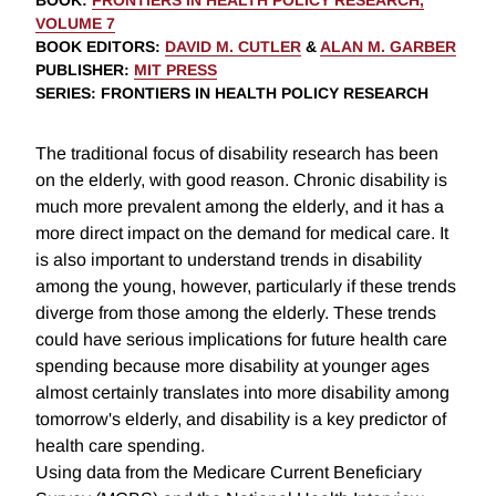
BOOK
:
FRONTIERS IN HEALTH POLICY RESEARCH,
VOLUME 7
BOOK EDITORS
:
DAVID M. CUTLER
&
ALAN M. GARBER
PUBLISHER
:
MIT PRESS
SERIES
: FRONTIERS IN HEALTH POLICY RESEARCH
The traditional focus of disability research has been
on the elderly, with good reason. Chronic disability is
much more prevalent among the elderly, and it has a
more direct impact on the demand for medical care. It
is also important to understand trends in disability
among the young, however, particularly if these trends
diverge from those among the elderly. These trends
could have serious implications for future health care
spending because more disability at younger ages
almost certainly translates into more disability among
tomorrow's elderly, and disability is a key predictor of
health care spending.
Using data from the Medicare Current Beneficiary