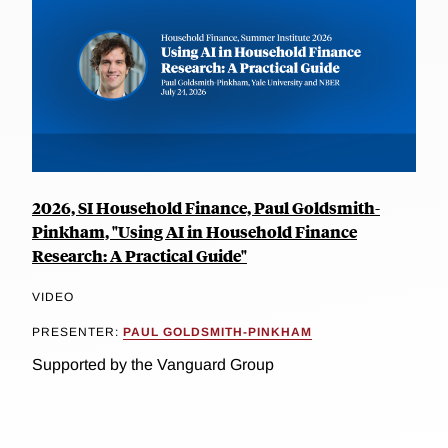
2026, SI Household Finance, Paul Goldsmith-
Pinkham, "Using AI in Household Finance
Research: A Practical Guide"
VIDEO
PRESENTER:
PAUL GOLDSMITH-PINKHAM
Supported by the Vanguard Group