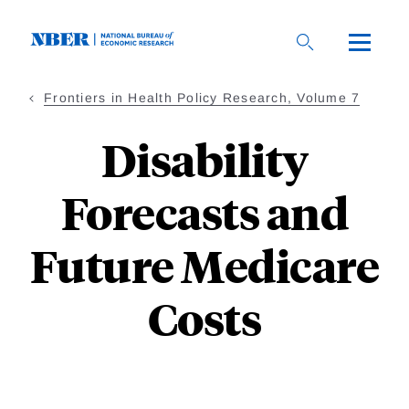
Skip
to
main
content
Frontiers in Health Policy Research, Volume 7
Disability
Forecasts and
Future Medicare
Costs