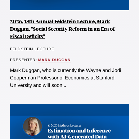
2026, 18th Annual Feldstein Lecture, Mark
Duggan, "Social Security Reform in an Era of
Fiscal Deficits"
FELDSTEIN LECTURE
PRESENTER:
MARK DUGGAN
Mark Duggan, who is currently the Wayne and Jodi
Cooperman Professor of Economics at Stanford
University and will soon...