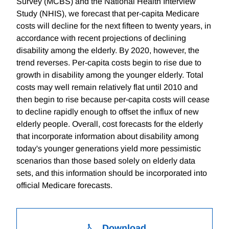
Survey (MCBS) and the National Health Interview
Study (NHIS), we forecast that per-capita Medicare
costs will decline for the next fifteen to twenty years, in
accordance with recent projections of declining
disability among the elderly. By 2020, however, the
trend reverses. Per-capita costs begin to rise due to
growth in disability among the younger elderly. Total
costs may well remain relatively flat until 2010 and
then begin to rise because per-capita costs will cease
to decline rapidly enough to offset the influx of new
elderly people. Overall, cost forecasts for the elderly
that incorporate information about disability among
today's younger generations yield more pessimistic
scenarios than those based solely on elderly data
sets, and this information should be incorporated into
official Medicare forecasts.
Download