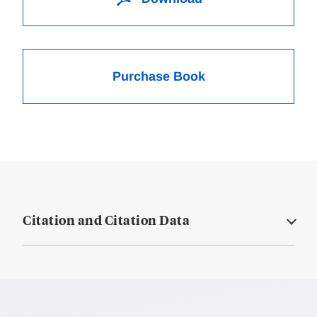
Purchase Book
Citation and Citation Data