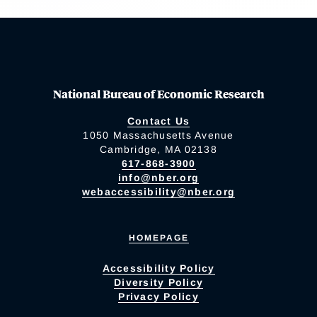
National Bureau of Economic Research
Contact Us
1050 Massachusetts Avenue
Cambridge, MA 02138
617-868-3900
info@nber.org
webaccessibility@nber.org
HOMEPAGE
Accessibility Policy
Diversity Policy
Privacy Policy