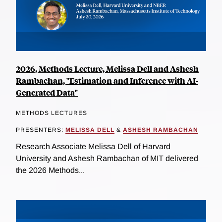
2026, Methods Lecture, Melissa Dell and Ashesh
Rambachan, "Estimation and Inference with AI-
Generated Data"
METHODS LECTURES
PRESENTERS:
MELISSA DELL
&
ASHESH RAMBACHAN
Research Associate Melissa Dell of Harvard
University and Ashesh Rambachan of MIT delivered
the 2026 Methods...