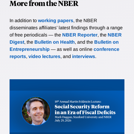
More from the NBER
In addition to
working papers
, the NBER
disseminates affiliates’ latest findings through a range
of free periodicals — the
NBER Reporter
, the
NBER
Digest
, the
Bulletin on Health
, and the
Bulletin on
Entrepreneurship
— as well as online
conference
reports
,
video lectures
, and
interviews
.