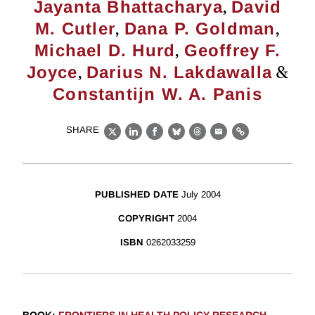
,
Jayanta Bhattacharya
David
,
,
M. Cutler
Dana P. Goldman
,
Michael D. Hurd
Geoffrey F.
,
&
Joyce
Darius N. Lakdawalla
Constantijn W. A. Panis
SHARE
X
LinkedIn
Facebook
Bluesky
Threads
Email
Link
PUBLISHED DATE
July 2004
COPYRIGHT
2004
ISBN
0262033259