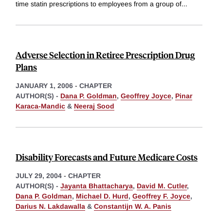
time statin prescriptions to employees from a group of
...
Adverse Selection in Retiree Prescription Drug
Plans
JANUARY 1, 2006
-
CHAPTER
AUTHOR(S) -
Dana P. Goldman
,
Geoffrey Joyce
,
Pinar
Karaca-Mandic
&
Neeraj Sood
Disability Forecasts and Future Medicare Costs
JULY 29, 2004
-
CHAPTER
AUTHOR(S) -
Jayanta Bhattacharya
,
David M. Cutler
,
Dana P. Goldman
,
Michael D. Hurd
,
Geoffrey F. Joyce
,
Darius N. Lakdawalla
&
Constantijn W. A. Panis