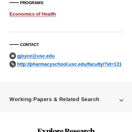
PROGRAMS
Economics of Health
CONTACT
gjoyce@usc.edu
http://pharmacyschool.usc.edu/faculty/?id=131
Loding
Complete
Working Papers & Related Search
Explore Research