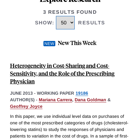
3 RESULTS FOUND
SHOW
:
RESULTS
New This Week
Heterogeneity in Cost-Sharing and Cost-
Sensitivity, and the Role of the Prescribing
Physician
JUNE 2013
-
WORKING PAPER
19186
AUTHOR(S) -
Mariana Carrera
,
Dana Goldman
&
Geoffrey Joyce
In this paper, we use individual level data on purchases of
one of the most prescribed categories of drugs (cholesterol-
lowering statins) to study the responses of physicians and
patients to variation in the cost of drugs. In a sample of first-