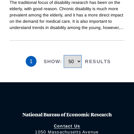
The traditional focus of disability research has been on the
elderly, with good reason. Chronic disability is much more
prevalent among the elderly, and it has a more direct impact
on the demand for medical care. It is also important to
understand trends in disability among the young, however,
...
1
SHOW
:
RESULTS
National Bureau of Economic Research
Contact Us
1050 Massachusetts Avenue