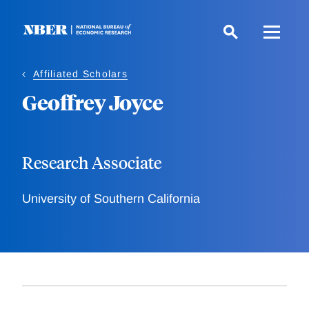
Skip
to
main
content
Affiliated Scholars
Geoffrey Joyce
Research Associate
University of Southern California