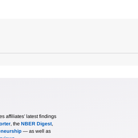
affiliates’ latest findings
rter
, the
NBER Digest
,
eneurship
— as well as