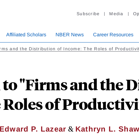
Subscribe
Media
Op
Affiliated Scholars
NBER News
Career Resources
rms and the Distribution of Income: The Roles of Productiv
to "Firms and the D
Roles of Productiv
&
Edward P. Lazear
Kathryn L. Sha