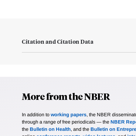
Citation and Citation Data
More from the NBER
In addition to
working papers
, the NBER disseminates 
through a range of free periodicals — the
NBER Repo
the
Bulletin on Health
, and the
Bulletin on Entrepr