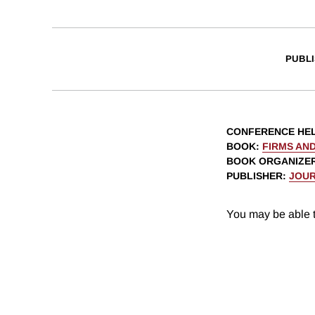
PUBLI
CONFERENCE HE
BOOK
:
FIRMS AND
BOOK ORGANIZE
PUBLISHER
:
JOUR
You may be able t