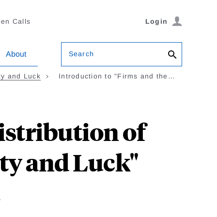
en Calls
Login
Search
About
ity and Luck
Introduction to "Firms and the…
istribution of
ity and Luck"
w