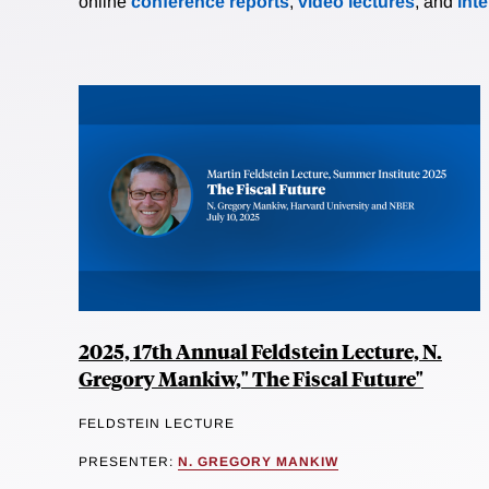
online
conference reports
,
video lectures
, and
int
2025, 17th Annual Feldstein Lecture, N.
Gregory Mankiw," The Fiscal Future"
FELDSTEIN LECTURE
PRESENTER:
N. GREGORY MANKIW