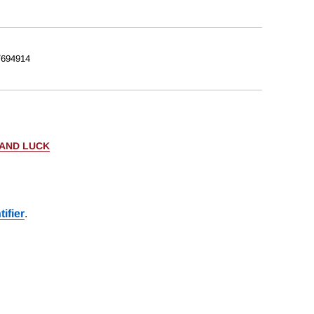
/694914
 AND LUCK
ifier
.