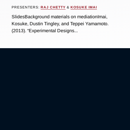
PRESENTERS:
RAJ CHETTY
&
KOSUKE IMAI
SlidesBackground materials on mediationImai,
Kosuke, Dustin Tingley, and Teppei Yamamoto.
(2013). “Experimental Designs...