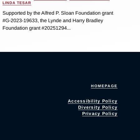
LINDA TESAR
Supported by the Alfred P. Sloan Foundation grant
#G-2023-19633, the Lynde and Harry Bradley
Foundation grant #20251294...
HOMEPAGE
Accessibility Policy
Diversity Policy
Privacy Policy