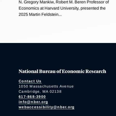
N. Gregory Mankiw, Robert M. Beren Professor of
Economics at Harvard University, presented the
2025 Martin Feldstein...
National Bureau of Economic Research
Contact Us
1050 Massachusetts Avenue
Cambridge, MA 02138
617-868-3900
info@nber.org
webaccessibility@nber.org