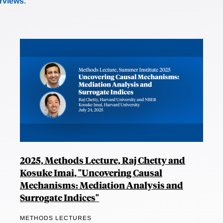
erviews
.
2025, Methods Lecture, Raj Chetty and
Kosuke Imai, "Uncovering Causal
Mechanisms: Mediation Analysis and
Surrogate Indices"
METHODS LECTURES