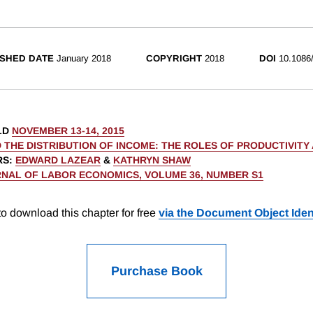
SHED DATE
January 2018
COPYRIGHT
2018
DOI
10.1086
LD
NOVEMBER 13-14, 2015
 THE DISTRIBUTION OF INCOME: THE ROLES OF PRODUCTIVITY
RS
:
EDWARD LAZEAR
&
KATHRYN SHAW
NAL OF LABOR ECONOMICS, VOLUME 36, NUMBER S1
o download this chapter for free
via the Document Object Ident
Purchase Book