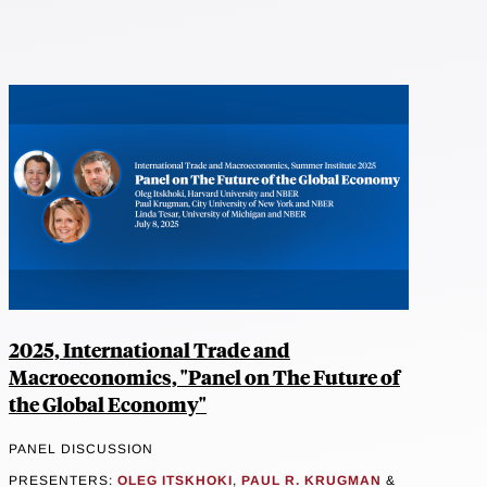
2025, International Trade and
Macroeconomics, "Panel on The Future of
the Global Economy"
PANEL DISCUSSION
PRESENTERS:
OLEG ITSKHOKI
,
PAUL R. KRUGMAN
&