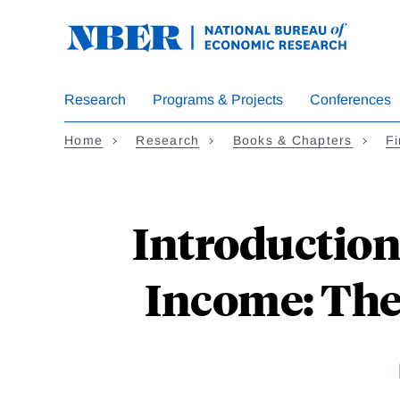
Skip
to
main
content
Research
Programs & Projects
Conferences
Home
Research
Books & Chapters
Fi
Introduction 
Income: The 