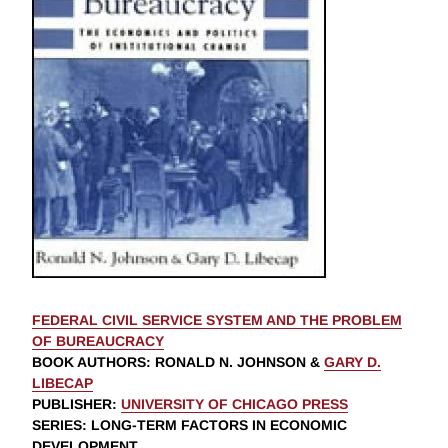
FEDERAL CIVIL SERVICE SYSTEM AND THE PROBLEM
OF BUREAUCRACY
BOOK AUTHORS
:
RONALD N. JOHNSON
&
GARY D.
LIBECAP
PUBLISHER
:
UNIVERSITY OF CHICAGO PRESS
SERIES
: LONG-TERM FACTORS IN ECONOMIC
DEVELOPMENT