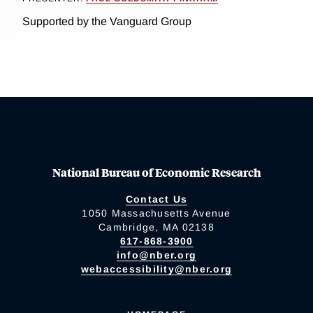
Supported by the Vanguard Group
National Bureau of Economic Research
Contact Us
1050 Massachusetts Avenue
Cambridge, MA 02138
617-868-3900
info@nber.org
webaccessibility@nber.org