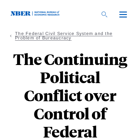
Skip
to
main
content
The Federal Civil Service System and the
Problem of Bureaucracy
The Continuing
Political
Conflict over
Control of
Federal