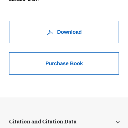
Download
Purchase Book
Citation and Citation Data