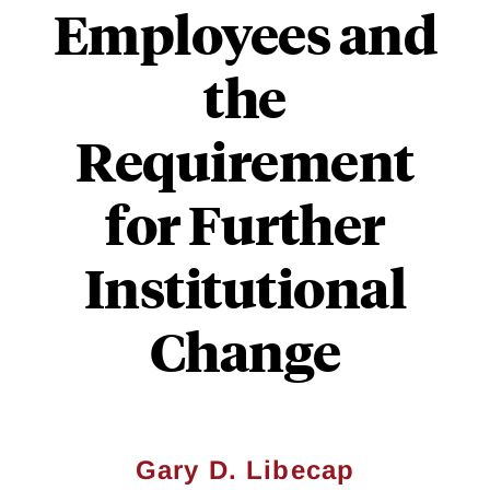
Employees and
the
Requirement
for Further
Institutional
Change
Gary D. Libecap