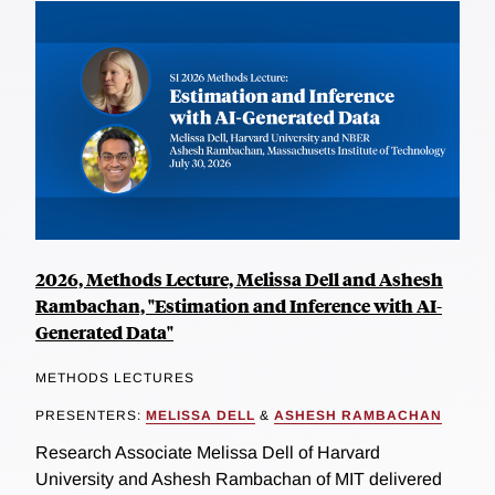
2026, Methods Lecture, Melissa Dell and Ashesh
Rambachan, "Estimation and Inference with AI-
Generated Data"
METHODS LECTURES
PRESENTERS:
MELISSA DELL
&
ASHESH RAMBACHAN
Research Associate Melissa Dell of Harvard
University and Ashesh Rambachan of MIT delivered