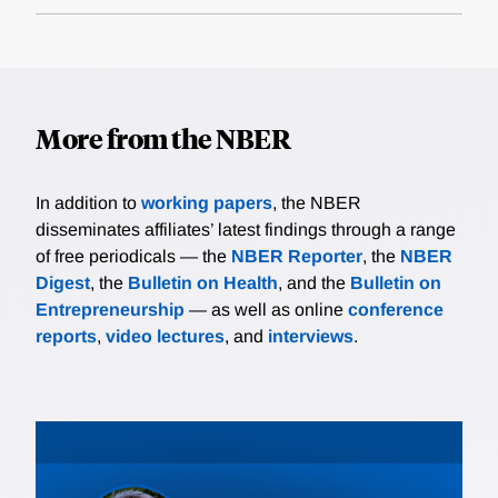
More from the NBER
In addition to
working papers
, the NBER
disseminates affiliates’ latest findings through a range
of free periodicals — the
NBER Reporter
, the
NBER
Digest
, the
Bulletin on Health
, and the
Bulletin on
Entrepreneurship
— as well as online
conference
reports
,
video lectures
, and
interviews
.