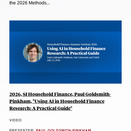
the 2026 Methods...
2026, SI Household Finance, Paul Goldsmith-
Pinkham, "Using AI in Household Finance
Research: A Practical Guide"
VIDEO
PRESENTER:
PAUL GOLDSMITH-PINKHAM