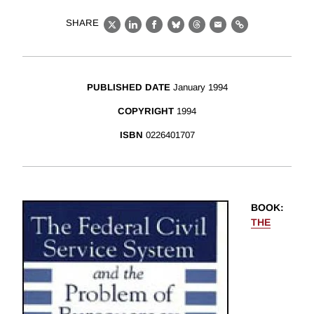
SHARE
X
LinkedIn
Facebook
Bluesky
Threads
Email
Link
PUBLISHED DATE
January 1994
COPYRIGHT
1994
ISBN
0226401707
BOOK
:
THE