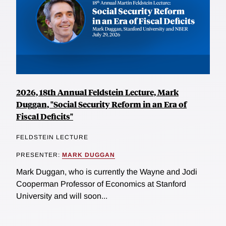
2026, 18th Annual Feldstein Lecture, Mark
Duggan, "Social Security Reform in an Era of
Fiscal Deficits"
FELDSTEIN LECTURE
PRESENTER:
MARK DUGGAN
Mark Duggan, who is currently the Wayne and Jodi
Cooperman Professor of Economics at Stanford
University and will soon...